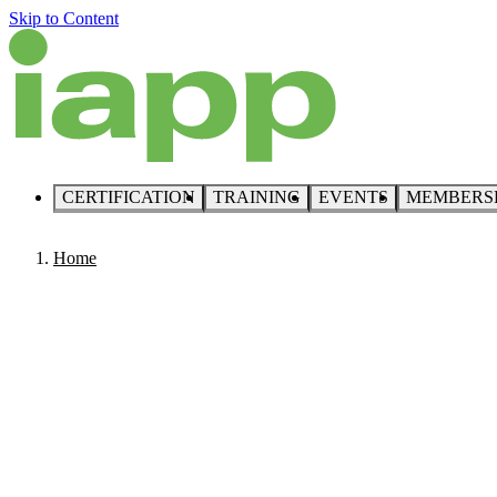
Skip to Content
CERTIFICATION
TRAINING
EVENTS
MEMBERS
Home