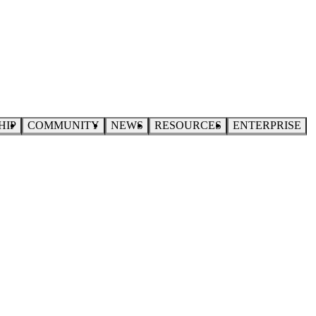
HIP
COMMUNITY
NEWS
RESOURCES
ENTERPRISE