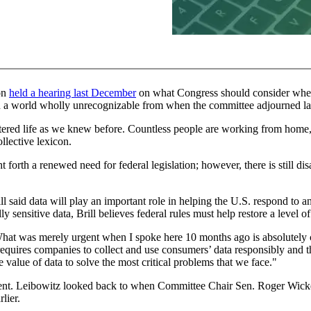
on
held a hearing last December
on what Congress should consider when 
t in a world wholly unrecognizable from when the committee adjourned la
ered life as we knew before. Countless people are working from home, 
ollective lexicon.
orth a renewed need for federal legislation; however, there is still dis
l said data will play an important role in helping the U.S. respond t
y sensitive data, Brill believes federal rules must help restore a level o
. What was merely urgent when I spoke here 10 months ago is absolutely c
at requires companies to collect and use consumers’ data responsibly and
e value of data to solve the most critical problems that we face."
ent. Leibowitz looked back to when Committee Chair Sen. Roger Wicker
lier.