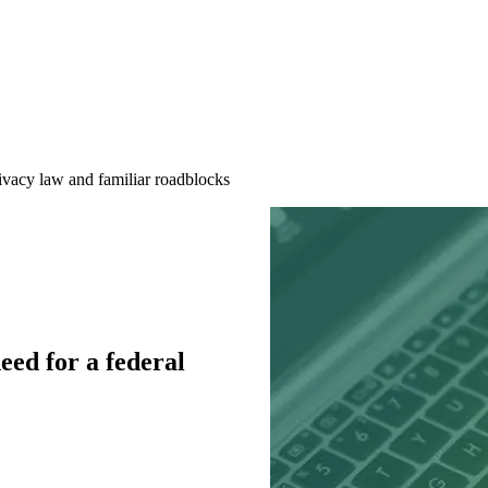
ivacy law and familiar roadblocks
ed for a federal