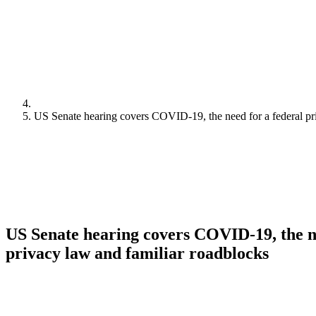
US Senate hearing covers COVID-19, the need for a federal pr
US Senate hearing covers COVID-19, the ne
privacy law and familiar roadblocks