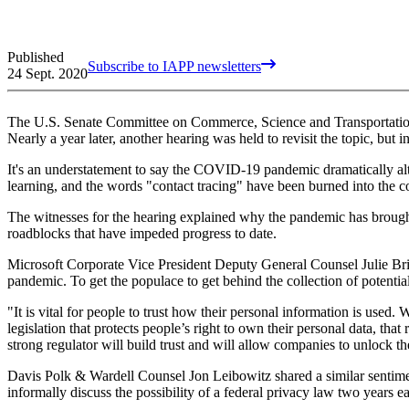
Published
Subscribe to IAPP newsletters
24 Sept. 2020
The U.S. Senate Committee on Commerce, Science and Transportati
Nearly a year later, another hearing was held to revisit the topic, bu
It's an understatement to say the COVID-19 pandemic dramatically alt
learning, and the words "contact tracing" have been burned into the c
The witnesses for the hearing explained why the pandemic has brought f
roadblocks that have impeded progress to date.
Microsoft Corporate Vice President Deputy General Counsel Julie Bril
pandemic. To get the populace to get behind the collection of potentiall
"It is vital for people to trust how their personal information is used
legislation that protects people’s right to own their personal data, th
strong regulator will build trust and will allow companies to unlock th
Davis Polk & Wardell Counsel Jon Leibowitz shared a similar sentim
informally discuss the possibility of a federal privacy law two years ear