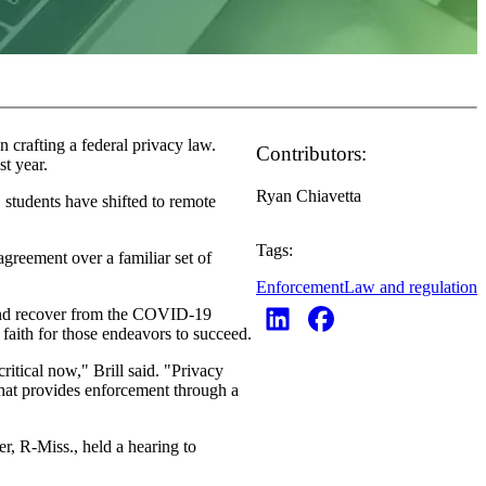
crafting a federal privacy law.
Contributors:
st year.
Ryan Chiavetta
students have shifted to remote
Tags:
agreement over a familiar set of
Enforcement
Law and regulation
o and recover from the COVID-19
f faith for those endeavors to succeed.
ritical now," Brill said. "Privacy
 that provides enforcement through a
, R-Miss., held a hearing to