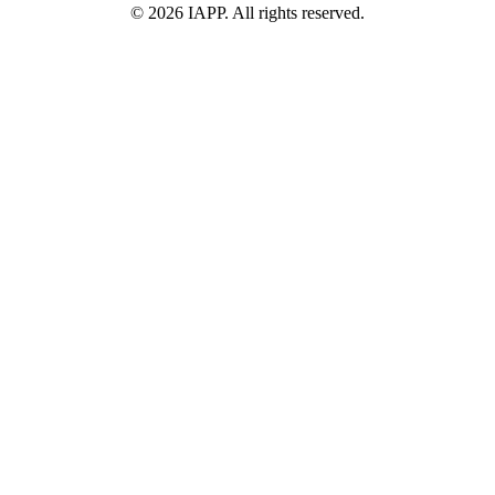
©
2026
IAPP. All rights reserved.