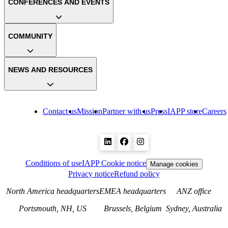
CONFERENCES AND EVENTS
COMMUNITY
NEWS AND RESOURCES
Contact us
Mission
Partner with us
Press
IAPP store
Careers
Conditions of use
IAPP Cookie notice
Manage cookies
Privacy notice
Refund policy
North America headquarters
EMEA headquarters
ANZ office
Portsmouth, NH, US
Brussels, Belgium
Sydney, Australia