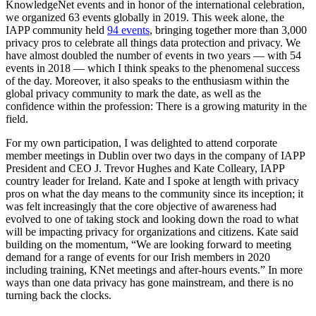
KnowledgeNet events and in honor of the international celebration,
we organized 63 events globally in 2019. This week alone, the
IAPP community held
94 events
, bringing together more than 3,000
privacy pros to celebrate all things data protection and privacy. We
have almost doubled the number of events in two years — with 54
events in 2018 — which I think speaks to the phenomenal success
of the day. Moreover, it also speaks to the enthusiasm within the
global privacy community to mark the date, as well as the
confidence within the profession: There is a growing maturity in the
field.
For my own participation, I was delighted to attend corporate
member meetings in Dublin over two days in the company of IAPP
President and CEO J. Trevor Hughes and Kate Colleary, IAPP
country leader for Ireland. Kate and I spoke at length with privacy
pros on what the day means to the community since its inception; it
was felt increasingly that the core objective of awareness had
evolved to one of taking stock and looking down the road to what
will be impacting privacy for organizations and citizens. Kate said
building on the momentum, “We are looking forward to meeting
demand for a range of events for our Irish members in 2020
including training, KNet meetings and after-hours events.” In more
ways than one data privacy has gone mainstream, and there is no
turning back the clocks.