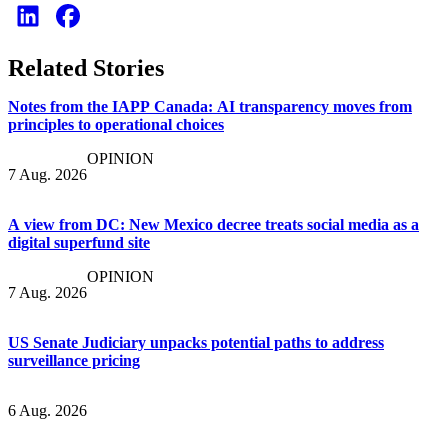
Related Stories
Notes from the IAPP Canada: AI transparency moves from
principles to operational choices
OPINION
7 Aug. 2026
A view from DC: New Mexico decree treats social media as a
digital superfund site
OPINION
7 Aug. 2026
US Senate Judiciary unpacks potential paths to address
surveillance pricing
6 Aug. 2026