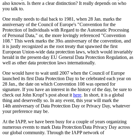
also known. Is there a clear distinction? It really depends on who
you talk to.
One really needs to dial back to 1981, when 28 Jan. marks the
anniversary of the Council of Europe's "Convention for the
Protection of Individuals with Regard to the Automatic Processing
of Personal Data," or, the more lovingly referenced "Convention
108." This week marks the 39
anniversary of the convention, and
th
it is justly recognized as the root treaty that spawned the first
European Union-wide data protection laws, which would invariably
herald in the present-day EU General Data Protection Regulation, as
well as other data protection laws internationally.
One would have to wait until 2007 when the Council of Europe
launched its first Data Protection Day to be celebrated each year on
28 Jan., the date on which Convention 108 was opened for
signature. If you have an interest in the history of the day, be sure to
check out John Kropf’s post about it
here
. In short, it is a global
thing and deservedly so. In any event, this year will mark the
14th anniversary of Data Protection Day or Privacy Day, whatever
your preference may be.
At the IAPP, we have been busy for a couple of years organizing
numerous events to mark Data Protection/Data Privacy Day across
our global community. Through the IAPP network of