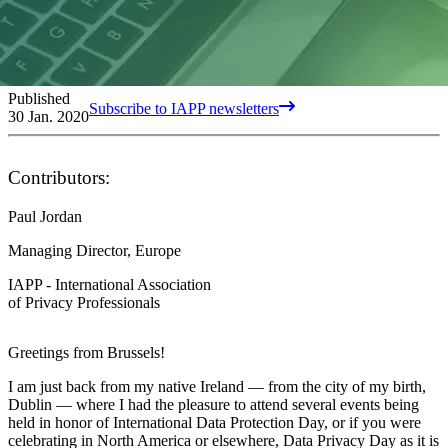
Published
Subscribe to IAPP newsletters
30 Jan. 2020
Contributors:
Paul Jordan
Managing Director, Europe
IAPP - International Association
of Privacy Professionals
Greetings from Brussels!
I am just back from my native Ireland — from the city of my birth,
Dublin — where I had the pleasure to attend several events being
held in honor of International Data Protection Day, or if you were
celebrating in North America or elsewhere, Data Privacy Day as it is