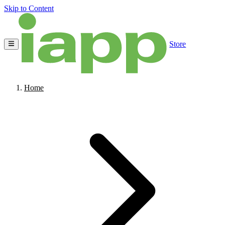
Skip to Content
Store
Home