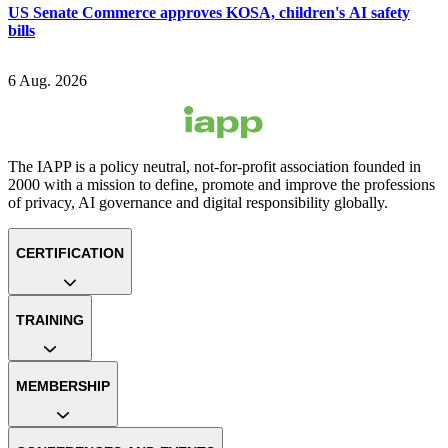
US Senate Commerce approves KOSA, children's AI safety
bills
6 Aug. 2026
The IAPP is a policy neutral, not-for-profit association founded in
2000 with a mission to define, promote and improve the professions
of privacy, AI governance and digital responsibility globally.
CERTIFICATION
TRAINING
MEMBERSHIP