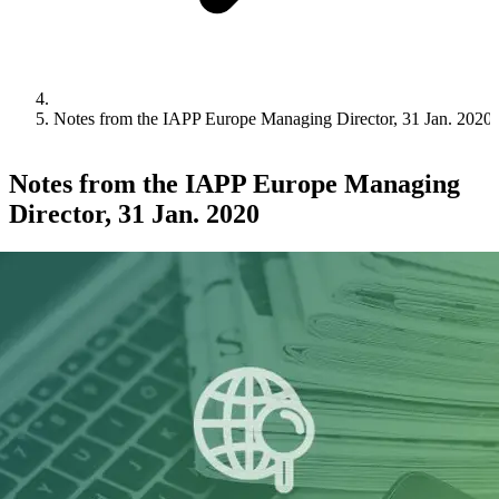
Notes from the IAPP Europe Managing Director, 31 Jan. 2020
Notes from the IAPP Europe Managing
Director, 31 Jan. 2020