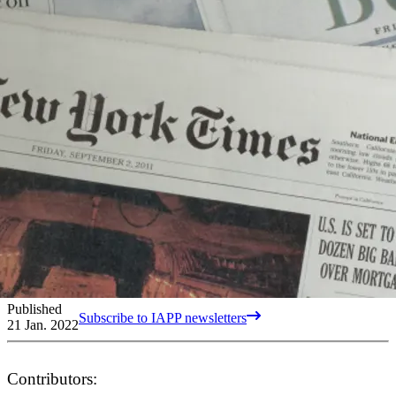
Published
Subscribe to IAPP newsletters
21 Jan. 2022
Contributors: