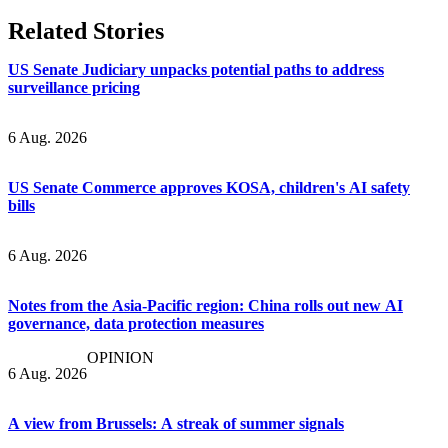
Related Stories
US Senate Judiciary unpacks potential paths to address
surveillance pricing
6 Aug. 2026
US Senate Commerce approves KOSA, children's AI safety
bills
6 Aug. 2026
Notes from the Asia-Pacific region: China rolls out new AI
governance, data protection measures
OPINION
6 Aug. 2026
A view from Brussels: A streak of summer signals