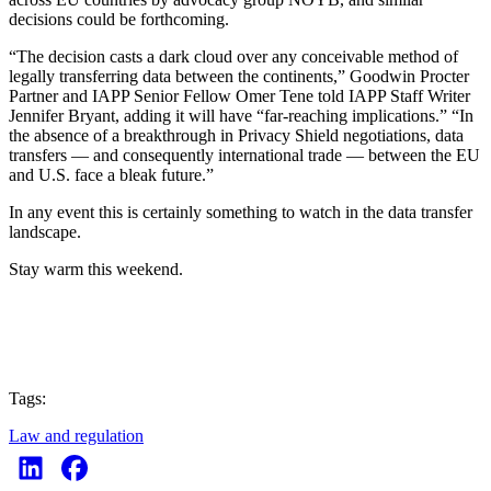
decisions could be forthcoming.
“The decision casts a dark cloud over any conceivable method of
legally transferring data between the continents,” Goodwin Procter
Partner and IAPP Senior Fellow Omer Tene told IAPP Staff Writer
Jennifer Bryant, adding it will have “far-reaching implications.” “In
the absence of a breakthrough in Privacy Shield negotiations, data
transfers — and consequently international trade — between the EU
and U.S. face a bleak future.”
In any event this is certainly something to watch in the data transfer
landscape.
Stay warm this weekend.
Tags:
Law and regulation