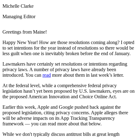
Michelle Clarke
Managing Editor
Greetings from Maine!
Happy New Year! How are those resolutions coming along? I opted
to set intentions for the year instead of resolutions so there would be
less guilt when one is inevitably broken before the end of January.
Lawmakers have certainly set resolutions or intentions regarding
privacy laws. A number of privacy laws have already been
introduced. You can
read
more about them in last week’s letter.
At the federal level, while a comprehensive federal privacy
legislation hasn’t yet been proposed by U.S. lawmakers, eyes are on
the proposed American Innovation and Choice Online Act.
Earlier this week, Apple and Google pushed back against the
proposed legislation, citing privacy concerns. Apple alleges there
will be adverse impacts on its App Tracking Transparency
framework — you can read more about that below.
While we don't typically discuss antitrust bills at great length