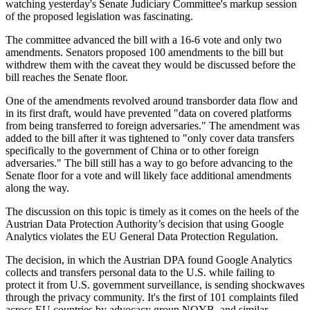
watching yesterday's Senate Judiciary Committee's markup session
of the proposed legislation was fascinating.
The committee advanced the bill with a 16-6 vote and only two
amendments. Senators proposed 100 amendments to the bill but
withdrew them with the caveat they would be discussed before the
bill reaches the Senate floor.
One of the amendments revolved around transborder data flow and
in its first draft, would have prevented "data on covered platforms
from being transferred to foreign adversaries." The amendment was
added to the bill after it was tightened to "only cover data transfers
specifically to the government of China or to other foreign
adversaries." The bill still has a way to go before advancing to the
Senate floor for a vote and will likely face additional amendments
along the way.
The discussion on this topic is timely as it comes on the heels of the
Austrian Data Protection Authority’s decision that using Google
Analytics violates the EU General Data Protection Regulation.
The decision, in which the Austrian DPA found Google Analytics
collects and transfers personal data to the U.S. while failing to
protect it from U.S. government surveillance, is sending shockwaves
through the privacy community. It's the first of 101 complaints filed
across EU countries by advocacy group NOYB, and similar