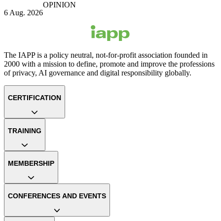
OPINION
6 Aug. 2026
The IAPP is a policy neutral, not-for-profit association founded in
2000 with a mission to define, promote and improve the professions
of privacy, AI governance and digital responsibility globally.
CERTIFICATION
TRAINING
MEMBERSHIP
CONFERENCES AND EVENTS