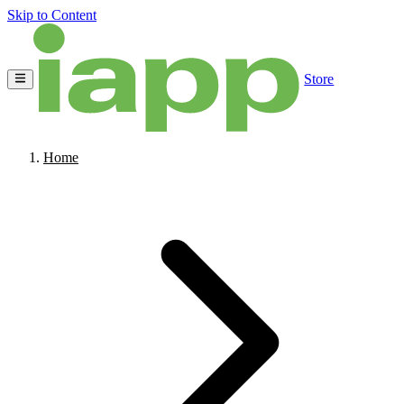
Skip to Content
Store
Home