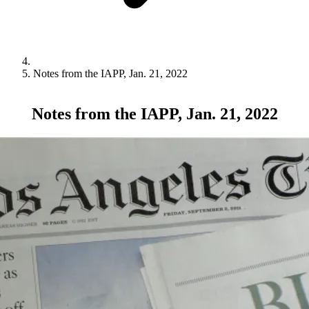
Notes from the IAPP, Jan. 21, 2022
Notes from the IAPP, Jan. 21, 2022