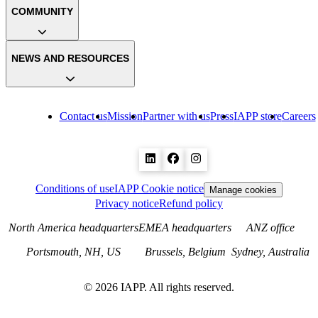
COMMUNITY
NEWS AND RESOURCES
Contact us
Mission
Partner with us
Press
IAPP store
Careers
Conditions of use
IAPP Cookie notice
Manage cookies
Privacy notice
Refund policy
North America headquarters
EMEA headquarters
ANZ office
Portsmouth, NH, US
Brussels, Belgium
Sydney, Australia
©
2026
IAPP. All rights reserved.