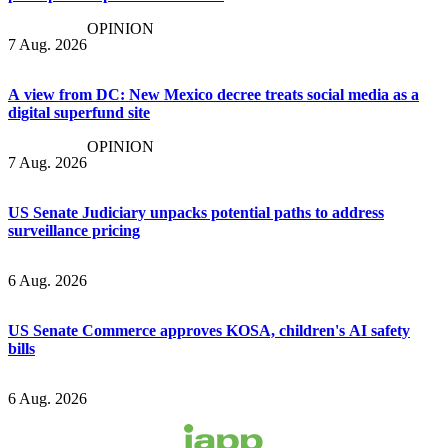
OPINION
7 Aug. 2026
A view from DC: New Mexico decree treats social media as a
digital superfund site
OPINION
7 Aug. 2026
US Senate Judiciary unpacks potential paths to address
surveillance pricing
6 Aug. 2026
US Senate Commerce approves KOSA, children's AI safety
bills
6 Aug. 2026