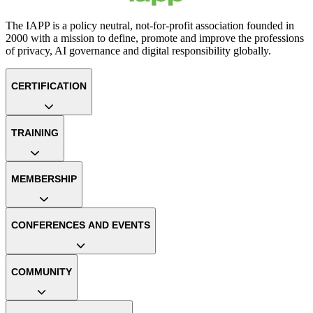
The IAPP is a policy neutral, not-for-profit association founded in
2000 with a mission to define, promote and improve the professions
of privacy, AI governance and digital responsibility globally.
CERTIFICATION
TRAINING
MEMBERSHIP
CONFERENCES AND EVENTS
COMMUNITY