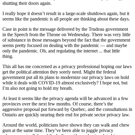
shutting their doors again.
I really hope it doesn’t result in a large-scale shutdown again, but it
seems like the pandemic is all people are thinking about these days.
Case in point is the message delivered by the Trudeau government
in the Speech from the Throne on Wednesday. There was very little
of substance in those messages beyond the fact that the government
seems pretty focused on dealing with the pandemic — and maybe
only the pandemic. Oh, and regulating the internet ... that little
thing.
This all has me concerned as a privacy professional hoping our laws
get the political attention they sorely need. Might the federal
government put all its plans to modernize our privacy laws on hold
while it deals with COVID-19 almost exclusively? I hope not, but
I’m also not going to hold my breath.
At least it seems like the privacy agenda will be advanced in a few
provinces over the next few months. Of course, there’s the
aggressive proposal put forward by Quebec, and the consultations in
Ontario are quickly nearing their end for private sector privacy law.
Around the world, politicians have shown they can walk and chew
gum at the same time. They’ve been able to juggle privacy