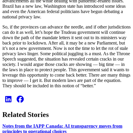
advancements all the while dealing with pandemic-related issues.
Brazil has a new law, Washington state has introduced some ideas
and even the American federal politicians have begun debating a
national privacy law.
So, if the provinces can advance the needle, and if other jurisdictions
can do it as well, let’s hope the Trudeau government will continue
down the path of the mandate letters it sent out to its ministers way
back prior to lockdown. After all, it may be a new Parliament, but
it’s not a new government. Now is not the time to let the rot of stale
privacy laws linger. Some political juggling is a must. As the Throne
Speech suggested, the situation has revealed certain cracks in our
society. I would argue those cracks are showing — big time — in
the laws in place to protect people. This government said it wants to
leverage this opportunity to come back better. There are many things
to improve — I get it. But modern laws are part of the equation.
They should be included in this notion of “better.”
Related Stories
Notes from the IAPP Canada: AI transparency moves from
principles to operational choices