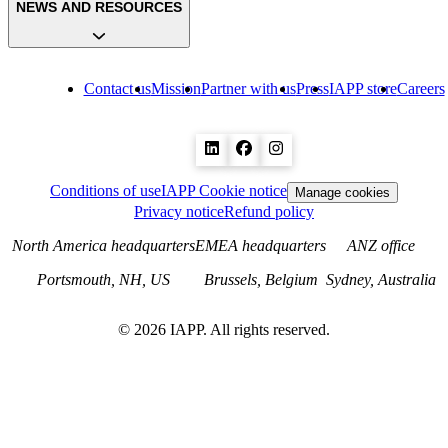
NEWS AND RESOURCES
Contact us
Mission
Partner with us
Press
IAPP store
Careers
Conditions of use
IAPP Cookie notice
Manage cookies
Privacy notice
Refund policy
North America headquarters
EMEA headquarters
ANZ office
Portsmouth, NH, US
Brussels, Belgium
Sydney, Australia
©
2026
IAPP. All rights reserved.