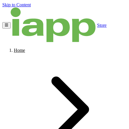
Skip to Content
Store
Home