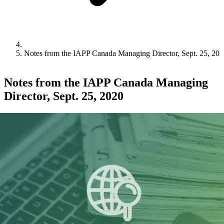
Notes from the IAPP Canada Managing Director, Sept. 25, 20
Notes from the IAPP Canada Managing
Director, Sept. 25, 2020