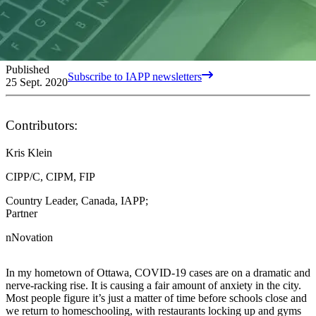
Published
Subscribe to IAPP newsletters
25 Sept. 2020
Contributors:
Kris Klein
CIPP/C, CIPM, FIP
Country Leader, Canada, IAPP;
Partner
nNovation
In my hometown of Ottawa, COVID-19 cases are on a dramatic and
nerve-racking rise. It is causing a fair amount of anxiety in the city.
Most people figure it’s just a matter of time before schools close and
we return to homeschooling, with restaurants locking up and gyms