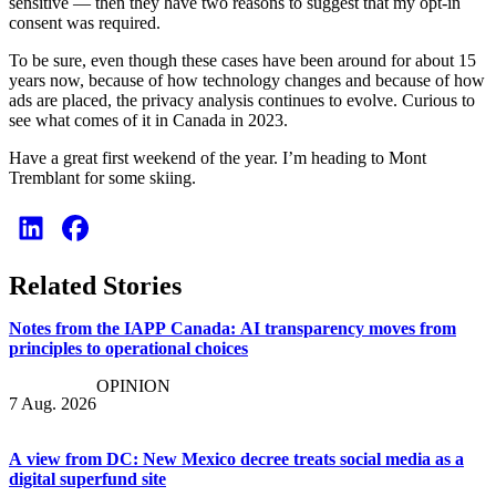
sensitive — then they have two reasons to suggest that my opt-in
consent was required.
To be sure, even though these cases have been around for about 15
years now, because of how technology changes and because of how
ads are placed, the privacy analysis continues to evolve. Curious to
see what comes of it in Canada in 2023.
Have a great first weekend of the year. I’m heading to Mont
Tremblant for some skiing.
Related Stories
Notes from the IAPP Canada: AI transparency moves from
principles to operational choices
OPINION
7 Aug. 2026
A view from DC: New Mexico decree treats social media as a
digital superfund site