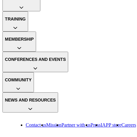
TRAINING
MEMBERSHIP
CONFERENCES AND EVENTS
COMMUNITY
NEWS AND RESOURCES
Contact us
Mission
Partner with us
Press
IAPP store
Careers