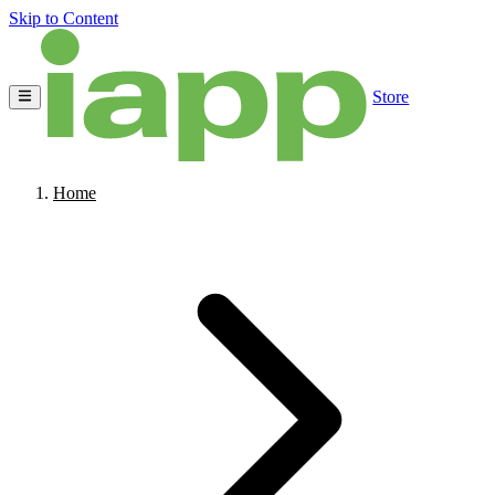
Skip to Content
Store
Home