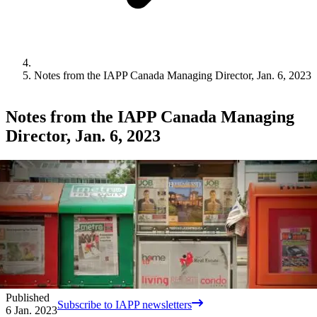
Notes from the IAPP Canada Managing Director, Jan. 6, 2023
Notes from the IAPP Canada Managing
Director, Jan. 6, 2023
Published
Subscribe to IAPP newsletters
6 Jan. 2023