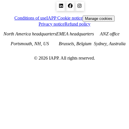
Conditions of use
IAPP Cookie notice
Manage cookies
Privacy notice
Refund policy
North America headquarters
EMEA headquarters
ANZ office
Portsmouth, NH, US
Brussels, Belgium
Sydney, Australia
©
2026
IAPP. All rights reserved.