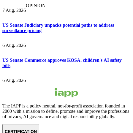
OPINION
7 Aug. 2026
US Senate Judiciary unpacks potential paths to address
surveillance pricing
6 Aug. 2026
US Senate Commerce approves KOSA, children's AI safety
bills
6 Aug. 2026
The IAPP is a policy neutral, not-for-profit association founded in
2000 with a mission to define, promote and improve the professions
of privacy, AI governance and digital responsibility globally.
CERTIFICATION