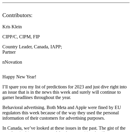
Contributors:
Kris Klein
CIPP/C, CIPM, FIP
Country Leader, Canada, IAPP;
Partner
nNovation
Happy New Year!
I’ll spare you my list of predictions for 2023 and just dive right into
an issue that is in the news this week and surely will continue to
garner headlines throughout the year.
Behavioral advertising. Both Meta and Apple were fined by EU
regulators this week because of the way they used the personal
information of their customers for advertising purposes.
In Canada, we’ve looked at these issues in the past. The gist of the