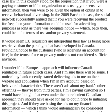
case law in this country stood for the proposition that if you were a
paying customer or if the organization was using your sensitive
information, then you were to be given the option of opting in to
receive behavioral advertising. In the 2009 Facebook case, the social
network successfully argued that if you were receiving the product
for free, then your information could be used for advertising
purposes as long as there was adequate notice — which, back then,
could be in the terms of use and/or privacy statement.
It would seem EU regulators are interpreting their law as being more
restrictive than the paradigm that has developed in Canada.
Providing notice to the customer (who is receiving an account for
free) in the terms of use or privacy notice is not considered sufficient
anymore.
I wonder if the European approach will influence Canadian
regulators in future adtech cases. And I’m sure there will be some. I
noticed my bank recently started delivering ads to me on their
website and application when I’m in my account, based on
behavioral characteristics. These aren’t ads about my bank’s other
offerings — they’re from third parties. I’m a paying customer so I
would have thought that even under the more lenient Canadian
approach they should have asked for me to opt in prior to initiating
this project. And if they are basing the ads on my financial
information — which I think would automatically be considered