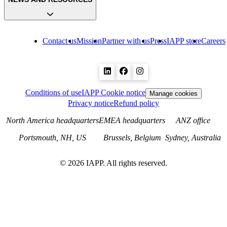
Contact us
Mission
Partner with us
Press
IAPP store
Careers
Conditions of use
IAPP Cookie notice
Manage cookies
Privacy notice
Refund policy
North America headquarters
EMEA headquarters
ANZ office
Portsmouth, NH, US
Brussels, Belgium
Sydney, Australia
©
2026
IAPP. All rights reserved.