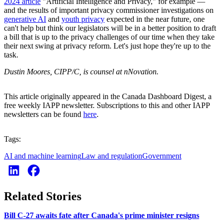
2024 article
"Artificial Intelligence and Privacy," for example —
and the results of important privacy commissioner investigations on
generative AI
and
youth privacy
expected in the near future, one
can't help but think our legislators will be in a better position to draft
a bill that is up to the privacy challenges of our time when they take
their next swing at privacy reform. Let's just hope they're up to the
task.
Dustin Moores, CIPP/C, is counsel at nNovation.
This article originally appeared in the Canada Dashboard Digest, a
free weekly IAPP newsletter. Subscriptions to this and other IAPP
newsletters can be found
here
.
Tags:
AI and machine learning
Law and regulation
Government
Related Stories
Bill C-27 awaits fate after Canada's prime minister resigns