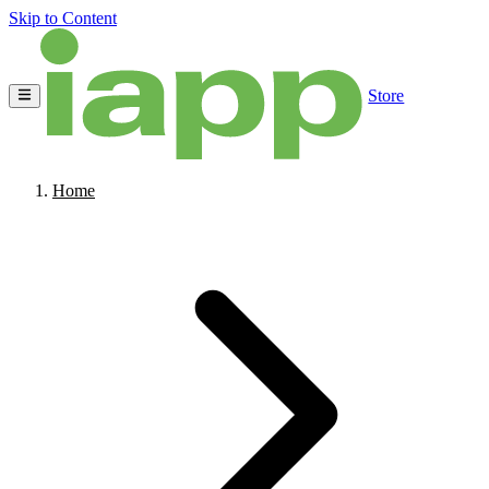
Skip to Content
Store
Home