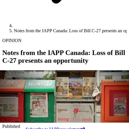
Notes from the IAPP Canada: Loss of Bill C-27 presents an op
OPINION
Notes from the IAPP Canada: Loss of Bill
C-27 presents an opportunity
Published