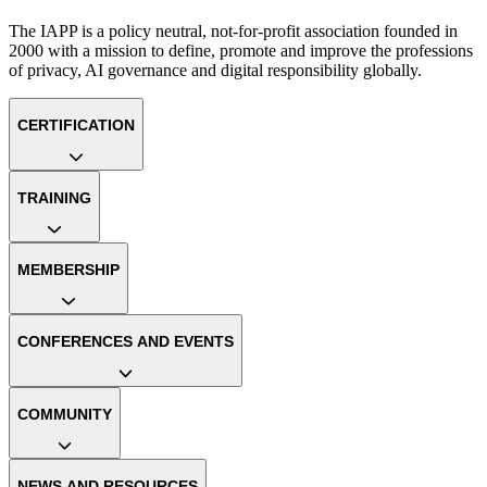
The IAPP is a policy neutral, not-for-profit association founded in
2000 with a mission to define, promote and improve the professions
of privacy, AI governance and digital responsibility globally.
CERTIFICATION
TRAINING
MEMBERSHIP
CONFERENCES AND EVENTS
COMMUNITY
NEWS AND RESOURCES