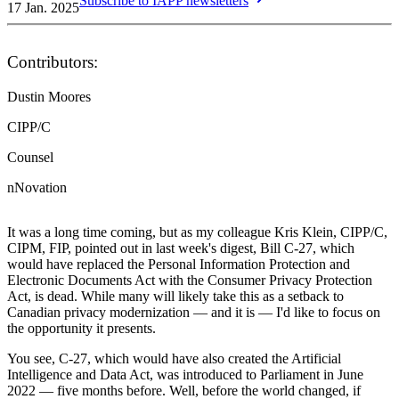
Subscribe to IAPP newsletters
17 Jan. 2025
Contributors:
Dustin Moores
CIPP/C
Counsel
nNovation
It was a long time coming, but as my colleague Kris Klein, CIPP/C,
CIPM, FIP, pointed out in last week's digest, Bill C-27, which
would have replaced the Personal Information Protection and
Electronic Documents Act with the Consumer Privacy Protection
Act, is dead. While many will likely take this as a setback to
Canadian privacy modernization — and it is — I'd like to focus on
the opportunity it presents.
You see, C-27, which would have also created the Artificial
Intelligence and Data Act, was introduced to Parliament in June
2022 — five months before. Well, before the world changed, if