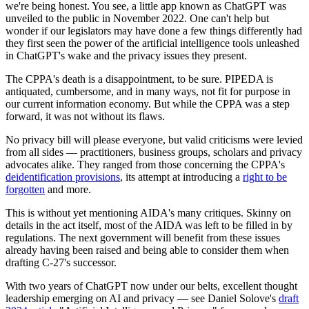
we're being honest. You see, a little app known as ChatGPT was
unveiled to the public in November 2022. One can't help but
wonder if our legislators may have done a few things differently had
they first seen the power of the artificial intelligence tools unleashed
in ChatGPT's wake and the privacy issues they present.
The CPPA's death is a disappointment, to be sure. PIPEDA is
antiquated, cumbersome, and in many ways, not fit for purpose in
our current information economy. But while the CPPA was a step
forward, it was not without its flaws.
No privacy bill will please everyone, but valid criticisms were levied
from all sides — practitioners, business groups, scholars and privacy
advocates alike. They ranged from those concerning the CPPA's
deidentification provisions
, its attempt at introducing a
right to be
forgotten
and more.
This is without yet mentioning AIDA's many critiques. Skinny on
details in the act itself, most of the AIDA was left to be filled in by
regulations. The next government will benefit from these issues
already having been raised and being able to consider them when
drafting C-27's successor.
With two years of ChatGPT now under our belts, excellent thought
leadership emerging on AI and privacy — see Daniel Solove's
draft