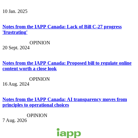
10 Jan. 2025
Notes from the IAPP Canada: Lack of Bill C-27 progress
'frustrating'
OPINION
20 Sept. 2024
Notes from the IAPP Canada: Proposed bill to regulate online
content worth a close look
OPINION
16 Aug. 2024
Notes from the IAPP Canada: AI transparency moves from
principles to operational choices
OPINION
7 Aug. 2026