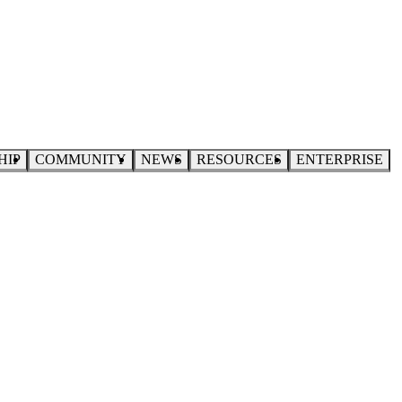
HIP
COMMUNITY
NEWS
RESOURCES
ENTERPRISE