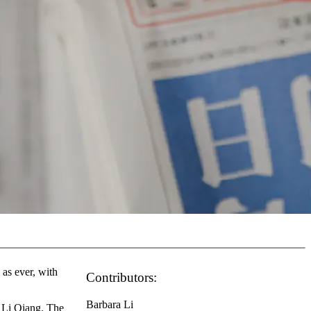
as ever, with
Contributors:
Barbara Li
 Li Qiang. The