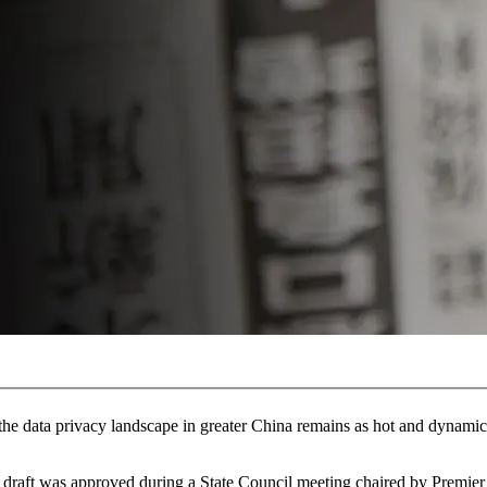
he data privacy landscape in greater China remains as hot and dynamic 
raft was approved during a State Council meeting chaired by Premier