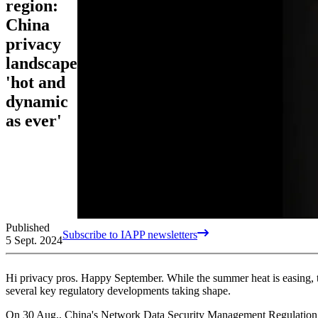
region:
China
privacy
landscape
'hot and
dynamic
as ever'
Published
Subscribe to IAPP newsletters
5 Sept. 2024
Hi privacy pros. Happy September. While the summer heat is easing, t
several key regulatory developments taking shape.
On 30 Aug., China's Network Data Security Management Regulation d