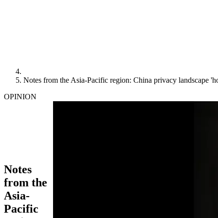
Notes from the Asia-Pacific region: China privacy landscape 'h
OPINION
Notes
from the
Asia-
Pacific