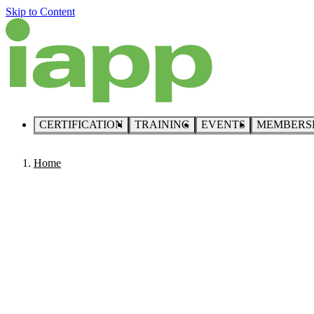
Skip to Content
CERTIFICATION
TRAINING
EVENTS
MEMBERS
Home