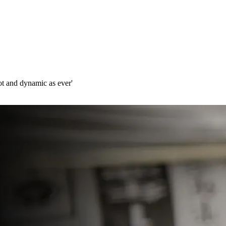
ot and dynamic as ever'