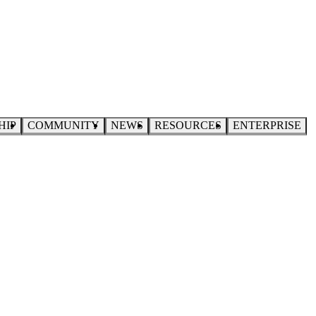
HIP
COMMUNITY
NEWS
RESOURCES
ENTERPRISE