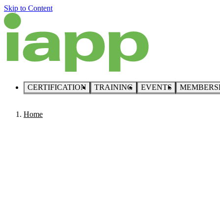
Skip to Content
CERTIFICATION
TRAINING
EVENTS
MEMBERS
Home