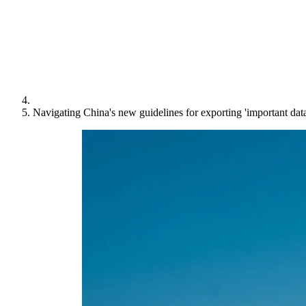
Navigating China's new guidelines for exporting 'important data