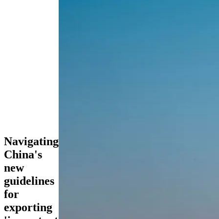
Navigating
China's
new
guidelines
for
exporting