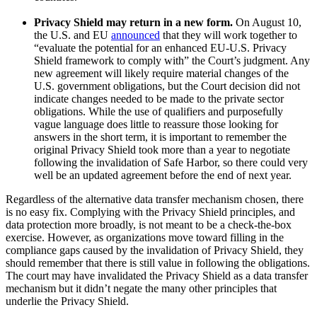
Privacy Shield may return in a new form.
On August 10,
the U.S. and EU
announced
that they will work together to
“evaluate the potential for an enhanced EU-U.S. Privacy
Shield framework to comply with” the Court’s judgment. Any
new agreement will likely require material changes of the
U.S. government obligations, but the Court decision did not
indicate changes needed to be made to the private sector
obligations. While the use of qualifiers and purposefully
vague language does little to reassure those looking for
answers in the short term, it is important to remember the
original Privacy Shield took more than a year to negotiate
following the invalidation of Safe Harbor, so there could very
well be an updated agreement before the end of next year.
Regardless of the alternative data transfer mechanism chosen, there
is no easy fix. Complying with the Privacy Shield principles, and
data protection more broadly, is not meant to be a check-the-box
exercise. However, as organizations move toward filling in the
compliance gaps caused by the invalidation of Privacy Shield, they
should remember that there is still value in following the obligations.
The court may have invalidated the Privacy Shield as a data transfer
mechanism but it didn’t negate the many other principles that
underlie the Privacy Shield.