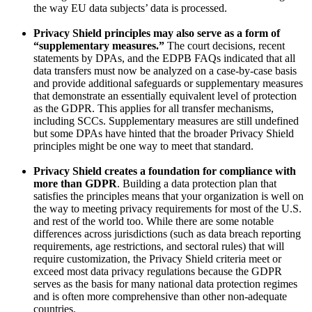
the way EU data subjects’ data is processed.
Privacy Shield principles may also serve as a form of
“supplementary measures.”
The court decisions, recent
statements by DPAs, and the EDPB FAQs indicated that all
data transfers must now be analyzed on a case-by-case basis
and provide additional safeguards or supplementary measures
that demonstrate an essentially equivalent level of protection
as the GDPR. This applies for all transfer mechanisms,
including SCCs. Supplementary measures are still undefined
but some DPAs have hinted that the broader Privacy Shield
principles might be one way to meet that standard.
Privacy Shield creates a foundation for compliance with
more than GDPR
. Building a data protection plan that
satisfies the principles means that your organization is well on
the way to meeting privacy requirements for most of the U.S.
and rest of the world too. While there are some notable
differences across jurisdictions (such as data breach reporting
requirements, age restrictions, and sectoral rules) that will
require customization, the Privacy Shield criteria meet or
exceed most data privacy regulations because the GDPR
serves as the basis for many national data protection regimes
and is often more comprehensive than other non-adequate
countries.