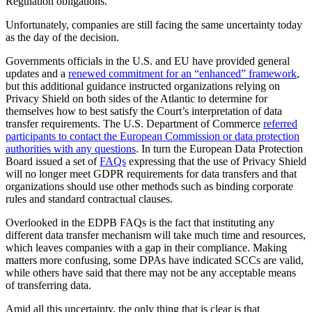
Regulation obligations.
Unfortunately, companies are still facing the same uncertainty today
as the day of the decision.
Governments officials in the U.S. and EU have provided general
updates and a
renewed commitment for an “enhanced” framework
,
but this additional guidance instructed organizations relying on
Privacy Shield on both sides of the Atlantic to determine for
themselves how to best satisfy the Court’s interpretation of data
transfer requirements. The U.S. Department of Commerce
referred
participants to contact the European Commission or data protection
authorities with any questions
. In turn the European Data Protection
Board issued a set of
FAQs
expressing that the use of Privacy Shield
will no longer meet GDPR requirements for data transfers and that
organizations should use other methods such as binding corporate
rules and standard contractual clauses.
Overlooked in the EDPB FAQs is the fact that instituting any
different data transfer mechanism will take much time and resources,
which leaves companies with a gap in their compliance. Making
matters more confusing, some DPAs have indicated SCCs are valid,
while others have said that there may not be any acceptable means
of transferring data.
Amid all this uncertainty, the only thing that is clear is that