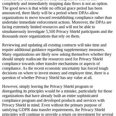
completely and immediately stopping data flows is not an option.
The good news is that while no official grace period has been
announced, there likely will be a period where DPAs allow
organizations to move toward reestablishing compliance rather than
undertake immediate enforcement actions. Moreover, the DPAs are
facing extremely limited resources and will not be able to
simultaneously investigate 5,500 Privacy Shield participants and the
thousands more organizations that rely on them.
Reviewing and updating all existing contracts will take time and
require additional guidance regarding supplementary measures.
Many organizations are likely now asking themselves whether they
should simply reallocate the resources used for Privacy Shield
compliance towards other transfer mechanisms or aspects of
compliance. As the recent economic uncertainty has forced tough
decisions on where to invest money and employee time, there is a
question of whether Privacy Shield has any value at all.
However, simply leaving the Privacy Shield program or
disregarding its principles would be a mistake, particularly for those
organizations that have already built an entire sophisticated
compliance program and developed products and services with
Privacy Shield in mind. Even without the primary purpose of
satisfying GDPR data transfer requirements, the Privacy Shield
principles will continue to provide a return on investment for several