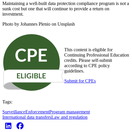
Maintaining a well-built data protection compliance program is not a
sunk cost but one that will continue to provide a return on
investment.
Photo by Johannes Plenio on Unsplash
This content is eligible for
Continuing Professional Education
credits. Please self-submit
according to CPE policy
guidelines.
Submit for CPEs
Tags:
Surveillance
Enforcement
Program management
International data transfers
Law and regulation