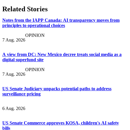
Related Stories
Notes from the IAPP Canada: AI transparency moves from
principles to operational choices
OPINION
7 Aug. 2026
A view from DC: New Mexico decree treats social media as a
digital superfund site
OPINION
7 Aug. 2026
US Senate Judiciary unpacks potential paths to address
surveillance pricing
6 Aug. 2026
US Senate Commerce approves KOSA, children's AI safety
bills