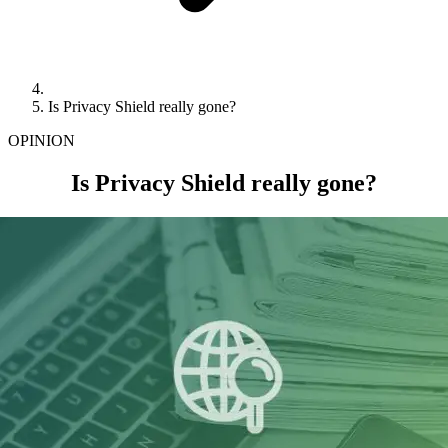
Is Privacy Shield really gone?
OPINION
Is Privacy Shield really gone?