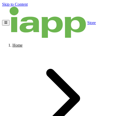
Skip to Content
Store
Home