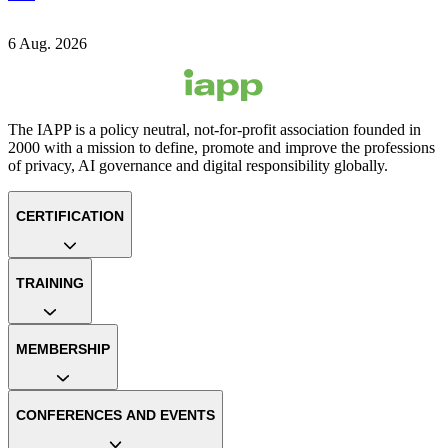
6 Aug. 2026
The IAPP is a policy neutral, not-for-profit association founded in
2000 with a mission to define, promote and improve the professions
of privacy, AI governance and digital responsibility globally.
CERTIFICATION
TRAINING
MEMBERSHIP
CONFERENCES AND EVENTS