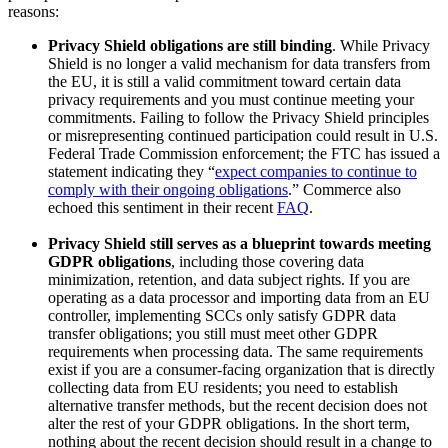
reasons:
Privacy Shield obligations are still binding
. While Privacy
Shield is no longer a valid mechanism for data transfers from
the EU, it is still a valid commitment toward certain data
privacy requirements and you must continue meeting your
commitments. Failing to follow the Privacy Shield principles
or misrepresenting continued participation could result in U.S.
Federal Trade Commission enforcement; the FTC has issued a
statement indicating they “
expect companies to continue to
comply with their ongoing obligations
.” Commerce also
echoed this sentiment in their recent
FAQ
.
Privacy Shield still serves as a blueprint towards meeting
GDPR obligations
, including those covering data
minimization, retention, and data subject rights. If you are
operating as a data processor and importing data from an EU
controller, implementing SCCs only satisfy GDPR data
transfer obligations; you still must meet other GDPR
requirements when processing data. The same requirements
exist if you are a consumer-facing organization that is directly
collecting data from EU residents; you need to establish
alternative transfer methods, but the recent decision does not
alter the rest of your GDPR obligations. In the short term,
nothing about the recent decision should result in a change to