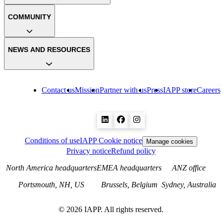
COMMUNITY
NEWS AND RESOURCES
Contact us
Mission
Partner with us
Press
IAPP store
Careers
Conditions of use
IAPP Cookie notice
Manage cookies
Privacy notice
Refund policy
North America headquarters
EMEA headquarters
ANZ office
Portsmouth, NH, US
Brussels, Belgium
Sydney, Australia
©
2026
IAPP. All rights reserved.