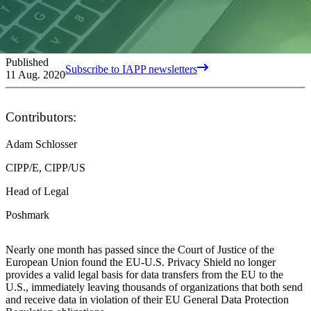
Published
Subscribe to IAPP newsletters
11 Aug. 2020
Contributors:
Adam Schlosser
CIPP/E, CIPP/US
Head of Legal
Poshmark
Nearly one month has passed since the Court of Justice of the
European Union found the EU-U.S. Privacy Shield no longer
provides a valid legal basis for data transfers from the EU to the
U.S., immediately leaving thousands of organizations that both send
and receive data in violation of their EU General Data Protection