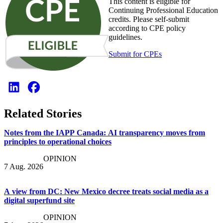
This content is eligible for
Continuing Professional Education
credits. Please self-submit
according to CPE policy
guidelines.
Submit for CPEs
Related Stories
Notes from the IAPP Canada: AI transparency moves from
principles to operational choices
OPINION
7 Aug. 2026
A view from DC: New Mexico decree treats social media as a
digital superfund site
OPINION