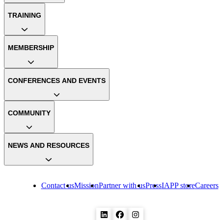
TRAINING
MEMBERSHIP
CONFERENCES AND EVENTS
COMMUNITY
NEWS AND RESOURCES
Contact us
Mission
Partner with us
Press
IAPP store
Careers