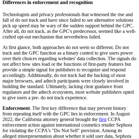
Differences in enforcement and recognition
Technologists and privacy professionals that witnessed the rise and
fall of do not track and have since failed to see alternative solutions
pick up speed may be wary of the sudden support behind the GPC.
After all, do not track, as the GPC's predecessor, seemed like a well-
crafted opt-out mechanism that nevertheless failed.
At first glance, both approaches do not seem so different. Do not
track and the GPC function as a binary control to give users power
over their choices regarding websites' data collection. The signals do
not affect how sites load or the functions of first-party features but
provide a simple signal for publishers to recognize and respond
accordingly. Additionally, do not track had the backing of most
major browsers, and adtech participants were closely involved in
building the standard. Ultimately, lacking clear guidance from
regulators and the adtech ecosystem, most website publishers opted
to give users a pre- do not track experience.
Enforcement
. The first key difference that may prevent history
from repeating itself with the GPC lies in enforcement. In August
2022, the California attorney general brought the
first
CCPA
enforcement action against international cosmetics retailer Sephora
for violating the CCPA's "Do Not Sell" provision. Among its
alleged misrepresentation about whether it sold user data, Sephora