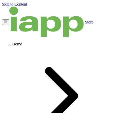
Skip to Content
Store
Home