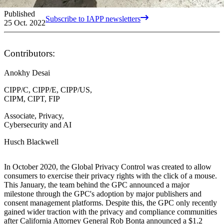
Published
Subscribe to IAPP newsletters
25 Oct. 2022
Contributors:
Anokhy Desai
CIPP/C, CIPP/E, CIPP/US,
CIPM, CIPT, FIP
Associate, Privacy,
Cybersecurity and AI
Husch Blackwell
In October 2020, the Global Privacy Control was created to allow
consumers to exercise their privacy rights with the click of a mouse.
This January, the team behind the GPC announced a major
milestone through the GPC's adoption by major publishers and
consent management platforms. Despite this, the GPC only recently
gained wider traction with the privacy and compliance communities
after California Attorney General Rob Bonta announced a $1.2