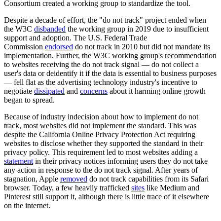
Consortium created a working group to standardize the tool.
Despite a decade of effort, the "do not track" project ended when
the W3C
disbanded
the working group in 2019 due to insufficient
support and adoption. The U.S. Federal Trade
Commission
endorsed
do not track in 2010 but did not mandate its
implementation. Further, the W3C working group's recommendation
to websites receiving the do not track signal — do not collect a
user's data or deidentify it if the data is essential to business purposes
— fell flat as the advertising technology industry's incentive to
negotiate
dissipated
and
concerns
about it harming online growth
began to spread.
Because of industry indecision about how to implement do not
track, most websites did not implement the standard. This was
despite the California Online Privacy Protection Act requiring
websites to disclose whether they supported the standard in their
privacy policy. This requirement led to most websites adding a
statement
in their privacy notices informing users they do not take
any action in response to the do not track signal. After years of
stagnation, Apple
removed
do not track capabilities from its Safari
browser. Today, a few heavily trafficked
sites
like Medium and
Pinterest still support it, although there is little trace of it elsewhere
on the internet.