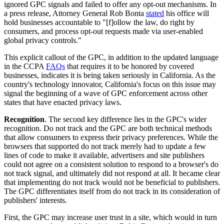
ignored GPC signals and failed to offer any opt-out mechanisms.
In
a press release, Attorney General Rob Bonta
stated
his office will
hold businesses accountable to "[f]ollow the law, do right by
consumers, and process opt-out requests made via user-enabled
global privacy controls."
This explicit callout of the GPC, in addition to the updated language
in the CCPA
FAQs
that requires it to be honored by covered
businesses, indicates it is being taken seriously in California. As the
country's technology innovator, California's focus on this issue may
signal the beginning of a wave of GPC enforcement across other
states that have enacted privacy laws.
Recognition
. The second key difference lies in the GPC's wider
recognition. Do not track and the GPC are both technical methods
that allow consumers to express their privacy preferences. While the
browsers that supported do not track merely had to update a few
lines of code to make it available, advertisers and site publishers
could not agree on a consistent solution to respond to a browser's do
not track signal, and ultimately did not respond at all. It became clear
that implementing do not track would not be beneficial to publishers.
The GPC differentiates itself from do not track in its consideration of
publishers' interests.
First, the GPC may increase user trust in a site, which would in turn