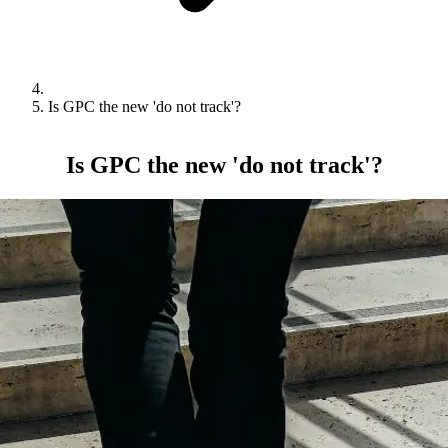
Is GPC the new 'do not track'?
Is GPC the new 'do not track'?