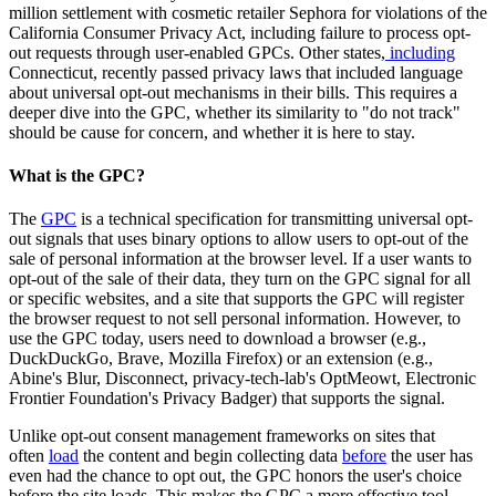
million settlement with cosmetic retailer Sephora for violations of the
California Consumer Privacy Act, including failure to process opt-
out requests through user-enabled GPCs. Other states,
including
Connecticut, recently passed privacy laws that included language
about universal opt-out mechanisms in their bills. This requires a
deeper dive into the GPC, whether its similarity to "do not track"
should be cause for concern, and whether it is here to stay.
What is the GPC?
The
GPC
is a technical specification for transmitting universal opt-
out signals that uses binary options to allow users to opt-out of the
sale of personal information at the browser level. If a user wants to
opt-out of the sale of their data, they turn on the GPC signal for all
or specific websites, and a site that supports the GPC will register
the browser request to not sell personal information. However, to
use the GPC today, users need to download a browser (e.g.,
DuckDuckGo, Brave, Mozilla Firefox) or an extension (e.g.,
Abine's Blur, Disconnect, privacy-tech-lab's OptMeowt, Electronic
Frontier Foundation's Privacy Badger) that supports the signal.
Unlike opt-out consent management frameworks on sites that
often
load
the content and begin collecting data
before
the user has
even had the chance to opt out, the GPC honors the user's choice
before the site loads. This makes the GPC a more effective tool.