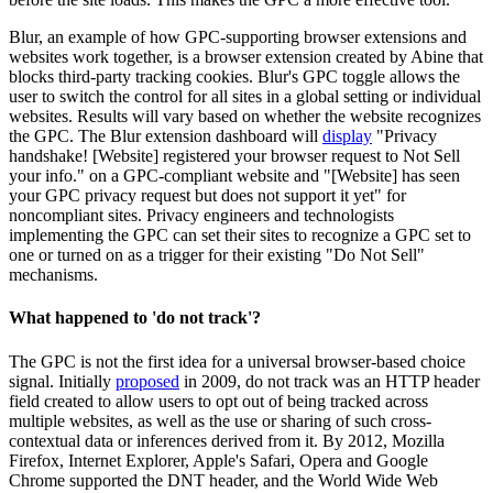
Blur, an example of how GPC-supporting browser extensions and
websites work together, is a browser extension created by Abine that
blocks third-party tracking cookies. Blur's GPC toggle allows the
user to switch the control for all sites in a global setting or individual
websites. Results will vary based on whether the website recognizes
the GPC. The Blur extension dashboard will
display
"Privacy
handshake! [Website] registered your browser request to Not Sell
your info." on a GPC-compliant website and "[Website] has seen
your GPC privacy request but does not support it yet" for
noncompliant sites. Privacy engineers and technologists
implementing the GPC can set their sites to recognize a GPC set to
one or turned on as a trigger for their existing "Do Not Sell"
mechanisms.
What happened to 'do not track'?
The GPC is not the first idea for a universal browser-based choice
signal. Initially
proposed
in 2009, do not track was an HTTP header
field created to allow users to opt out of being tracked across
multiple websites, as well as the use or sharing of such cross-
contextual data or inferences derived from it. By 2012, Mozilla
Firefox, Internet Explorer, Apple's Safari, Opera and Google
Chrome supported the DNT header, and the World Wide Web