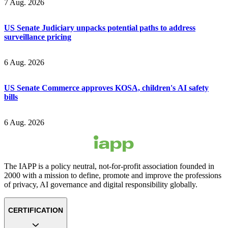
7 Aug. 2026
US Senate Judiciary unpacks potential paths to address
surveillance pricing
6 Aug. 2026
US Senate Commerce approves KOSA, children's AI safety
bills
6 Aug. 2026
The IAPP is a policy neutral, not-for-profit association founded in
2000 with a mission to define, promote and improve the professions
of privacy, AI governance and digital responsibility globally.
CERTIFICATION