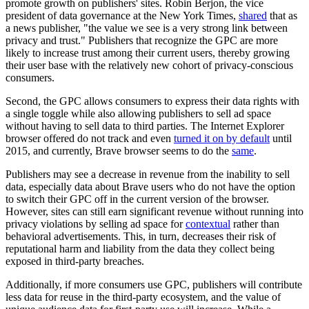
promote growth on publishers' sites. Robin Berjon, the vice
president of data governance at the New York Times,
shared
that as
a news publisher, "the value we see is a very strong link between
privacy and trust." Publishers that recognize the GPC are more
likely to increase trust among their current users, thereby growing
their user base with the relatively new cohort of privacy-conscious
consumers.
Second, the GPC allows consumers to express their data rights with
a single toggle while also allowing publishers to sell ad space
without having to sell data to third parties. The Internet Explorer
browser offered do not track and even
turned it on by default
until
2015, and currently, Brave browser seems to do the
same
.
Publishers may see a decrease in revenue from the inability to sell
data, especially data about Brave users who do not have the option
to switch their GPC off in the current version of the browser.
However, sites can still earn significant revenue without running into
privacy violations by selling ad space for
contextual
rather than
behavioral advertisements. This, in turn, decreases their risk of
reputational harm and liability from the data they collect being
exposed in third-party breaches.
Additionally, if more consumers use GPC, publishers will contribute
less data for reuse in the third-party ecosystem, and the value of