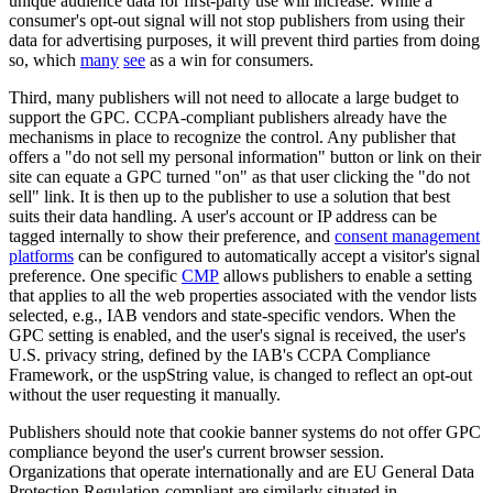
unique audience data for first-party use will increase. While a
consumer's opt-out signal will not stop publishers from using their
data for advertising purposes, it will prevent third parties from doing
so, which
many
see
as a win for consumers.
Third, many publishers will not need to allocate a large budget to
support the GPC. CCPA-compliant publishers already have the
mechanisms in place to recognize the control. Any publisher that
offers a "do not sell my personal information" button or link on their
site can equate a GPC turned "on" as that user clicking the "do not
sell" link. It is then up to the publisher to use a solution that best
suits their data handling. A user's account or IP address can be
tagged internally to show their preference, and
consent management
platforms
can be configured to automatically accept a visitor's signal
preference. One specific
CMP
allows publishers to enable a setting
that applies to all the web properties associated with the vendor lists
selected, e.g., IAB vendors and state-specific vendors. When the
GPC setting is enabled, and the user's signal is received, the user's
U.S. privacy string, defined by the IAB's CCPA Compliance
Framework, or the uspString value, is changed to reflect an opt-out
without the user requesting it manually.
Publishers should note that cookie banner systems do not offer GPC
compliance beyond the user's current browser session.
Organizations that operate internationally and are EU General Data
Protection Regulation-compliant are similarly situated in