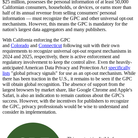
$25 million, possesses the personal information of at least 50,000
Californian consumers, households, or devices, or earns more than
half of its annual revenue from selling consumers' personal
information — must recognize the GPC and other universal opt-out
mechanisms. However, this means the GPC is mandatory for the
nation's largest data aggregators and many publishers.
With California enforcing the GPC
and
Colorado
and
Connecticut
following suit with their own
requirements to recognize universal opt-out request mechanisms in
2024 and 2025, respectively, there is active enforcement and
regulatory involvement to keep the control alive. Even the heavily-
anticipated American Data Privacy and Protection Act
specifically
lists
"global privacy signals" for use as an opt-out mechanism. While
there has been traction in the U.S., it remains to be seen if the GPC
will obtain global recognition. The absence of support from the
largest browsers by market share, like Google Chrome and Apple's
Safari, is also an indication to remain cautious about the GPC's
success. However, with the incentives for publishers to recognize
the GPC, privacy professionals would be wise to understand and
consider its implementation.