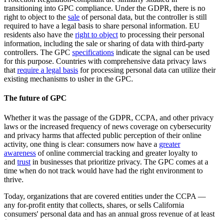
transitioning into GPC compliance. Under the GDPR, there is no
right to object to the
sale
of personal data, but the controller is still
required to have a legal basis to share personal information. EU
residents also have the
right to object
to processing their personal
information, including the sale or sharing of data with third-party
controllers. The GPC
specifications
indicate the signal can be used
for this purpose. Countries with comprehensive data privacy laws
that
require a legal basis
for processing personal data can utilize their
existing mechanisms to usher in the GPC.
The future of GPC
Whether it was the passage of the GDPR, CCPA, and other privacy
laws or the increased frequency of news coverage on cybersecurity
and privacy harms that affected public perception of their online
activity, one thing is clear: consumers now have a
greater
awareness
of online commercial tracking and greater loyalty to
and
trust
in businesses that prioritize privacy. The GPC comes at a
time when do not track would have had the right environment to
thrive.
Today, organizations that are covered entities under the CCPA —
any for-profit entity that collects, shares, or sells California
consumers' personal data and has an annual gross revenue of at least