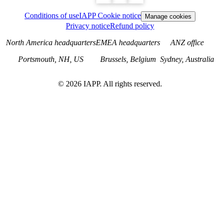
Conditions of use
IAPP Cookie notice
Manage cookies
Privacy notice
Refund policy
North America headquarters
EMEA headquarters
ANZ office
Portsmouth, NH, US
Brussels, Belgium
Sydney, Australia
©
2026
IAPP. All rights reserved.