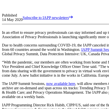
Published
Subscribe to IAPP newsletters
14 May 2020
In an effort to ensure privacy professionals can stay informed and up
Association of Privacy Professionals is launching significantly more o
Due to health concerns surrounding COVID-19, the IAPP canceled in-p
from 60 countries around the world in Washington.
IAPP Summit Ses
Global Privacy Summit, Data Protection Intensive: UK, Canada Privac
“With the pandemic, our members are often working from home and fac
Vice President and Chief Knowledge Officer Omer Tene said. “The work
from data sharing with the government to privacy in virtual work envi
come July. A new ballot initiative is in the works in California. Europ
The IAPP Summit Sessions,
now available here
, will allow members 
archive are on-demand and span across six tracks: Trending Privacy T
& Health Care; and Privacy Operations Management. The IAPP also plan
available on a weekly basis.
IAPP Programming Director Rick Habib, CIPP/US, said one of the fir