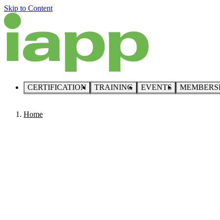
Skip to Content
CERTIFICATION
TRAINING
EVENTS
MEMBERS
Home