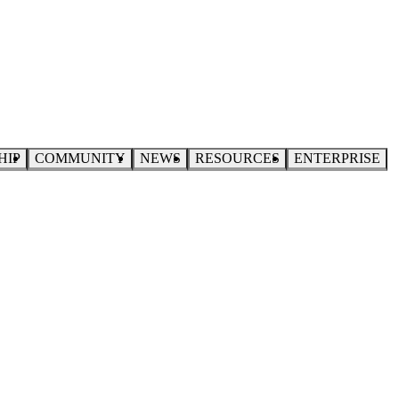
HIP
COMMUNITY
NEWS
RESOURCES
ENTERPRISE