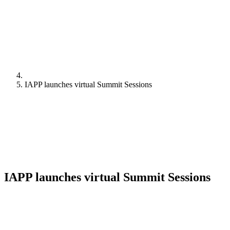
IAPP launches virtual Summit Sessions
IAPP launches virtual Summit Sessions