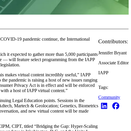
the COVID-19 pandemic continue, the International
Contributors:
Jennifer Bryant
h it expected to gather more than 5,000 participants
ace — will feature select programming from the IAPP
Associate Editor
legislation.
IAPP
s makes virtual content incredibly useful,” IAPP
 the pandemic is raising a host of new issues ranging
nsumer Privacy Act is in effect and will be enforced
Tags:
 with a host of IAPP virtual content.”
Community
nuing Legal Education points. Sessions in the
; Adtech, Martech & Geolocation; Genetics, Biometrics
nversation, and new virtual content will be made
CIPM, CIPT, titled “Bridging the Gap: Hyper-Scaling