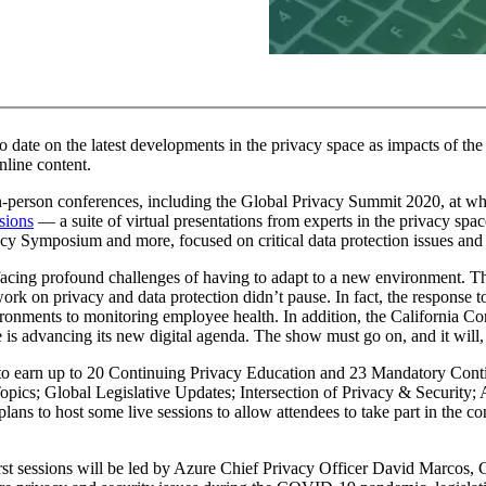
 to date on the latest developments in the privacy space as impacts of 
nline content.
erson conferences, including the Global Privacy Summit 2020, at whic
sions
— a suite of virtual presentations from experts in the privacy sp
y Symposium and more, focused on critical data protection issues and 
ing profound challenges of having to adapt to a new environment. Thi
 on privacy and data protection didn’t pause. In fact, the response to
ronments to monitoring employee health. In addition, the California Co
e is advancing its new digital agenda. The show must go on, and it will,
to earn up to 20 Continuing Privacy Education and 23 Mandatory Conti
opics; Global Legislative Updates; Intersection of Privacy & Security
s to host some live sessions to allow attendees to take part in the co
st sessions will be led by Azure Chief Privacy Officer David Marcos, 