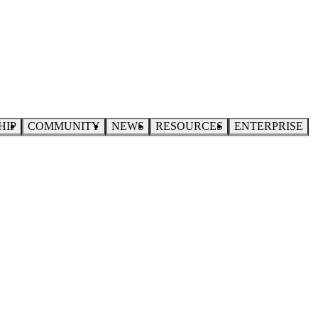
HIP
COMMUNITY
NEWS
RESOURCES
ENTERPRISE