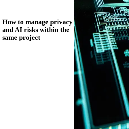
How to manage privacy
and AI risks within the
same project