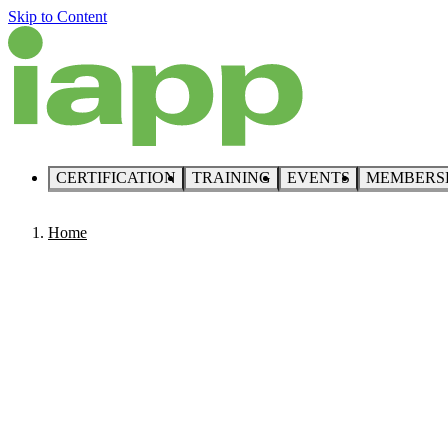
Skip to Content
CERTIFICATION
TRAINING
EVENTS
MEMBERS
Home