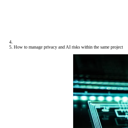
How to manage privacy and AI risks within the same project