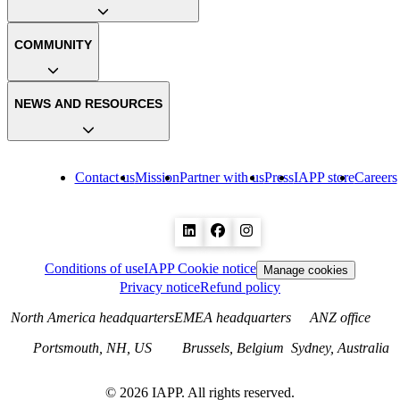
COMMUNITY
NEWS AND RESOURCES
Contact us
Mission
Partner with us
Press
IAPP store
Careers
Conditions of use
IAPP Cookie notice
Manage cookies
Privacy notice
Refund policy
North America headquarters
EMEA headquarters
ANZ office
Portsmouth, NH, US
Brussels, Belgium
Sydney, Australia
©
2026
IAPP. All rights reserved.