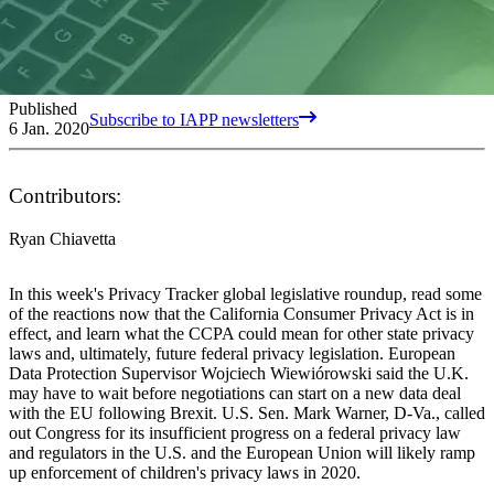
Published
Subscribe to IAPP newsletters
6 Jan. 2020
Contributors:
Ryan Chiavetta
In this week's Privacy Tracker global legislative roundup, read some
of the reactions now that the California Consumer Privacy Act is in
effect, and learn what the CCPA could mean for other state privacy
laws and, ultimately, future federal privacy legislation. European
Data Protection Supervisor Wojciech Wiewiórowski said the U.K.
may have to wait before negotiations can start on a new data deal
with the EU following Brexit. U.S. Sen. Mark Warner, D-Va., called
out Congress for its insufficient progress on a federal privacy law
and regulators in the U.S. and the European Union will likely ramp
up enforcement of children's privacy laws in 2020.