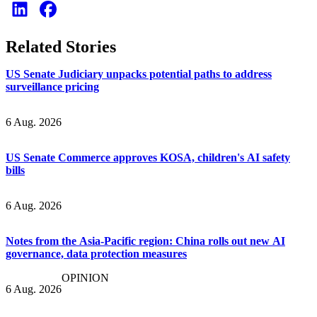
Related Stories
US Senate Judiciary unpacks potential paths to address
surveillance pricing
6 Aug. 2026
US Senate Commerce approves KOSA, children's AI safety
bills
6 Aug. 2026
Notes from the Asia-Pacific region: China rolls out new AI
governance, data protection measures
OPINION
6 Aug. 2026