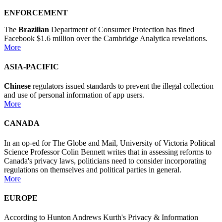
ENFORCEMENT
The
Brazilian
Department of Consumer Protection has fined
Facebook $1.6 million over the Cambridge Analytica revelations.
More
ASIA-PACIFIC
Chinese
regulators issued standards to prevent the illegal collection
and use of personal information of app users.
More
CANADA
In an op-ed for The Globe and Mail, University of Victoria Political
Science Professor Colin Bennett writes that in assessing reforms to
Canada's privacy laws, politicians need to consider incorporating
regulations on themselves and political parties in general.
More
EUROPE
According to Hunton Andrews Kurth's Privacy & Information