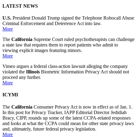
LATEST NEWS
U.S.
President Donald Trump signed the Telephone Robocall Abuse
Criminal Enforcement and Deterrence Act into law.
More
The
California
Supreme Court ruled psychotherapists can challenge
a state law that requires them to report patients who admit to
viewing explicit images featuring minors.
More
Vimeo argues a federal class-action lawsuit alleging the company
violated the
Illinois
Biometric Information Privacy Act should not
proceed any further.
More
ICYMI
The
California
Consumer Privacy Act is now in effect as of Jan. 1.
In this post for Privacy Tracker, IAPP Editorial Director Jedidiah
Bracy, CIPP, rounds up some of the latest CCPA-related responses
and looks at what the CCPA could mean for other state privacy laws
and, ultimately, future federal privacy legislation.
More