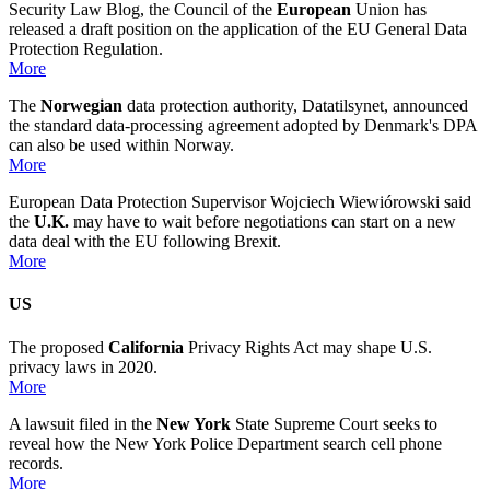
Security Law Blog, the Council of the
European
Union has
released a draft position on the application of the EU General Data
Protection Regulation.
More
The
Norwegian
data protection authority, Datatilsynet, announced
the standard data-processing agreement adopted by Denmark's DPA
can also be used within Norway.
More
European Data Protection Supervisor Wojciech Wiewiórowski said
the
U.K.
may have to wait before negotiations can start on a new
data deal with the EU following Brexit.
More
US
The proposed
California
Privacy Rights Act may shape U.S.
privacy laws in 2020.
More
A lawsuit filed in the
New York
State Supreme Court seeks to
reveal how the New York Police Department search cell phone
records.
More