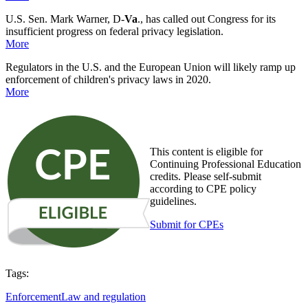
U.S. Sen. Mark Warner, D-
Va
., has called out Congress for its
insufficient progress on federal privacy legislation.
More
Regulators in the U.S. and the European Union will likely ramp up
enforcement of children's privacy laws in 2020.
More
This content is eligible for
Continuing Professional Education
credits. Please self-submit
according to CPE policy
guidelines.
Submit for CPEs
Tags:
Enforcement
Law and regulation