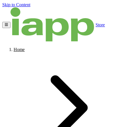
Skip to Content
Store
Home