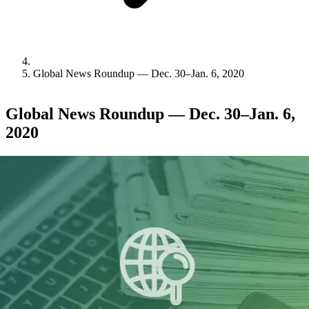
Global News Roundup — Dec. 30–Jan. 6, 2020
Global News Roundup — Dec. 30–Jan. 6,
2020