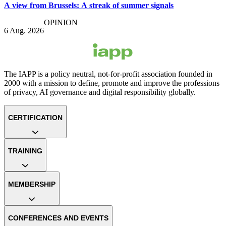
A view from Brussels: A streak of summer signals
OPINION
6 Aug. 2026
The IAPP is a policy neutral, not-for-profit association founded in
2000 with a mission to define, promote and improve the professions
of privacy, AI governance and digital responsibility globally.
CERTIFICATION
TRAINING
MEMBERSHIP
CONFERENCES AND EVENTS