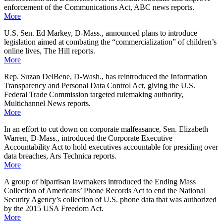
enforcement of the Communications Act, ABC news reports.
More
U.S. Sen. Ed Markey, D-Mass., announced plans to introduce
legislation aimed at combating the “commercialization” of children’s
online lives, The Hill reports.
More
Rep. Suzan DelBene, D-Wash., has reintroduced the Information
Transparency and Personal Data Control Act, giving the U.S.
Federal Trade Commission targeted rulemaking authority,
Multichannel News reports.
More
In an effort to cut down on corporate malfeasance, Sen. Elizabeth
Warren, D-Mass., introduced the Corporate Executive
Accountability Act to hold executives accountable for presiding over
data breaches, Ars Technica reports.
More
A group of bipartisan lawmakers introduced the Ending Mass
Collection of Americans’ Phone Records Act to end the National
Security Agency’s collection of U.S. phone data that was authorized
by the 2015 USA Freedom Act.
More