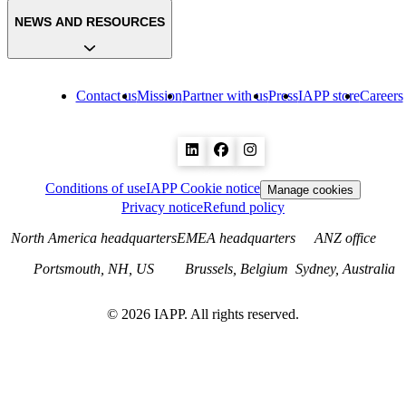
NEWS AND RESOURCES
Contact us
Mission
Partner with us
Press
IAPP store
Careers
Conditions of use
IAPP Cookie notice
Manage cookies
Privacy notice
Refund policy
North America headquarters
EMEA headquarters
ANZ office
Portsmouth, NH, US
Brussels, Belgium
Sydney, Australia
©
2026
IAPP. All rights reserved.