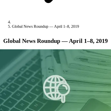
Global News Roundup — April 1–8, 2019
Global News Roundup — April 1–8, 2019