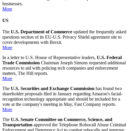
businesses.
More
US
The
U.S. Department of Commerce
updated the frequently asked
questions section of its EU-U.S. Privacy Shield agreement site to
cover developments with Brexit.
More
In a letter to U.S. House of Representative leaders,
U.S. Federal
Trade Commission
Chairman Joseph Simons requested additional
resources to aid with policing tech companies and enforcement
matters, The Hill reports.
More
The
U.S. Securities and Exchange Commission
has found two
shareholder proposals filed in January regarding Amazon's facial-
recognition technology appropriate and should be included for a
vote at the company's meeting in May, Fast Company reports.
More
The
U.S. Senate Committee on Commerce, Science, and
Transportation
approved the Telephone Robocall Abuse Criminal
Enforcement and Deterrence Act to combat robocalls and improve