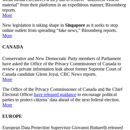
material” from their platforms in an expeditious manner, Bloomberg
reports.
More
New legislation is taking shape in
Singapore
as it seeks to stop
online outlets from spreading “fake news,” Bloomberg reports.
More
CANADA
Conservative and New Democratic Party members of Parliament
have asked the Office of the Privacy Commissioner of Canada to
review a private information leak about former Supreme Court of
Canada candidate Glenn Joyal, CBC News reports.
More
The Office of the Privacy Commissioner of Canada and the Chief
Electoral Officer
have released guidance
to encourage political
parties to protect citizens’ data ahead of the next federal election.
More
EUROPE
European Data Protection Supervisor Giovanni Buttarelli released