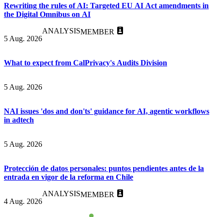
Rewriting the rules of AI: Targeted EU AI Act amendments in
the Digital Omnibus on AI
ANALYSIS
MEMBER
5 Aug. 2026
What to expect from CalPrivacy's Audits Division
5 Aug. 2026
NAI issues 'dos and don'ts' guidance for AI, agentic workflows
in adtech
5 Aug. 2026
Protección de datos personales: puntos pendientes antes de la
entrada en vigor de la reforma en Chile
ANALYSIS
MEMBER
4 Aug. 2026