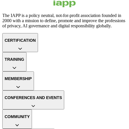
The IAPP is a policy neutral, not-for-profit association founded in
2000 with a mission to define, promote and improve the professions
of privacy, AI governance and digital responsibility globally.
CERTIFICATION
TRAINING
MEMBERSHIP
CONFERENCES AND EVENTS
COMMUNITY