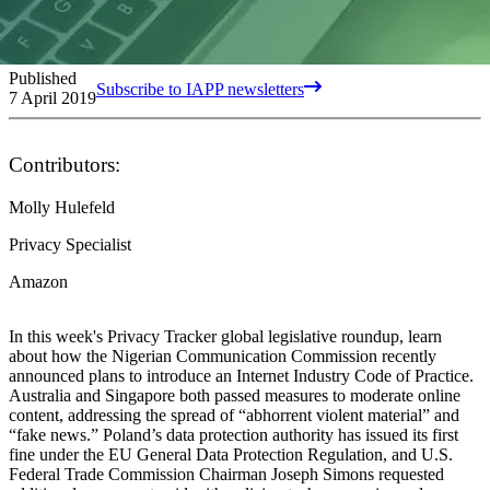
Published
Subscribe to IAPP newsletters
7 April 2019
Contributors:
Molly Hulefeld
Privacy Specialist
Amazon
In this week's Privacy Tracker global legislative roundup, learn
about how the Nigerian Communication Commission recently
announced plans to introduce an Internet Industry Code of Practice.
Australia and Singapore both passed measures to moderate online
content, addressing the spread of “abhorrent violent material” and
“fake news.” Poland’s data protection authority has issued its first
fine under the EU General Data Protection Regulation, and U.S.
Federal Trade Commission Chairman Joseph Simons requested