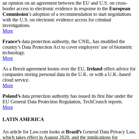
an opinion on an agreement between the EU and U.S. on cross-
border access to electronic evidence in response to the
European
Commission
’s adoption of a recommendation to start negotiations
with the U.S. on electronic evidence access for criminal
investigations.
More
France’s
data protection authority, the CNIL, has modified the
country’s Data Protection Act to cover employers’ use of biometric
technology.
More
As a Brexit agreement looms over the EU,
Ireland
offers advice for
companies storing personal data in the U.K. or with a U.K.-based
cloud service.
More
Poland’s
data protection authority has issued its first fine under the
EU General Data Protection Regulation, TechCrunch reports.
More
LATIN AMERICA
An article for Law.com looks at
Brazil’s
General Data Privacy Law,
which takes effect in August 2020, and the implications for