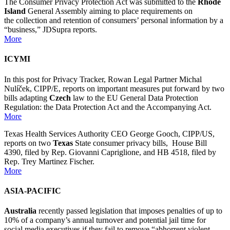
The Consumer Privacy Protection Act was submitted to the
Rhode
Island
General Assembly aiming to place requirements on
the collection and retention of consumers’ personal information by a
“business,” JDSupra reports.
More
ICYMI
In this post for Privacy Tracker, Rowan Legal Partner Michal
Nulíček, CIPP/E, reports on important measures put forward by two
bills adapting
Czech
law to the EU General Data Protection
Regulation: the Data Protection Act and the Accompanying Act.
More
Texas Health Services Authority CEO George Gooch, CIPP/US,
reports on two
Texas
State consumer privacy bills, House Bill
4390, filed by Rep. Giovanni Capriglione, and HB 4518, filed by
Rep. Trey Martinez Fischer.
More
ASIA-PACIFIC
Australia
recently passed legislation that imposes penalties of up to
10% of a company’s annual turnover and potential jail time for
social media executives if they fail to remove “abhorrent violent