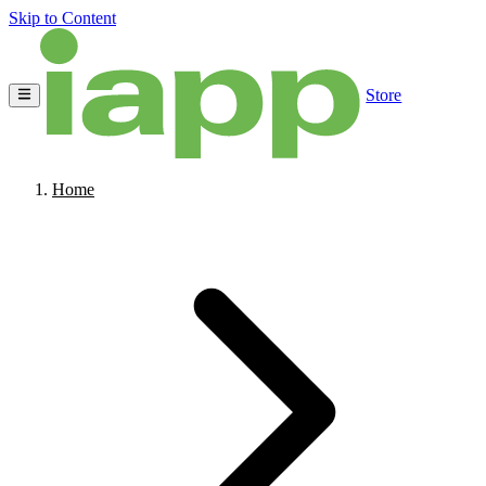
Skip to Content
Store
Home