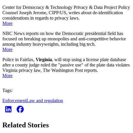
Center for Democracy & Technology Privacy & Data Project Policy
Counsel Joseph Jerome, CIPP/US, writes about de-identification
considerations in regards to privacy laws.
More
NBC News reports on how the Democratic presidential field has
focused on breaking up monopolies and anti-competitive behavior
among industry heavyweights, including big tech.
More
Police in Fairfax,
Virginia
, will stop using a license plate database
after a county judge ruled the "passive use" of the plate data violates
Virginia privacy law, The Washington Post reports.
More
Tags:
Enforcement
Law and regulation
Related Stories