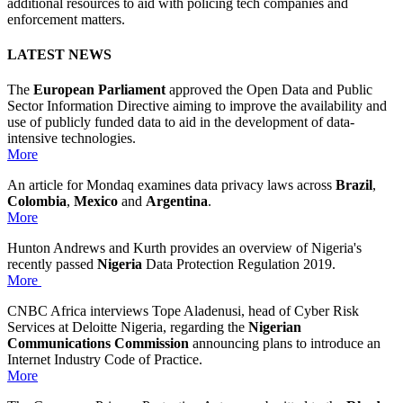
additional resources to aid with policing tech companies and
enforcement matters.
LATEST NEWS
The
European Parliament
approved the Open Data and Public
Sector Information Directive aiming to improve the availability and
use of publicly funded data to aid in the development of data-
intensive technologies.
More
An article for Mondaq examines data privacy laws across
Brazil
,
Colombia
,
Mexico
and
Argentina
.
More
Hunton Andrews and Kurth provides an overview of Nigeria's
recently passed
Nigeria
Data Protection Regulation 2019.
More
CNBC Africa interviews Tope Aladenusi, head of Cyber Risk
Services at Deloitte Nigeria, regarding the
Nigerian
Communications Commission
announcing plans to introduce an
Internet Industry Code of Practice.
More