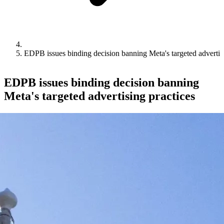
EDPB issues binding decision banning Meta's targeted advertisi
EDPB issues binding decision banning
Meta's targeted advertising practices