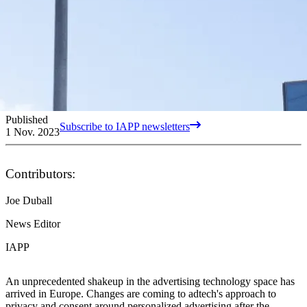
Published
Subscribe to IAPP newsletters
1 Nov. 2023
Contributors:
Joe Duball
News Editor
IAPP
An unprecedented shakeup in the advertising technology space has
arrived in Europe. Changes are coming to adtech's approach to
privacy and consent around personalized advertising after the