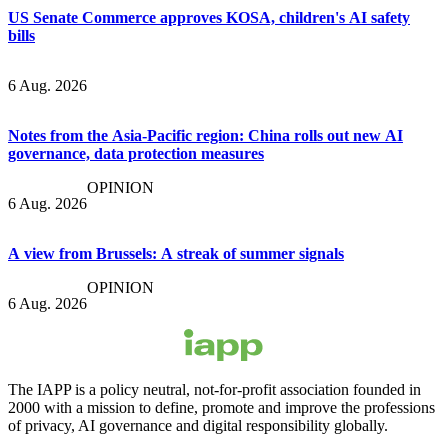
US Senate Commerce approves KOSA, children's AI safety
bills
6 Aug. 2026
Notes from the Asia-Pacific region: China rolls out new AI
governance, data protection measures
OPINION
6 Aug. 2026
A view from Brussels: A streak of summer signals
OPINION
6 Aug. 2026
The IAPP is a policy neutral, not-for-profit association founded in
2000 with a mission to define, promote and improve the professions
of privacy, AI governance and digital responsibility globally.