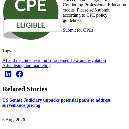
Continuing Professional Education
credits. Please self-submit
according to CPE policy
guidelines.
Submit for CPEs
Tags:
AI and machine learning
Enforcement
Law and regulation
Advertising and marketing
Related Stories
US Senate Judiciary unpacks potential paths to address
surveillance pricing
6 Aug. 2026