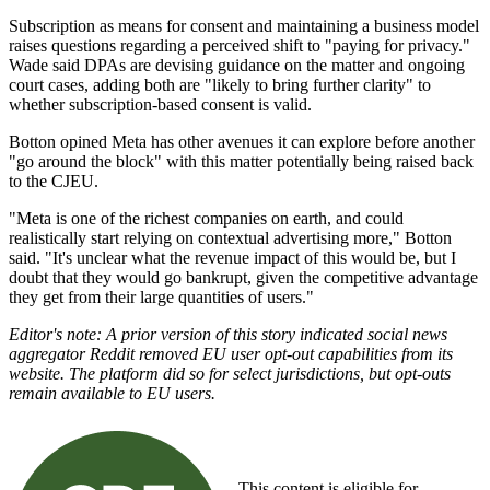
Subscription as means for consent and maintaining a business model
raises questions regarding a perceived shift to "paying for privacy."
Wade said DPAs are devising guidance on the matter and ongoing
court cases, adding both are "likely to bring further clarity" to
whether subscription-based consent is valid.
Botton opined Meta has other avenues it can explore before another
"go around the block" with this matter potentially being raised back
to the CJEU.
"Meta is one of the richest companies on earth, and could
realistically start relying on contextual advertising more," Botton
said. "It's unclear what the revenue impact of this would be, but I
doubt that they would go bankrupt, given the competitive advantage
they get from their large quantities of users."
Editor's note: A prior version of this story indicated social news
aggregator Reddit removed EU user opt-out capabilities from its
website. The platform did so for select jurisdictions, but opt-outs
remain available to EU users.
This content is eligible for