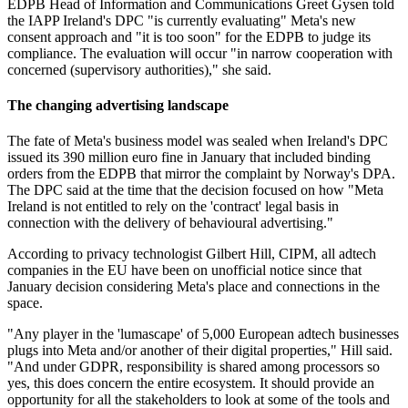
EDPB Head of Information and Communications Greet Gysen told
the IAPP Ireland's DPC "is currently evaluating" Meta's new
consent approach and "it is too soon" for the EDPB to judge its
compliance. The evaluation will occur "in narrow cooperation with
concerned (supervisory authorities)," she said.
The changing advertising landscape
The fate of Meta's business model was sealed when Ireland's DPC
issued its 390 million euro fine in January that included binding
orders from the EDPB that mirror the complaint by Norway's DPA.
The DPC said at the time that the decision focused on how "Meta
Ireland is not entitled to rely on the 'contract' legal basis in
connection with the delivery of behavioural advertising."
According to privacy technologist Gilbert Hill, CIPM, all adtech
companies in the EU have been on unofficial notice since that
January decision considering Meta's place and connections in the
space.
"Any player in the 'lumascape' of 5,000 European adtech businesses
plugs into Meta and/or another of their digital properties," Hill said.
"And under GDPR, responsibility is shared among processors so
yes, this does concern the entire ecosystem. It should provide an
opportunity for all the stakeholders to look at some of the tools and