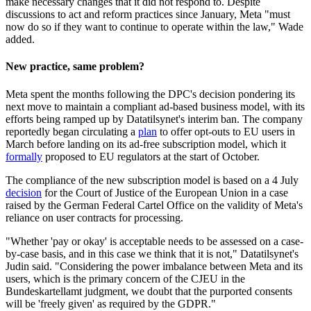
make necessary changes that it did not respond to. Despite
discussions to act and reform practices since January, Meta "must
now do so if they want to continue to operate within the law," Wade
added.
New practice, same problem?
Meta spent the months following the DPC's decision pondering its
next move to maintain a compliant ad-based business model, with its
efforts being ramped up by Datatilsynet's interim ban. The company
reportedly began circulating a
plan
to offer opt-outs to EU users in
March before landing on its ad-free subscription model, which it
formally
proposed to EU regulators at the start of October.
The compliance of the new subscription model is based on a 4 July
decision
for the Court of Justice of the European Union in a case
raised by the German Federal Cartel Office on the validity of Meta's
reliance on user contracts for processing.
"Whether 'pay or okay' is acceptable needs to be assessed on a case-
by-case basis, and in this case we think that it is not," Datatilsynet's
Judin said. "Considering the power imbalance between Meta and its
users, which is the primary concern of the CJEU in the
Bundeskartellamt judgment, we doubt that the purported consents
will be 'freely given' as required by the GDPR."