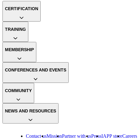
CERTIFICATION
TRAINING
MEMBERSHIP
CONFERENCES AND EVENTS
COMMUNITY
NEWS AND RESOURCES
Contact us
Mission
Partner with us
Press
IAPP store
Careers