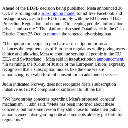
Ahead of the EDPB decision being published, Meta announced 30
Oct. it is rolling out a
subscription model
for ad-free Facebook and
Instagram services in the EU to comply with the EU General Data
Protection Regulation and commit "to keeping people's information
private and secure." The platform also sued Datatilsynet in the Oslo
District Court 25 Oct. to
remove
the targeted advertising ban.
"The option for people to purchase a subscription for no ads
balances the requirements of European regulators while giving users
choice and allowing Meta to continue serving all people in the EU,
EEA and Switzerland," Meta said in its subscription
announcement
.
"In its ruling, the (Court of Justice of the European Union) expressly
recognised that a subscription model, like the one we are
announcing, is a valid form of consent for an ads funded service."
Judin indicated Norway does not recognize Meta's subscription
initiative as GDPR compliant or sufficient to lift the ban.
"We have strong concerns regarding Meta's proposed 'consent'
mechanism," Judin said. "Meta has been informed about these
concerns, but for some reason they still chose to make their public
announcement, disregarding critical comments already put forth by
regulators."