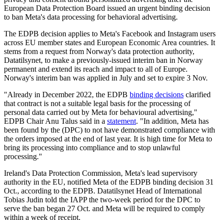
European Data Protection Board issued an urgent binding decision
to ban Meta's data processing for behavioral advertising.
The EDPB decision applies to Meta's Facebook and Instagram users
across EU member states and European Economic Area countries. It
stems from a request from Norway's data protection authority,
Datatilsynet, to make a previously-issued interim ban in Norway
permanent and extend its reach and impact to all of Europe.
Norway's interim ban was applied in July and set to expire 3 Nov.
"Already in December 2022, the EDPB
binding decisions
clarified
that contract is not a suitable legal basis for the processing of
personal data carried out by Meta for behavioural advertising,"
EDPB Chair Anu Talus said in a
statement
. "In addition, Meta has
been found by the (DPC) to not have demonstrated compliance with
the orders imposed at the end of last year. It is high time for Meta to
bring its processing into compliance and to stop unlawful
processing."
Ireland's Data Protection Commission, Meta's lead supervisory
authority in the EU, notified Meta of the EDPB binding decision 31
Oct., according to the EDPB. Datatilsynet Head of International
Tobias Judin told the IAPP the two-week period for the DPC to
serve the ban began 27 Oct. and Meta will be required to comply
within a week of receipt.