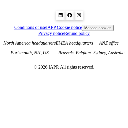
Conditions of use
IAPP Cookie notice
Manage cookies
Privacy notice
Refund policy
North America headquarters
EMEA headquarters
ANZ office
Portsmouth, NH, US
Brussels, Belgium
Sydney, Australia
©
2026
IAPP. All rights reserved.