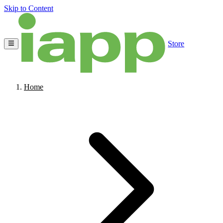
Skip to Content
Store
Home