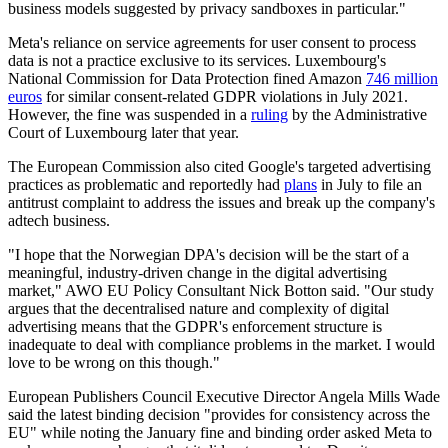
business models suggested by privacy sandboxes in particular."
Meta's reliance on service agreements for user consent to process
data is not a practice exclusive to its services. Luxembourg's
National Commission for Data Protection fined Amazon
746 million
euros
for similar consent-related GDPR violations in July 2021.
However, the fine was suspended in a
ruling
by the Administrative
Court of Luxembourg later that year.
The European Commission also cited Google's targeted advertising
practices as problematic and reportedly had
plans
in July to file an
antitrust complaint to address the issues and break up the company's
adtech business.
"I hope that the Norwegian DPA's decision will be the start of a
meaningful, industry-driven change in the digital advertising
market," AWO EU Policy Consultant Nick Botton said. "Our study
argues that the decentralised nature and complexity of digital
advertising means that the GDPR's enforcement structure is
inadequate to deal with compliance problems in the market. I would
love to be wrong on this though."
European Publishers Council Executive Director Angela Mills Wade
said the latest binding decision "provides for consistency across the
EU" while noting the January fine and binding order asked Meta to