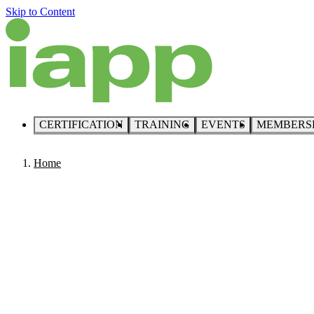
Skip to Content
CERTIFICATION
TRAINING
EVENTS
MEMBERS
Home