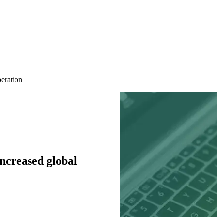
peration
ncreased global