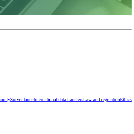
unity
Surveillance
International data transfers
Law and regulation
Ethics