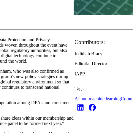
Data Protection and Privacy
Contributors:
ads woven throughout the event have
bal regulatory authorities, but also
Jedidiah Bracy
digital technology continue to
ound the world.
Editorial Director
nham, who was also confirmed as
IAPP
group's new policy strategies during
 global regulatory environment so that
y continues to transcend national
Tags:
AI and machine learning
Comm
cooperation among DPAs and consumer
 share ideas within our membership and
nce panel to be formed next year."