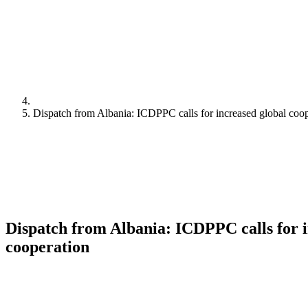
Dispatch from Albania: ICDPPC calls for increased global coo
Dispatch from Albania: ICDPPC calls for i
cooperation