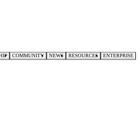
HIP
COMMUNITY
NEWS
RESOURCES
ENTERPRISE