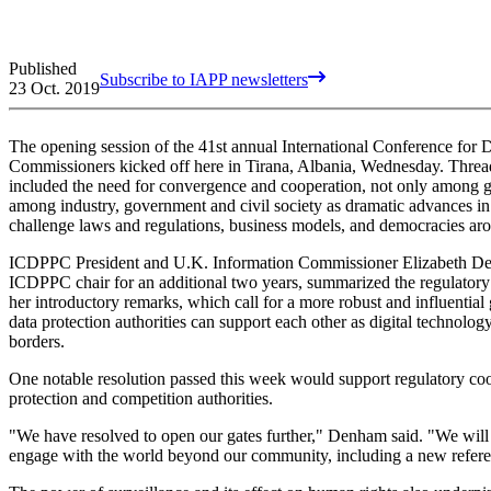
Published
Subscribe to IAPP newsletters
23 Oct. 2019
The opening session of the 41st annual International Conference for 
Commissioners kicked off here in Tirana, Albania, Wednesday. Thre
included the need for convergence and cooperation, not only among glo
among industry, government and civil society as dramatic advances in 
challenge laws and regulations, business models, and democracies ar
ICDPPC President and U.K. Information Commissioner Elizabeth De
ICDPPC chair for an additional two years, summarized the regulatory 
her introductory remarks, which call for a more robust and influential
data protection authorities can support each other as digital technolog
borders.
One notable resolution passed this week would support regulatory 
protection and competition authorities.
"We have resolved to open our gates further," Denham said. "We will
engage with the world beyond our community, including a new refere