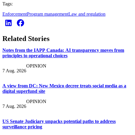
Tags:
Enforcement
Program management
Law and regulation
Related Stories
Notes from the IAPP Canada: AI transparency moves from
principles to operational choices
OPINION
7 Aug. 2026
A view from DC: New Mexico decree treats social media as a
digital superfund site
OPINION
7 Aug. 2026
US Senate Judiciary unpacks potential paths to address
surveillance pricing