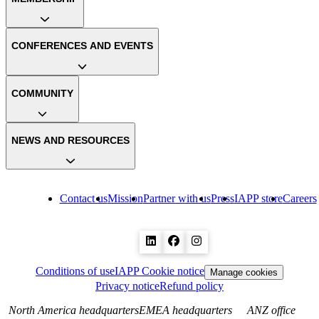
CONFERENCES AND EVENTS
COMMUNITY
NEWS AND RESOURCES
Contact us
Mission
Partner with us
Press
IAPP store
Careers
Conditions of use
IAPP Cookie notice
Manage cookies
Privacy notice
Refund policy
North America headquarters
EMEA headquarters
ANZ office