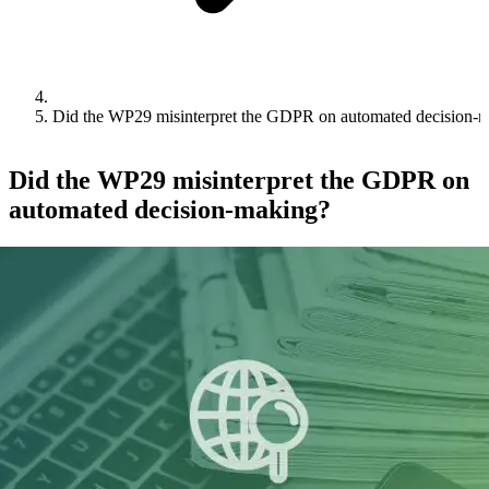
Did the WP29 misinterpret the GDPR on automated decision-
Did the WP29 misinterpret the GDPR on
automated decision-making?