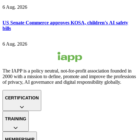
6 Aug. 2026
US Senate Commerce approves KOSA, children's AI safety
bills
6 Aug. 2026
The IAPP is a policy neutral, not-for-profit association founded in
2000 with a mission to define, promote and improve the professions
of privacy, AI governance and digital responsibility globally.
CERTIFICATION
TRAINING
MEMBERSHIP