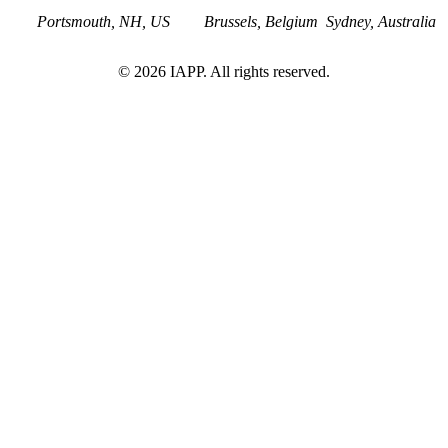
Portsmouth, NH, US
Brussels, Belgium
Sydney, Australia
©
2026
IAPP. All rights reserved.