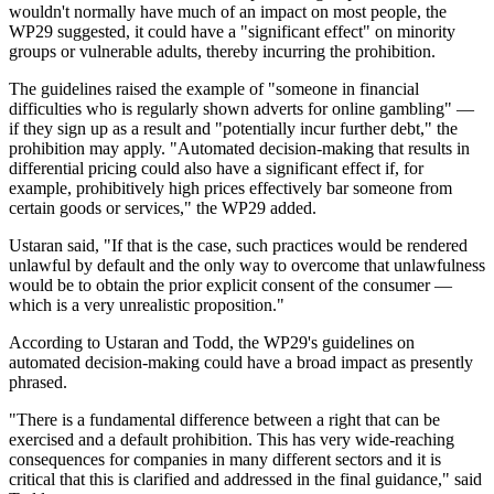
wouldn't normally have much of an impact on most people, the
WP29 suggested, it could have a "significant effect" on minority
groups or vulnerable adults, thereby incurring the prohibition.
The guidelines raised the example of "someone in financial
difficulties who is regularly shown adverts for online gambling" —
if they sign up as a result and "potentially incur further debt," the
prohibition may apply. "Automated decision-making that results in
differential pricing could also have a significant effect if, for
example, prohibitively high prices effectively bar someone from
certain goods or services," the WP29 added.
Ustaran said, "If that is the case, such practices would be rendered
unlawful by default and the only way to overcome that unlawfulness
would be to obtain the prior explicit consent of the consumer —
which is a very unrealistic proposition."
According to Ustaran and Todd, the WP29's guidelines on
automated decision-making could have a broad impact as presently
phrased.
"There is a fundamental difference between a right that can be
exercised and a default prohibition. This has very wide-reaching
consequences for companies in many different sectors and it is
critical that this is clarified and addressed in the final guidance," said