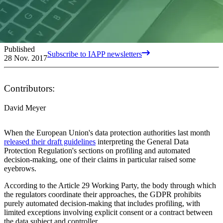
Published
Subscribe to IAPP newsletters
28 Nov. 2017
Contributors:
David Meyer
When the European Union's data protection authorities last month
released their draft guidelines
interpreting the General Data
Protection Regulation's sections on profiling and automated
decision-making, one of their claims in particular raised some
eyebrows.
According to the Article 29 Working Party, the body through which
the regulators coordinate their approaches, the GDPR prohibits
purely automated decision-making that includes profiling, with
limited exceptions involving explicit consent or a contract between
the data subject and controller.