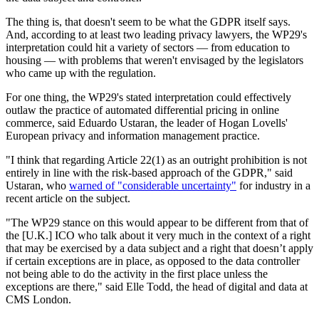
The thing is, that doesn't seem to be what the GDPR itself says.
And, according to at least two leading privacy lawyers, the WP29's
interpretation could hit a variety of sectors — from education to
housing — with problems that weren't envisaged by the legislators
who came up with the regulation.
For one thing, the WP29's stated interpretation could effectively
outlaw the practice of automated differential pricing in online
commerce, said Eduardo Ustaran, the leader of Hogan Lovells'
European privacy and information management practice.
"I think that regarding Article 22(1) as an outright prohibition is not
entirely in line with the risk-based approach of the GDPR," said
Ustaran, who
warned of "considerable uncertainty"
for industry in a
recent article on the subject.
"The WP29 stance on this would appear to be different from that of
the [U.K.] ICO who talk about it very much in the context of a right
that may be exercised by a data subject and a right that doesn’t apply
if certain exceptions are in place, as opposed to the data controller
not being able to do the activity in the first place unless the
exceptions are there," said Elle Todd, the head of digital and data at
CMS London.