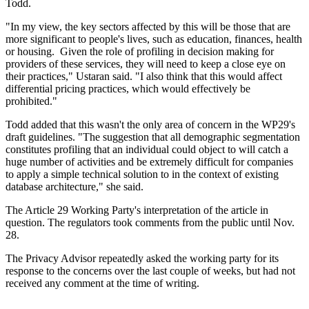
Todd.
"In my view, the key sectors affected by this will be those that are
more significant to people's lives, such as education, finances, health
or housing. Given the role of profiling in decision making for
providers of these services, they will need to keep a close eye on
their practices," Ustaran said. "I also think that this would affect
differential pricing practices, which would effectively be
prohibited."
Todd added that this wasn't the only area of concern in the WP29's
draft guidelines. "The suggestion that all demographic segmentation
constitutes profiling that an individual could object to will catch a
huge number of activities and be extremely difficult for companies
to apply a simple technical solution to in the context of existing
database architecture," she said.
The Article 29 Working Party's interpretation of the article in
question. The regulators took comments from the public until Nov.
28.
The Privacy Advisor repeatedly asked the working party for its
response to the concerns over the last couple of weeks, but had not
received any comment at the time of writing.