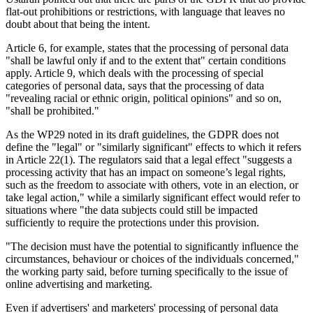
flat-out prohibitions or restrictions, with language that leaves no
doubt about that being the intent.
Article 6, for example, states that the processing of personal data
"shall be lawful only if and to the extent that" certain conditions
apply. Article 9, which deals with the processing of special
categories of personal data, says that the processing of data
"revealing racial or ethnic origin, political opinions" and so on,
"shall be prohibited."
As the WP29 noted in its draft guidelines, the GDPR does not
define the "legal" or "similarly significant" effects to which it refers
in Article 22(1). The regulators said that a legal effect "suggests a
processing activity that has an impact on someone’s legal rights,
such as the freedom to associate with others, vote in an election, or
take legal action," while a similarly significant effect would refer to
situations where "the data subjects could still be impacted
sufficiently to require the protections under this provision.
"The decision must have the potential to significantly influence the
circumstances, behaviour or choices of the individuals concerned,"
the working party said, before turning specifically to the issue of
online advertising and marketing.
Even if advertisers' and marketers' processing of personal data