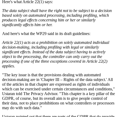
Here's what Article 22(1) says:
The data subject shall have the right not to be subject to a decision
based solely on automated processing, including profiling, which
produces legal effects concerning him or her or similarly
significantly affects him or her.
And here's what the WP29 said in its draft guidelines:
Article 22(1) acts as a prohibition on solely automated individual
decision-making, including profiling with legal or similarly
significant effects. Instead of the data subject having to actively
object to the processing, the controller can only carry out the
processing if one of the three exceptions covered in Article 22(2)
applies.
"The key issue is that the provisions dealing with automated
decision-making are in 'Chapter III – Rights of the data subject.' All
of the articles in that chapter are expressed as rights of individuals
which can be exercised under certain circumstances and conditions,"
Ustaran told The Privacy Advisor. "This chapter is a key pillar of the
GDPR, of course, but its overall aim is to give people control of
their data, not to place prohibitions on what controllers or processors
may do with such data."
Ustaran pointed out that there are parts of the GDPR that do provide