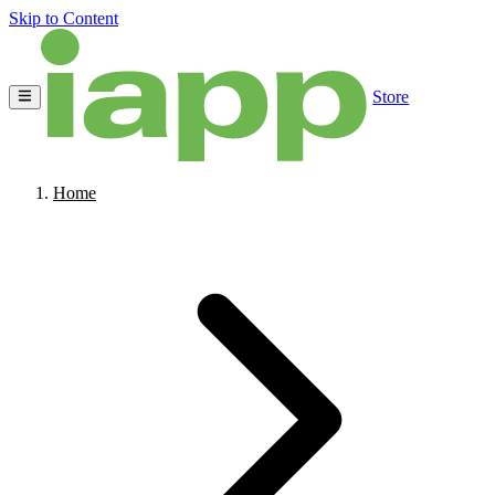
Skip to Content
Store
Home