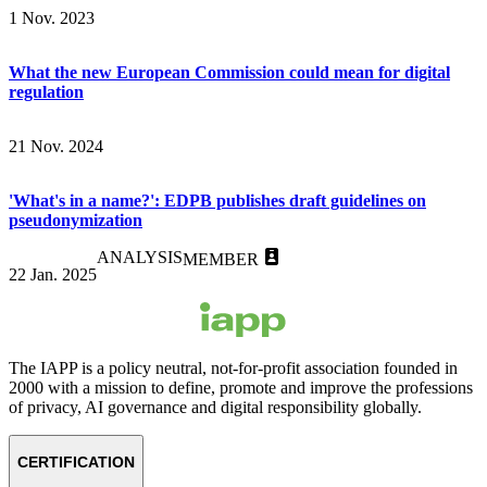
1 Nov. 2023
What the new European Commission could mean for digital
regulation
21 Nov. 2024
'What's in a name?': EDPB publishes draft guidelines on
pseudonymization
ANALYSIS
MEMBER
22 Jan. 2025
The IAPP is a policy neutral, not-for-profit association founded in
2000 with a mission to define, promote and improve the professions
of privacy, AI governance and digital responsibility globally.
CERTIFICATION