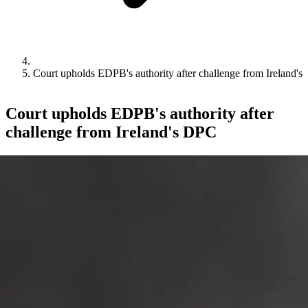
Court upholds EDPB's authority after challenge from Ireland'
Court upholds EDPB's authority after
challenge from Ireland's DPC