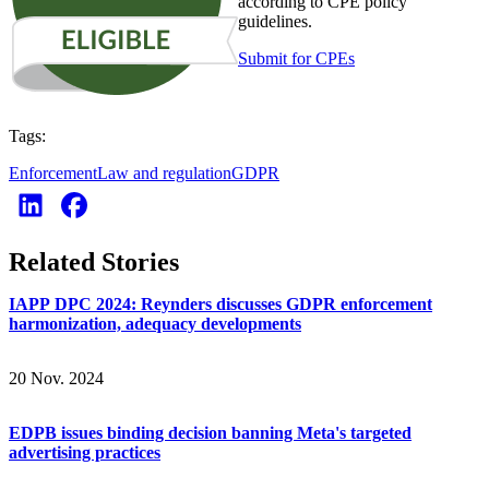
according to CPE policy
guidelines.
Submit for CPEs
Tags:
Enforcement
Law and regulation
GDPR
Related Stories
IAPP DPC 2024: Reynders discusses GDPR enforcement
harmonization, adequacy developments
20 Nov. 2024
EDPB issues binding decision banning Meta's targeted
advertising practices