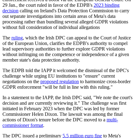
29 Jan., the court ruled in favor of the EDPB's
2023 binding
decision
calling on Ireland's Data Protection Commission to carry
out separate investigations into certain areas of Meta's data
processing rather than bundling several alleged GDPR violations
without full consideration of individual allegations
The
ruling
, which the Irish DPC can appeal to the Court of Justice
of the European Union, clarifies the EDPB's authority to compel
lead supervisory authorities to further explore GDPR violations
without infringing on the competence or independence of a given
member state's data protection authority.
The EDPB told the IAPP it welcomed the dismissal of the DPC's
challenge while urging EU institutions to "ensure" current
negotiations on the
proposed regulation
to harmonize cross-border
GDPR enforcement "will be full in line with this ruling."
In a statement to the IAPP, the Irish DPC said, "We note the court's
decision and are currently reviewing it." The challenge was first
initiated in February 2023 when the DPC was led by former
Commissioner Helen Dixon. The lawsuit was among the final
actions of Dixon's tenure before the DPC moved to a
multi-
commissioner format
.
The DPC issued a preliminary
5.5 million euro fine
to Meta's