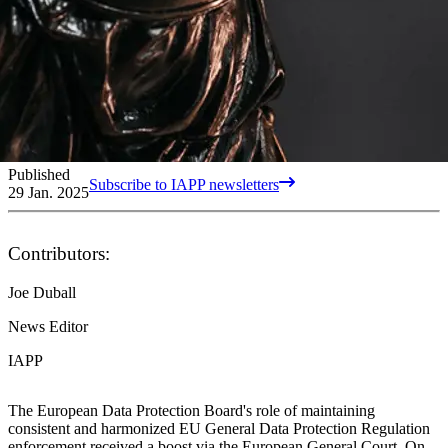
Published
Subscribe to IAPP newsletters
29 Jan. 2025
Contributors:
Joe Duball
News Editor
IAPP
The European Data Protection Board's role of maintaining
consistent and harmonized EU General Data Protection Regulation
enforcement received a boost via the European General Court. On