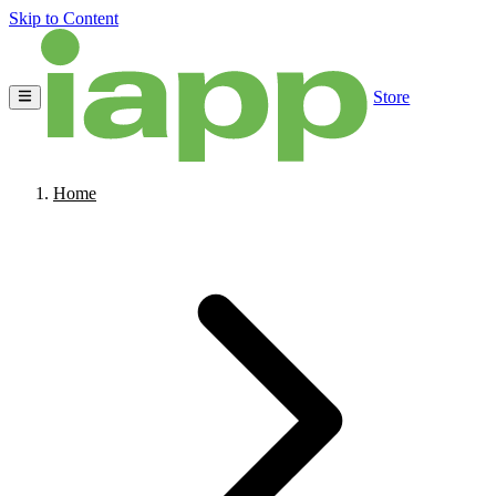
Skip to Content
Store
Home