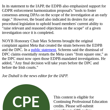
In its statement to the IAPP, the EDPB also emphasized support for
GDPR enforcement harmonization proposal's "tools to foster
consensus among DPAs on the scope of the investigation at an early
stage." However, the board also indicated its desires for any
procedural legislation to uphold board members' current ability to
"raise relevant and reasoned objections on the scope" of a given
investigation once it is completed.
NOYB Honorary Chair Max Schrems brought the original
complaint against Meta that created the strain between the EDPB
and the DPC. In a
public statement
, Schrems said the dismissal of
DPC claims essentially restarts the Meta cases "from square one," as
the DPC must now open those EDPB-mandated investigations. He
added, "Any final decision will take years before the DPC and
before the Irish courts."
Joe Duball is the news editor for the IAPP.
This content is eligible for
Continuing Professional Education
credits. Please self-submit