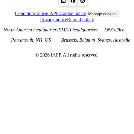
Conditions of use
IAPP Cookie notice
Manage cookies
Privacy notice
Refund policy
North America headquarters
EMEA headquarters
ANZ office
Portsmouth, NH, US
Brussels, Belgium
Sydney, Australia
©
2026
IAPP. All rights reserved.