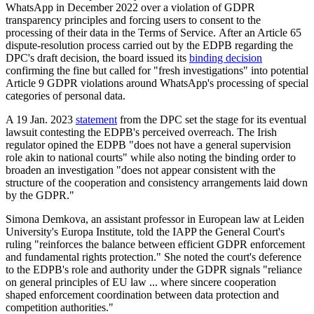
WhatsApp in December 2022 over a violation of GDPR
transparency principles and forcing users to consent to the
processing of their data in the Terms of Service. After an Article 65
dispute-resolution process carried out by the EDPB regarding the
DPC's draft decision, the board issued its
binding decision
confirming the fine but called for "fresh investigations" into potential
Article 9 GDPR violations around WhatsApp's processing of special
categories of personal data.
A 19 Jan. 2023
statement
from the DPC set the stage for its eventual
lawsuit contesting the EDPB's perceived overreach. The Irish
regulator opined the EDPB "does not have a general supervision
role akin to national courts" while also noting the binding order to
broaden an investigation "does not appear consistent with the
structure of the cooperation and consistency arrangements laid down
by the GDPR."
Simona Demkova, an assistant professor in European law at Leiden
University's Europa Institute, told the IAPP the General Court's
ruling "reinforces the balance between efficient GDPR enforcement
and fundamental rights protection." She noted the court's deference
to the EDPB's role and authority under the GDPR signals "reliance
on general principles of EU law ... where sincere cooperation
shaped enforcement coordination between data protection and
competition authorities."