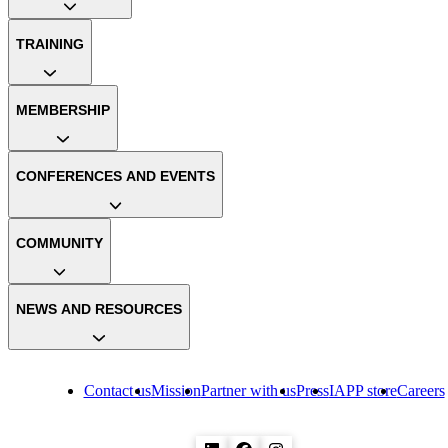
TRAINING
MEMBERSHIP
CONFERENCES AND EVENTS
COMMUNITY
NEWS AND RESOURCES
Contact us
Mission
Partner with us
Press
IAPP store
Careers