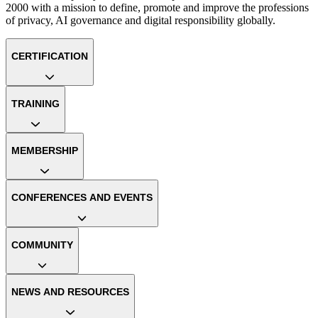
2000 with a mission to define, promote and improve the professions
of privacy, AI governance and digital responsibility globally.
CERTIFICATION
TRAINING
MEMBERSHIP
CONFERENCES AND EVENTS
COMMUNITY
NEWS AND RESOURCES