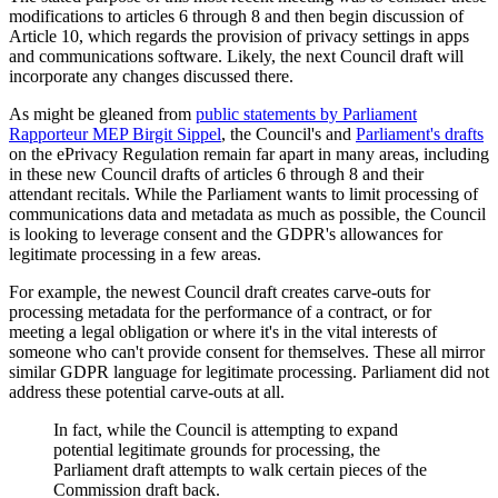
modifications to articles 6 through 8 and then begin discussion of
Article 10, which regards the provision of privacy settings in apps
and communications software. Likely, the next Council draft will
incorporate any changes discussed there.
As might be gleaned from
public statements by Parliament
Rapporteur MEP Birgit Sippel
, the Council's and
Parliament's drafts
on the ePrivacy Regulation remain far apart in many areas, including
in these new Council drafts of articles 6 through 8 and their
attendant recitals. While the Parliament wants to limit processing of
communications data and metadata as much as possible, the Council
is looking to leverage consent and the GDPR's allowances for
legitimate processing in a few areas.
For example, the newest Council draft creates carve-outs for
processing metadata for the performance of a contract, or for
meeting a legal obligation or where it's in the vital interests of
someone who can't provide consent for themselves. These all mirror
similar GDPR language for legitimate processing. Parliament did not
address these potential carve-outs at all.
In fact, while the Council is attempting to expand
potential legitimate grounds for processing, the
Parliament draft attempts to walk certain pieces of the
Commission draft back.