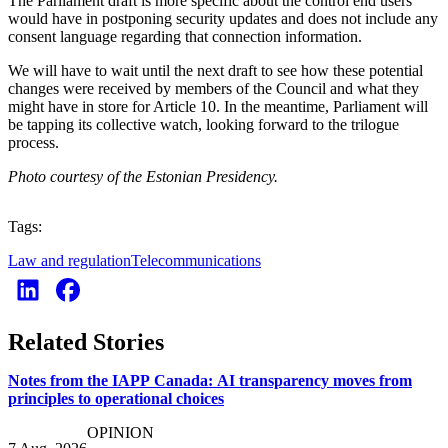
The Parliament draft is more specific about the control end users
would have in postponing security updates and does not include any
consent language regarding that connection information.
We will have to wait until the next draft to see how these potential
changes were received by members of the Council and what they
might have in store for Article 10. In the meantime, Parliament will
be tapping its collective watch, looking forward to the trilogue
process.
Photo courtesy of the Estonian Presidency.
Tags:
Law and regulation
Telecommunications
Related Stories
Notes from the IAPP Canada: AI transparency moves from
principles to operational choices
OPINION