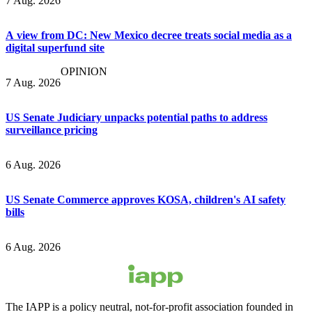
7 Aug. 2026
A view from DC: New Mexico decree treats social media as a
digital superfund site
OPINION
7 Aug. 2026
US Senate Judiciary unpacks potential paths to address
surveillance pricing
6 Aug. 2026
US Senate Commerce approves KOSA, children's AI safety
bills
6 Aug. 2026
The IAPP is a policy neutral, not-for-profit association founded in