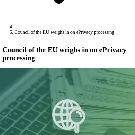
Council of the EU weighs in on ePrivacy processing
Council of the EU weighs in on ePrivacy
processing