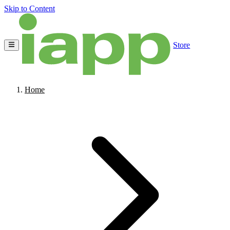
Skip to Content
Store
Home