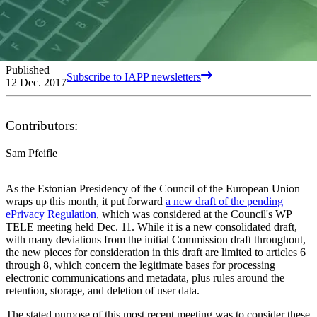
Published
Subscribe to IAPP newsletters
12 Dec. 2017
Contributors:
Sam Pfeifle
As the Estonian Presidency of the Council of the European Union
wraps up this month, it put forward
a new draft of the pending
ePrivacy Regulation
, which was considered at the Council's WP
TELE meeting held Dec. 11. While it is a new consolidated draft,
with many deviations from the initial Commission draft throughout,
the new pieces for consideration in this draft are limited to articles 6
through 8, which concern the legitimate bases for processing
electronic communications and metadata, plus rules around the
retention, storage, and deletion of user data.
The stated purpose of this most recent meeting was to consider these