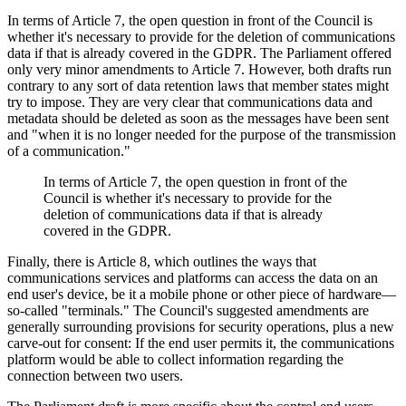
In terms of Article 7, the open question in front of the Council is
whether it's necessary to provide for the deletion of communications
data if that is already covered in the GDPR. The Parliament offered
only very minor amendments to Article 7. However, both drafts run
contrary to any sort of data retention laws that member states might
try to impose. They are very clear that communications data and
metadata should be deleted as soon as the messages have been sent
and "when it is no longer needed for the purpose of the transmission
of a communication."
In terms of Article 7, the open question in front of the
Council is whether it's necessary to provide for the
deletion of communications data if that is already
covered in the GDPR.
Finally, there is Article 8, which outlines the ways that
communications services and platforms can access the data on an
end user's device, be it a mobile phone or other piece of hardware—
so-called "terminals." The Council's suggested amendments are
generally surrounding provisions for security operations, plus a new
carve-out for consent: If the end user permits it, the communications
platform would be able to collect information regarding the
connection between two users.