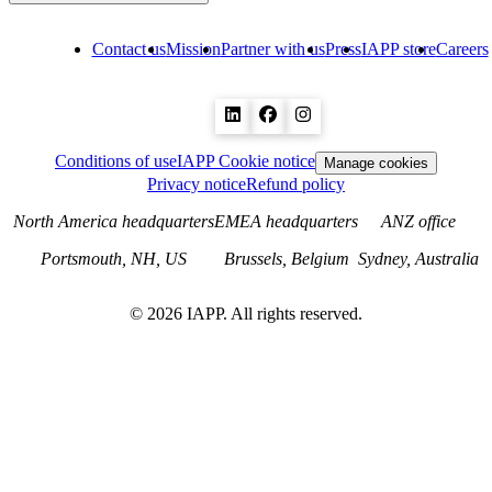
Contact us
Mission
Partner with us
Press
IAPP store
Careers
Conditions of use
IAPP Cookie notice
Manage cookies
Privacy notice
Refund policy
North America headquarters
EMEA headquarters
ANZ office
Portsmouth, NH, US
Brussels, Belgium
Sydney, Australia
©
2026
IAPP. All rights reserved.