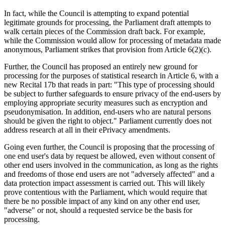
In fact, while the Council is attempting to expand potential
legitimate grounds for processing, the Parliament draft attempts to
walk certain pieces of the Commission draft back. For example,
while the Commission would allow for processing of metadata made
anonymous, Parliament strikes that provision from Article 6(2)(c).
Further, the Council has proposed an entirely new ground for
processing for the purposes of statistical research in Article 6, with a
new Recital 17b that reads in part: "This type of processing should
be subject to further safeguards to ensure privacy of the end-users by
employing appropriate security measures such as encryption and
pseudonymisation. In addition, end-users who are natural persons
should be given the right to object." Parliament currently does not
address research at all in their ePrivacy amendments.
Going even further, the Council is proposing that the processing of
one end user's data by request be allowed, even without consent of
other end users involved in the communication, as long as the rights
and freedoms of those end users are not "adversely affected" and a
data protection impact assessment is carried out. This will likely
prove contentious with the Parliament, which would require that
there be no possible impact of any kind on any other end user,
"adverse" or not, should a requested service be the basis for
processing.