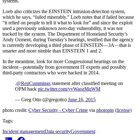
systems.
Loeb also criticizes the EINSTEIN intrusion-detection system,
which he says, “failed miserably.” Loeb notes that if failed because
“it relied on people to tell it what to look for” and since the exploit
used a previously unknown zero-day vulnerability, it was not
tracked by the system. The Department of Homeland Security’s
Andy Ozment, during Tuesday’s hearings, testified that the agency
is currently developing a third phase of EINSTEIN—3A—that is
smarter and more nimble than EINSTEIN 1 and 2.
In the meantime, look for more Congressional hearings on the
incident—potentially from government IT experts and possibly
third-party contractors who were hacked in 2014.
.
@RepCummings
statement after classified meeting on
OPM hack
pic.twitter.com/yvWaozMqWM
— Greg Otto (@gregotto)
June 16, 2015
photo credit:
Cyber Security - Cyber Crime
via
photopin
(license)
Tags:
Incident management
Data security
Government