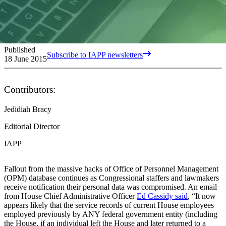
Published
Subscribe to IAPP newsletters
18 June 2015
Contributors:
Jedidiah Bracy
Editorial Director
IAPP
Fallout from the massive hacks of Office of Personnel Management
(OPM) database continues as Congressional staffers and lawmakers
receive notification their personal data was compromised. An email
from House Chief Administrative Officer
Ed Cassidy said
, “It now
appears likely that the service records of current House employees
employed previously by ANY federal government entity (including
the House, if an individual left the House and later returned to a