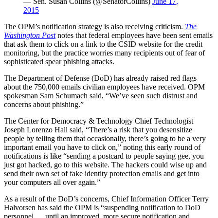
— Sen. Susan Collins (@SenatorCollins)
June 17,
2015
The OPM’s notification strategy is also receiving criticism.
The
Washington Post
notes that federal employees have been sent emails
that ask them to click on a link to the CSID website for the credit
monitoring, but the practice worries many recipients out of fear of
sophisticated spear phishing attacks.
The Department of Defense (DoD) has already raised red flags
about the 750,000 emails civilian employees have received. OPM
spokesman Sam Schumach said, “We’ve seen such distrust and
concerns about phishing.”
The Center for Democracy & Technology Chief Technologist
Joseph Lorenzo Hall said, “There’s a risk that you desensitize
people by telling them that occasionally, there’s going to be a very
important email you have to click on,” noting this early round of
notifications is like “sending a postcard to people saying gee, you
just got hacked, go to this website. The hackers could wise up and
send their own set of fake identity protection emails and get into
your computers all over again.”
As a result of the DoD’s concerns, Chief Information Officer Terry
Halvorsen has said the OPM is “suspending notification to DoD
personnel … until an improved, more secure notification and