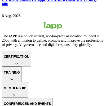
bills
6 Aug. 2026
The IAPP is a policy neutral, not-for-profit association founded in
2000 with a mission to define, promote and improve the professions
of privacy, AI governance and digital responsibility globally.
CERTIFICATION
TRAINING
MEMBERSHIP
CONFERENCES AND EVENTS