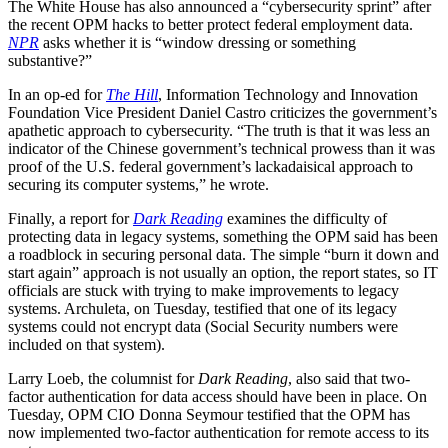
The White House has also announced a “cybersecurity sprint” after
the recent OPM hacks to better protect federal employment data.
NPR
asks whether it is “window dressing or something
substantive?”
In an op-ed for
The Hill
, Information Technology and Innovation
Foundation Vice President Daniel Castro criticizes the government’s
apathetic approach to cybersecurity. “The truth is that it was less an
indicator of the Chinese government’s technical prowess than it was
proof of the U.S. federal government’s lackadaisical approach to
securing its computer systems,” he wrote.
Finally, a report for
Dark Reading
examines the difficulty of
protecting data in legacy systems, something the OPM said has been
a roadblock in securing personal data. The simple “burn it down and
start again” approach is not usually an option, the report states, so IT
officials are stuck with trying to make improvements to legacy
systems. Archuleta, on Tuesday, testified that one of its legacy
systems could not encrypt data (Social Security numbers were
included on that system).
Larry Loeb, the columnist for
Dark Reading
, also said that two-
factor authentication for data access should have been in place. On
Tuesday, OPM CIO Donna Seymour testified that the OPM has
now implemented two-factor authentication for remote access to its