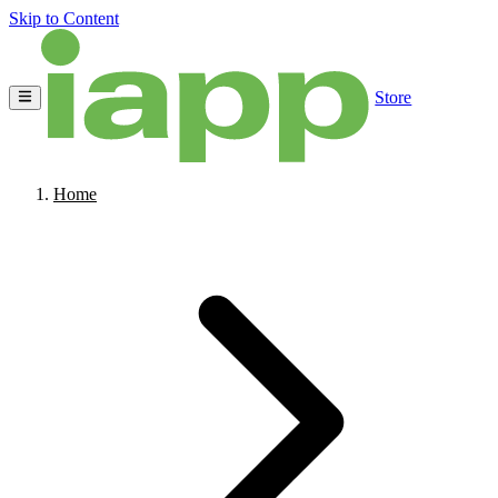
Skip to Content
Store
Home