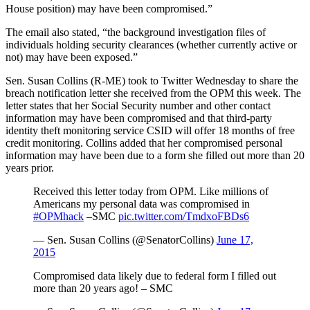
House position) may have been compromised.”
The email also stated, “the background investigation files of
individuals holding security clearances (whether currently active or
not) may have been exposed.”
Sen. Susan Collins (R-ME) took to Twitter Wednesday to share the
breach notification letter she received from the OPM this week. The
letter states that her Social Security number and other contact
information may have been compromised and that third-party
identity theft monitoring service CSID will offer 18 months of free
credit monitoring. Collins added that her compromised personal
information may have been due to a form she filled out more than 20
years prior.
Received this letter today from OPM. Like millions of
Americans my personal data was compromised in
#OPMhack
–SMC
pic.twitter.com/TmdxoFBDs6
— Sen. Susan Collins (@SenatorCollins)
June 17,
2015
Compromised data likely due to federal form I filled out
more than 20 years ago! – SMC