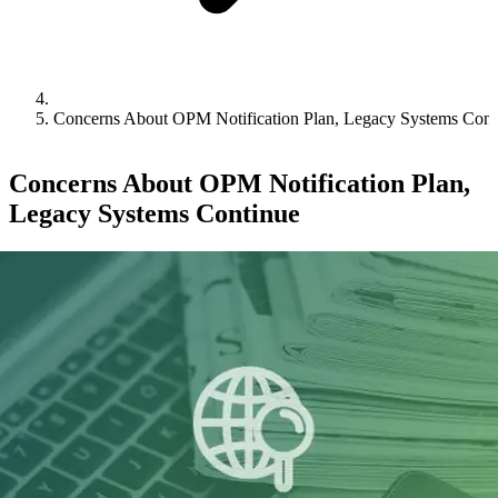
Concerns About OPM Notification Plan, Legacy Systems Cont
Concerns About OPM Notification Plan,
Legacy Systems Continue