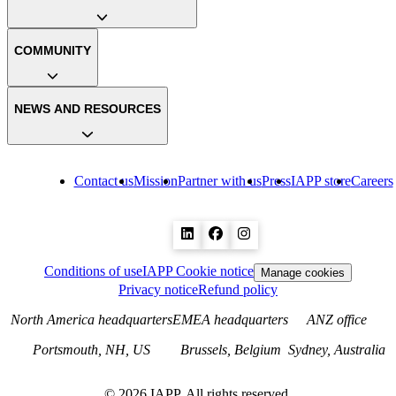
COMMUNITY
NEWS AND RESOURCES
Contact us
Mission
Partner with us
Press
IAPP store
Careers
Conditions of use
IAPP Cookie notice
Manage cookies
Privacy notice
Refund policy
North America headquarters
EMEA headquarters
ANZ office
Portsmouth, NH, US
Brussels, Belgium
Sydney, Australia
©
2026
IAPP. All rights reserved.