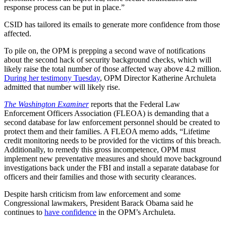
response process can be put in place.”
CSID has tailored its emails to generate more confidence from those
affected.
To pile on, the OPM is prepping a second wave of notifications
about the second hack of security background checks, which will
likely raise the total number of those affected way above 4.2 million.
During her testimony Tuesday
, OPM Director Katherine Archuleta
admitted that number will likely rise.
The Washington Examiner
reports that the Federal Law
Enforcement Officers Association (FLEOA) is demanding that a
second database for law enforcement personnel should be created to
protect them and their families. A FLEOA memo adds, “Lifetime
credit monitoring needs to be provided for the victims of this breach.
Additionally, to remedy this gross incompetence, OPM must
implement new preventative measures and should move background
investigations back under the FBI and install a separate database for
officers and their families and those with security clearances.
Despite harsh criticism from law enforcement and some
Congressional lawmakers, President Barack Obama said he
continues to
have confidence
in the OPM’s Archuleta.