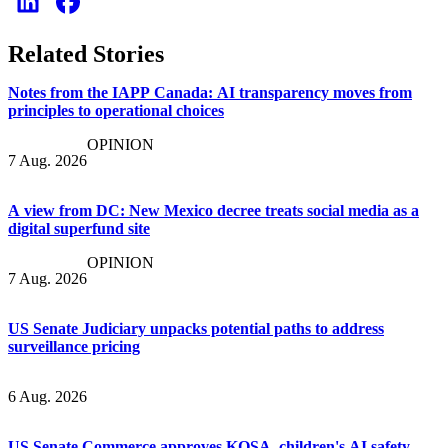
Related Stories
Notes from the IAPP Canada: AI transparency moves from
principles to operational choices
OPINION
7 Aug. 2026
A view from DC: New Mexico decree treats social media as a
digital superfund site
OPINION
7 Aug. 2026
US Senate Judiciary unpacks potential paths to address
surveillance pricing
6 Aug. 2026
US Senate Commerce approves KOSA, children's AI safety