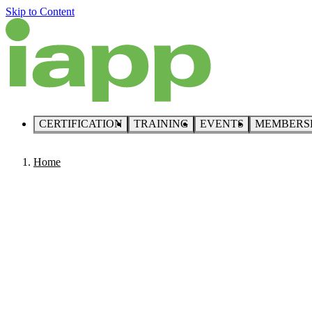
Skip to Content
CERTIFICATION
TRAINING
EVENTS
MEMBERS
Home