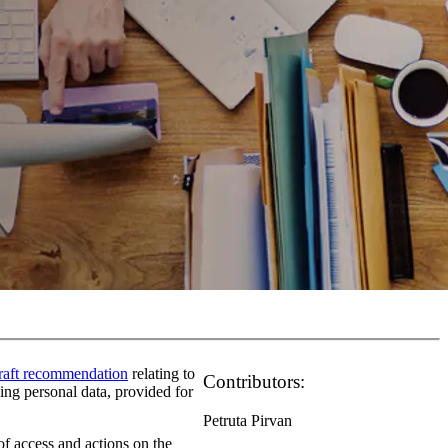
raft recommendation
relating to
Contributors:
sing personal data, provided for
Petruta Pirvan
 of access and actions on the