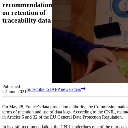
recommendation
on retention of
traceability data
Published
Subscribe to IAPP newsletters
22 June 2021
On May 28, France’s data protection authority, the Commission national
terms of retention and use of data logs. According to the CNIL, maintai
in Articles 5 and 32 of the EU General Data Protection Regulation.
In its draft recommendation, the CNIL underlines one of the purposes of