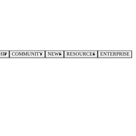
HIP
COMMUNITY
NEWS
RESOURCES
ENTERPRISE