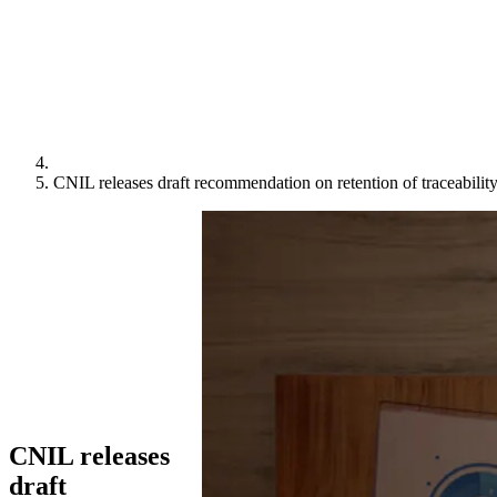
CNIL releases draft recommendation on retention of traceability
CNIL releases
draft