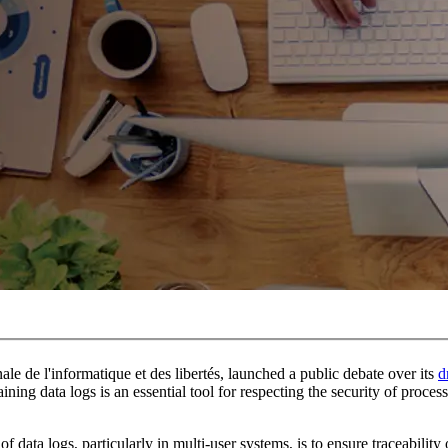
e de l'informatique et des libertés, launched a public debate over its
d
ning data logs is an essential tool for respecting the security of proces
 data logs, particularly in multi-user systems, is to ensure traceability