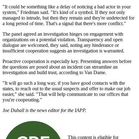
"It could be something like a delay of noticing a bad actor in your
system," Friedman said. "It's kind of a symbol. If they not only
managed to intrude, but then they remain and they're undetected for
a long period of time. That's a signal that there's more conflict."
The panel agreed an investigation hinges on engagement with
organizations on a potential violation. Transparency and open
dialogue are welcomed, they said, noting any hinderance or
insufficient cooperation suggests an investigation is warranted.
Proactive cooperation is especially key. Presenting answers before
the questions are posed about an incident can streamline an
investigation and build trust, according to Van Dame.
"It will go such a long way, if you have good contacts with the
states, to reach out to the usual suspects and offer to make our job
easier," she said. "That will help communicate to our offices that
you're cooperating."
Joe Duball is the news editor for the IAPP.
This content is eligible for