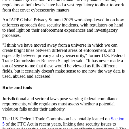
regulators at both levels have had a vast regulatory toolbox to work
from that cover cybersecurity matters.
An IAPP Global Privacy Summit 2025 workshop keyed in on how
enforcers approach data security incidents, with regulators on hand
to shed light on their enforcement experiences and investigatory
processes.
"I think we have moved away from a universe in which we can
create bright lines between different areas of enforcement, and
especially between privacy and cybersecurity," former U.S. Federal
Trade Commissioner Rebecca Slaughter said. "It has never made a
ton of sense to me that these would be viewed as fully different
fields, but it certainly doesn't make sense to me now the way data is
used, abused and accessed."
Rules and tools
Jurisdictional and sectoral laws pose varying federal compliance
requirements, while regulators must assess whether a potential
violation falls under their authority.
The U.S. Federal Trade Commission has notably leaned on
Section
5
of the FTC Act in recent years, linking data security issues to