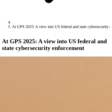
At GPS 2025: A view into US federal and state cybersecurity 
At GPS 2025: A view into US federal and
state cybersecurity enforcement