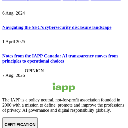
6 Aug. 2024
Navigating the SEC's cybersecurity disclosure landscape
1 April 2025
Notes from the IAPP Canada: AI transparency moves from
principles to operational choices
OPINION
7 Aug. 2026
The IAPP is a policy neutral, not-for-profit association founded in
2000 with a mission to define, promote and improve the professions
of privacy, AI governance and digital responsibility globally.
CERTIFICATION