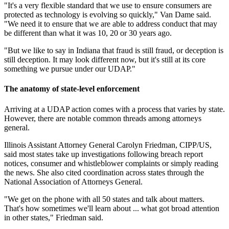
"It's a very flexible standard that we use to ensure consumers are
protected as technology is evolving so quickly," Van Dame said.
"We need it to ensure that we are able to address conduct that may
be different than what it was 10, 20 or 30 years ago.
"But we like to say in Indiana that fraud is still fraud, or deception is
still deception. It may look different now, but it's still at its core
something we pursue under our UDAP."
The anatomy of state-level enforcement
Arriving at a UDAP action comes with a process that varies by state.
However, there are notable common threads among attorneys
general.
Illinois Assistant Attorney General Carolyn Friedman, CIPP/US,
said most states take up investigations following breach report
notices, consumer and whistleblower complaints or simply reading
the news. She also cited coordination across states through the
National Association of Attorneys General.
"We get on the phone with all 50 states and talk about matters.
That's how sometimes we'll learn about ... what got broad attention
in other states," Friedman said.