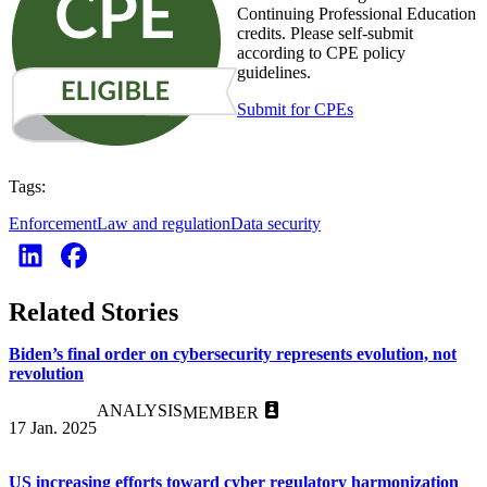
Continuing Professional Education
credits. Please self-submit
according to CPE policy
guidelines.
Submit for CPEs
Tags:
Enforcement
Law and regulation
Data security
Related Stories
Biden’s final order on cybersecurity represents evolution, not
revolution
ANALYSIS
MEMBER
17 Jan. 2025
US increasing efforts toward cyber regulatory harmonization