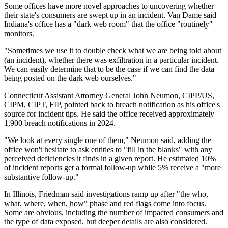
Some offices have more novel approaches to uncovering whether
their state's consumers are swept up in an incident. Van Dame said
Indiana's office has a "dark web room" that the office "routinely"
monitors.
"Sometimes we use it to double check what we are being told about
(an incident), whether there was exfiltration in a particular incident.
We can easily determine that to be the case if we can find the data
being posted on the dark web ourselves."
Connecticut Assistant Attorney General John Neumon, CIPP/US,
CIPM, CIPT, FIP, pointed back to breach notification as his office's
source for incident tips. He said the office received approximately
1,900 breach notifications in 2024.
"We look at every single one of them," Neumon said, adding the
office won't hesitate to ask entities to "fill in the blanks" with any
perceived deficiencies it finds in a given report. He estimated 10%
of incident reports get a formal follow-up while 5% receive a "more
substantive follow-up."
In Illinois, Friedman said investigations ramp up after "the who,
what, where, when, how" phase and red flags come into focus.
Some are obvious, including the number of impacted consumers and
the type of data exposed, but deeper details are also considered.