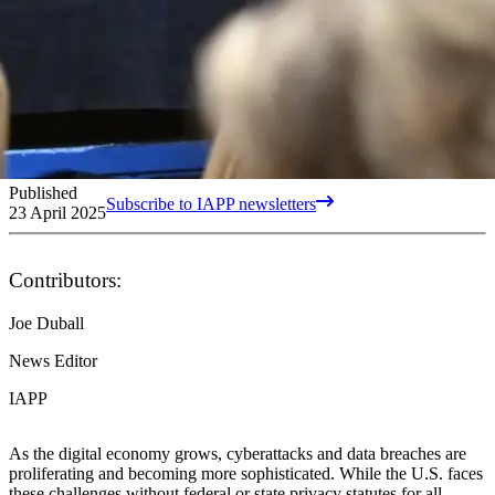
Published
Subscribe to IAPP newsletters
23 April 2025
Contributors:
Joe Duball
News Editor
IAPP
As the digital economy grows, cyberattacks and data breaches are
proliferating and becoming more sophisticated. While the U.S. faces
these challenges without federal or state privacy statutes for all,