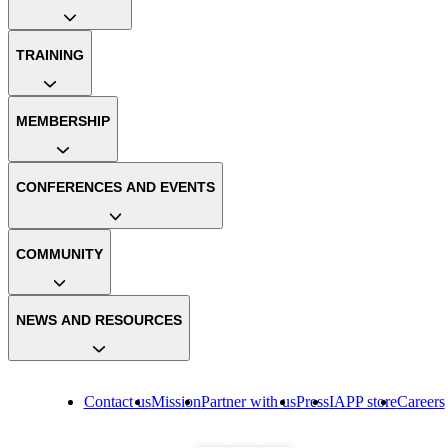
TRAINING
MEMBERSHIP
CONFERENCES AND EVENTS
COMMUNITY
NEWS AND RESOURCES
Contact us
Mission
Partner with us
Press
IAPP store
Careers