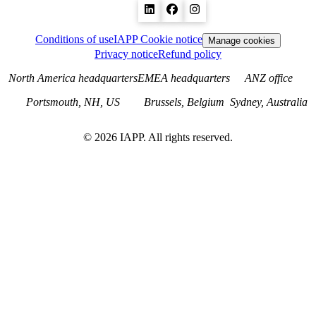
Conditions of use
IAPP Cookie notice
Manage cookies
Privacy notice
Refund policy
North America headquarters
EMEA headquarters
ANZ office
Portsmouth, NH, US
Brussels, Belgium
Sydney, Australia
©
2026
IAPP. All rights reserved.