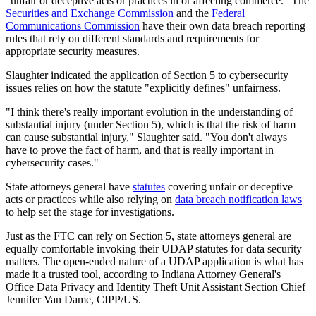
"unfair or deceptive acts or practices in or affecting commerce." The
Securities and Exchange Commission
and the
Federal
Communications Commission
have their own data breach reporting
rules that rely on different standards and requirements for
appropriate security measures.
Slaughter indicated the application of Section 5 to cybersecurity
issues relies on how the statute "explicitly defines" unfairness.
"I think there's really important evolution in the understanding of
substantial injury (under Section 5), which is that the risk of harm
can cause substantial injury," Slaughter said. "You don't always
have to prove the fact of harm, and that is really important in
cybersecurity cases."
State attorneys general have
statutes
covering unfair or deceptive
acts or practices while also relying on
data breach notification laws
to help set the stage for investigations.
Just as the FTC can rely on Section 5, state attorneys general are
equally comfortable invoking their UDAP statutes for data security
matters. The open-ended nature of a UDAP application is what has
made it a trusted tool, according to Indiana Attorney General's
Office Data Privacy and Identity Theft Unit Assistant Section Chief
Jennifer Van Dame, CIPP/US.