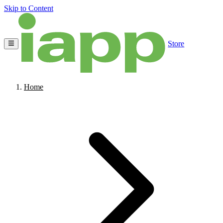
Skip to Content
Store
Home