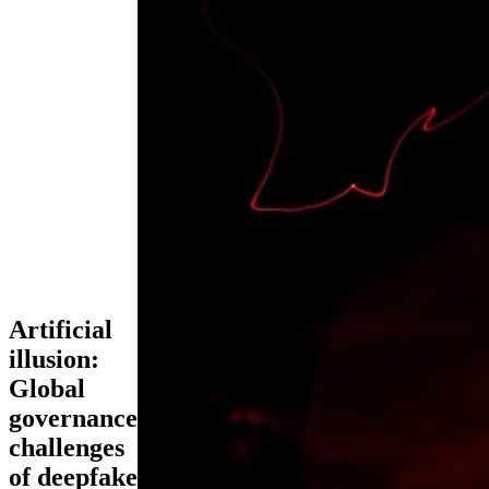
Artificial
illusion:
Global
governance
challenges
of deepfake