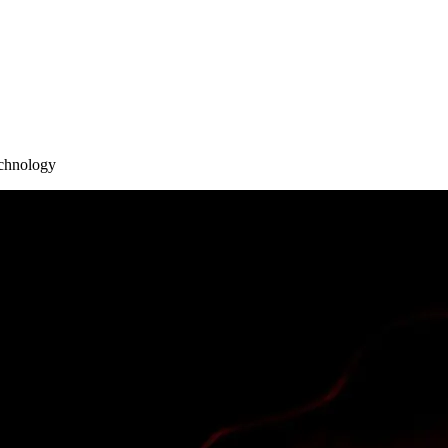
echnology