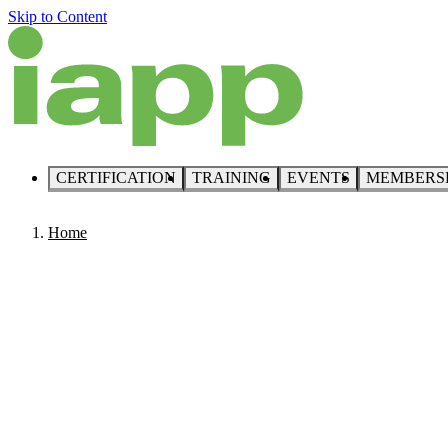
Skip to Content
CERTIFICATION
TRAINING
EVENTS
MEMBERS
Home