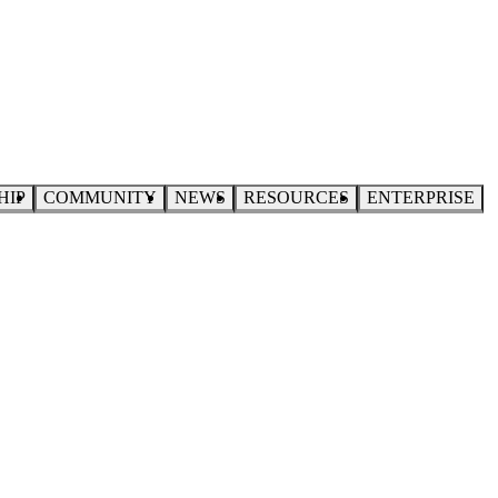
HIP
COMMUNITY
NEWS
RESOURCES
ENTERPRISE