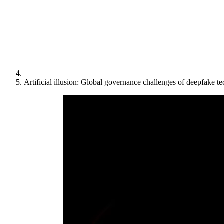
Artificial illusion: Global governance challenges of deepfake t