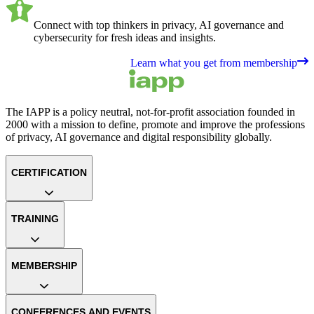
Connect with top thinkers in privacy, AI governance and
cybersecurity for fresh ideas and insights.
Learn what you get from membership
The IAPP is a policy neutral, not-for-profit association founded in
2000 with a mission to define, promote and improve the professions
of privacy, AI governance and digital responsibility globally.
CERTIFICATION
TRAINING
MEMBERSHIP
CONFERENCES AND EVENTS