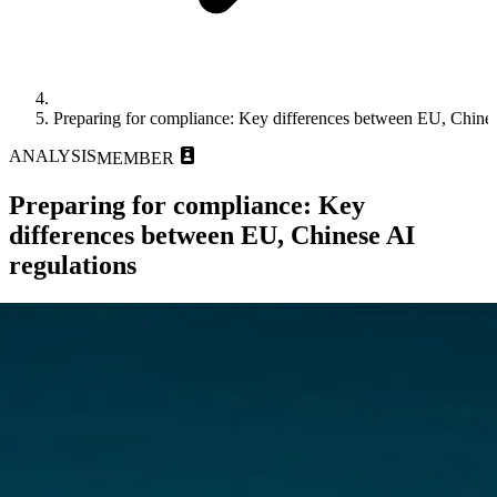
Preparing for compliance: Key differences between EU, Chines
ANALYSIS
MEMBER
Preparing for compliance: Key
differences between EU, Chinese AI
regulations