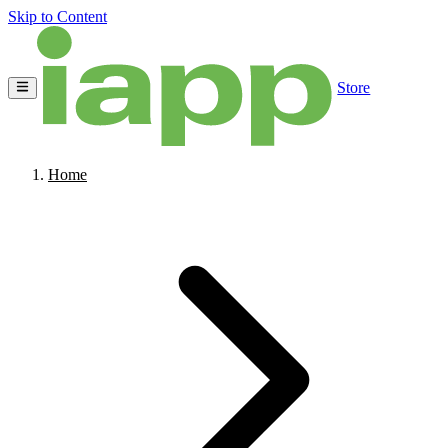
Skip to Content
Store
Home