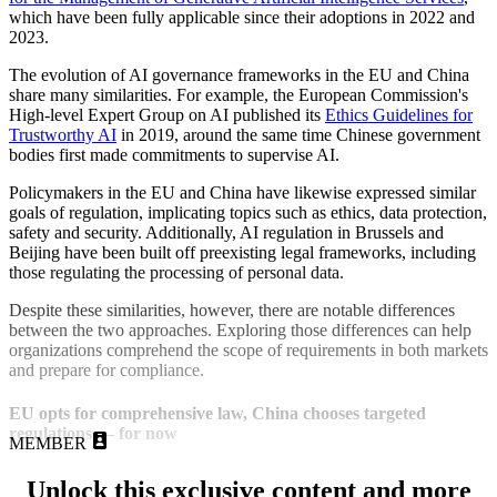
which have been fully applicable since their adoptions in 2022 and
2023.
The evolution of AI governance frameworks in the EU and China
share many similarities. For example, the European Commission's
High-level Expert Group on AI published its
Ethics Guidelines for
Trustworthy AI
in 2019, around the same time Chinese government
bodies first made commitments to supervise AI.
Policymakers in the EU and China have likewise expressed similar
goals of regulation, implicating topics such as ethics, data protection,
safety and security. Additionally, AI regulation in Brussels and
Beijing have been built off preexisting legal frameworks, including
those regulating the processing of personal data.
Despite these similarities, however, there are notable differences
between the two approaches. Exploring those differences can help
organizations comprehend the scope of requirements in both markets
and prepare for compliance.
EU opts for comprehensive law, China chooses targeted
regulations — for now
MEMBER
Unlock this exclusive content and more