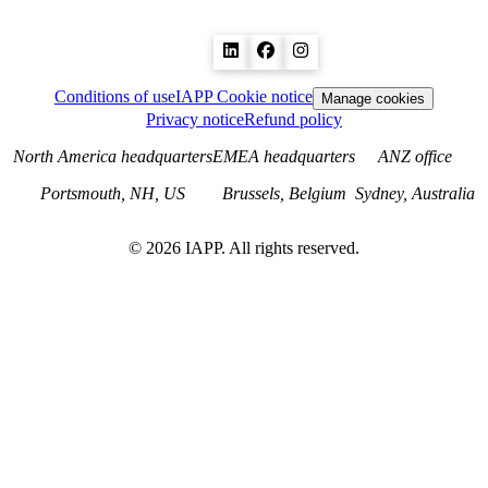
Conditions of use
IAPP Cookie notice
Manage cookies
Privacy notice
Refund policy
North America headquarters
EMEA headquarters
ANZ office
Portsmouth, NH, US
Brussels, Belgium
Sydney, Australia
©
2026
IAPP. All rights reserved.