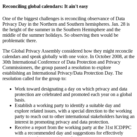
Reconciling global calendars: It ain't easy
One of the biggest challenges is reconciling observance of Data
Privacy Day in the Northern and Southern hemispheres. Jan. 28 is
the height of the summer in the Southern Hemisphere and the
middle of the summer holidays. So observing then would be
problematic there.
The Global Privacy Assembly considered how they might reconcile
calendars and speak globally with one voice. In October 2008, at the
30th International Conference of Data Protection and Privacy
Commissioners, the group passed a resolution to explore
establishing an International Privacy/Data Protection Day. The
resolution called for the group to:
Work toward designating a day on which privacy and data
protection are celebrated and promoted each year on a global
basis.
Establish a working party to identify a suitable day and
explore related issues, with a special direction to the working
party to reach out to other international stakeholders having an
interest in promoting privacy and data protection.
Receive a report from the working party at the 31st ICDPPC
with a recommended day and suggestions for effectively