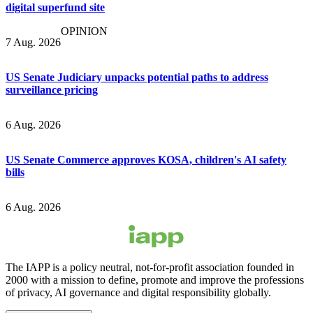
digital superfund site
OPINION
7 Aug. 2026
US Senate Judiciary unpacks potential paths to address
surveillance pricing
6 Aug. 2026
US Senate Commerce approves KOSA, children's AI safety
bills
6 Aug. 2026
The IAPP is a policy neutral, not-for-profit association founded in
2000 with a mission to define, promote and improve the professions
of privacy, AI governance and digital responsibility globally.