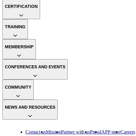
CERTIFICATION
TRAINING
MEMBERSHIP
CONFERENCES AND EVENTS
COMMUNITY
NEWS AND RESOURCES
Contact us
Mission
Partner with us
Press
IAPP store
Careers