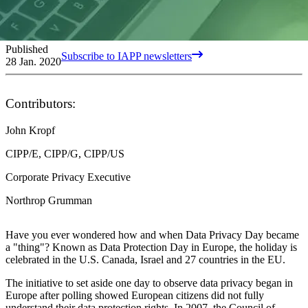
Published
Subscribe to IAPP newsletters
28 Jan. 2020
Contributors:
John Kropf
CIPP/E, CIPP/G, CIPP/US
Corporate Privacy Executive
Northrop Grumman
Have you ever wondered how and when Data Privacy Day became
a "thing"? Known as Data Protection Day in Europe, the holiday is
celebrated in the U.S. Canada, Israel and 27 countries in the EU.
The initiative to set aside one day to observe data privacy began in
Europe after polling showed European citizens did not fully
understand their data protection rights. In 2007, the Council of