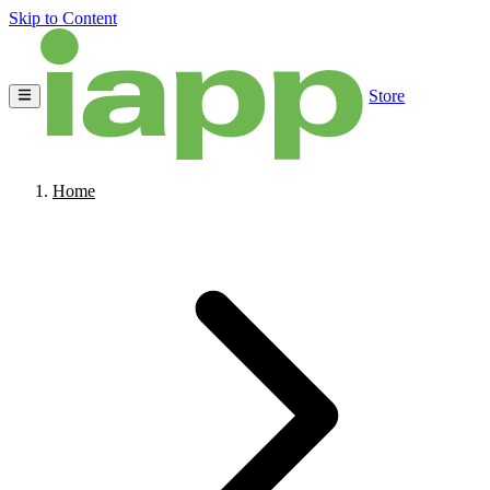
Skip to Content
Store
Home