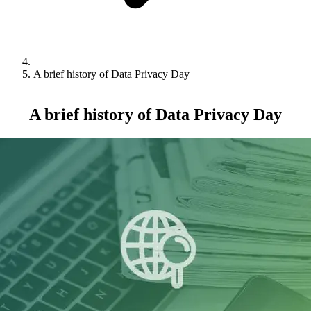
A brief history of Data Privacy Day
A brief history of Data Privacy Day