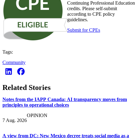
Continuing Professional Education
credits. Please self-submit
according to CPE policy
guidelines.
Submit for CPEs
Tags:
Community
Related Stories
Notes from the IAPP Canada: AI transparency moves from
principles to operational choices
OPINION
7 Aug. 2026
A view from DC: New Mexico decree treats social media as a