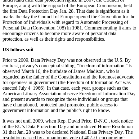
Europe, along with the support of the European Commission, held
the first Data Protection Day Jan. 28. That date is significant as it
marks the day the Council of Europe opened the Convention for the
Protection of Individuals with regard to Automatic Processing of
Personal Data (Convention 108) in 1981. Commemorating it aims to
encourage citizens to become more aware of personal data
protection, as well as their rights and responsibilities.
US follows suit
Prior to 2009, Data Privacy Day was not observed in the U.S. By
contrast, privacy’s conceptual sibling, "freedom of information," is
observed March 16, the birthdate of James Madison, who is
regarded as the father of the Constitution and the foremost advocate
for openness in government (the Freedom of Information Act was
enacted July 4, 1966). In that case, each year, groups such as the
American Library Association observe Freedom of Information Day
and present awards to recognize those individuals or groups that
have championed, protected and promoted public access to
government information and the public’s right to know.
It was not until 2009, when Rep. David Price, D-N.C., took notice
of the EU’s Data Protection Day and introduced House Resolution
31 that Jan. 28 was to be declared National Data Privacy Day. The
resolution passed by a unanimous vote of 402–0, encouraging: