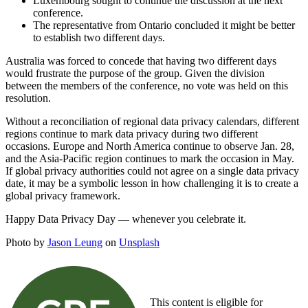
Luxembourg sought to continue the discussion at the next
conference.
The representative from Ontario concluded it might be better
to establish two different days.
Australia was forced to concede that having two different days
would frustrate the purpose of the group. Given the division
between the members of the conference, no vote was held on this
resolution.
Without a reconciliation of regional data privacy calendars, different
regions continue to mark data privacy during two different
occasions. Europe and North America continue to observe Jan. 28,
and the Asia-Pacific region continues to mark the occasion in May.
If global privacy authorities could not agree on a single data privacy
date, it may be a symbolic lesson in how challenging it is to create a
global privacy framework.
Happy Data Privacy Day — whenever you celebrate it.
Photo by
Jason Leung
on
Unsplash
This content is eligible for