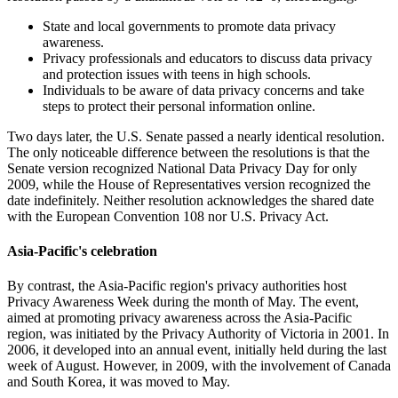
State and local governments to promote data privacy
awareness.
Privacy professionals and educators to discuss data privacy
and protection issues with teens in high schools.
Individuals to be aware of data privacy concerns and take
steps to protect their personal information online.
Two days later, the U.S. Senate passed a nearly identical resolution.
The only noticeable difference between the resolutions is that the
Senate version recognized National Data Privacy Day for only
2009, while the House of Representatives version recognized the
date indefinitely. Neither resolution acknowledges the shared date
with the European Convention 108 nor U.S. Privacy Act.
Asia-Pacific's celebration
By contrast, the Asia-Pacific region's privacy authorities host
Privacy Awareness Week during the month of May. The event,
aimed at promoting privacy awareness across the Asia-Pacific
region, was initiated by the Privacy Authority of Victoria in 2001. In
2006, it developed into an annual event, initially held during the last
week of August. However, in 2009, with the involvement of Canada
and South Korea, it was moved to May.