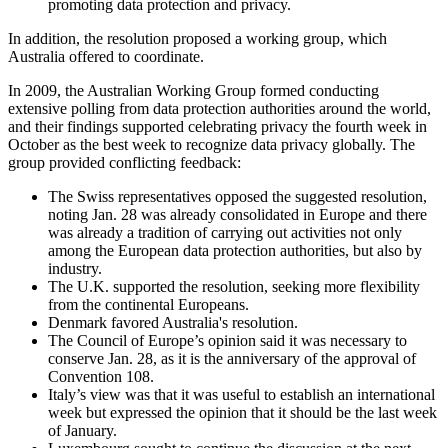
promoting data protection and privacy.
In addition, the resolution proposed a working group, which
Australia offered to coordinate.
In 2009, the Australian Working Group formed conducting
extensive polling from data protection authorities around the world,
and their findings supported celebrating privacy the fourth week in
October as the best week to recognize data privacy globally. The
group provided conflicting feedback:
The Swiss representatives opposed the suggested resolution,
noting Jan. 28 was already consolidated in Europe and there
was already a tradition of carrying out activities not only
among the European data protection authorities, but also by
industry.
The U.K. supported the resolution, seeking more flexibility
from the continental Europeans.
Denmark favored Australia's resolution.
The Council of Europe’s opinion said it was necessary to
conserve Jan. 28, as it is the anniversary of the approval of
Convention 108.
Italy’s view was that it was useful to establish an international
week but expressed the opinion that it should be the last week
of January.