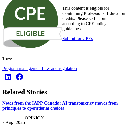
This content is eligible for
Continuing Professional Education
credits. Please self-submit
according to CPE policy
guidelines.
Submit for CPEs
Tags:
Program management
Law and regulation
Related Stories
Notes from the IAPP Canada: AI transparency moves from
principles to operational choices
OPINION
7 Aug. 2026