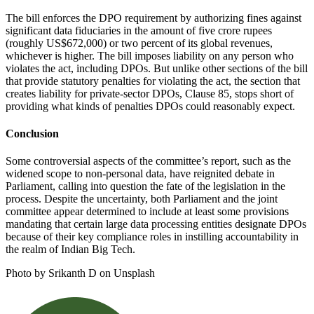
The bill enforces the DPO requirement by authorizing fines against
significant data fiduciaries in the amount of five crore rupees
(roughly US$672,000) or two percent of its global revenues,
whichever is higher. The bill imposes liability on any person who
violates the act, including DPOs. But unlike other sections of the bill
that provide statutory penalties for violating the act, the section that
creates liability for private-sector DPOs, Clause 85, stops short of
providing what kinds of penalties DPOs could reasonably expect.
Conclusion
Some controversial aspects of the committee’s report, such as the
widened scope to non-personal data, have reignited debate in
Parliament, calling into question the fate of the legislation in the
process. Despite the uncertainty, both Parliament and the joint
committee appear determined to include at least some provisions
mandating that certain large data processing entities designate DPOs
because of their key compliance roles in instilling accountability in
the realm of Indian Big Tech.
Photo by Srikanth D on Unsplash