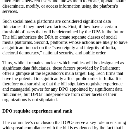
interactions between users and allows them to create, upload, share,
disseminate, modify, or access information using the platform’s
services.
Such social media platforms are considered significant data
fiduciaries if they meet two factors. First, if they have a certain
threshold of users that will be determined by the DPA in the future.
The bill authorizes the DPA to create separate classes of social
media platforms. Second, platforms whose actions are likely to have
a significant impact on the “sovereignty and integrity of India,
electoral democracy,” national security, and public order.
Thus, while it remains unclear which entities will be designated as
significant data fiduciaries, these factors provided by Parliament
offer a glimpse at the legislation’s main target: Big Tech firms that
have the potential to significantly affect public order in India. It is
therefore not surprising that the bill stipulates requisite experience
and managerial power for any DPO appointed by significant data
fiduciaries, but DPOs’ independence from other facets of their
organizations is not stipulated.
DPO requisite experience and rank
The committee’s conclusion that DPOs serve a key role in ensuring
widespread compliance with the bill is evidenced by the fact that it