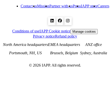
Contact us
Mission
Partner with us
Press
IAPP store
Careers
Conditions of use
IAPP Cookie notice
Manage cookies
Privacy notice
Refund policy
North America headquarters
EMEA headquarters
ANZ office
Portsmouth, NH, US
Brussels, Belgium
Sydney, Australia
©
2026
IAPP. All rights reserved.