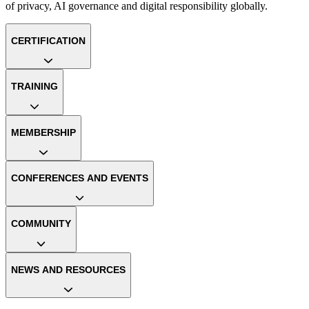
of privacy, AI governance and digital responsibility globally.
CERTIFICATION
TRAINING
MEMBERSHIP
CONFERENCES AND EVENTS
COMMUNITY
NEWS AND RESOURCES