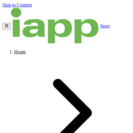
Skip to Content
Store
Home