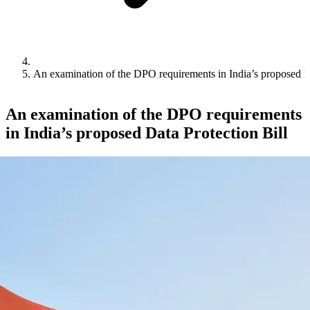
An examination of the DPO requirements in India’s proposed Da
An examination of the DPO requirements
in India’s proposed Data Protection Bill