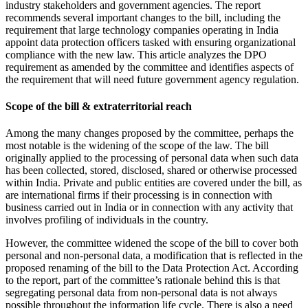
industry stakeholders and government agencies. The report
recommends several important changes to the bill, including the
requirement that large technology companies operating in India
appoint data protection officers tasked with ensuring organizational
compliance with the new law. This article analyzes the DPO
requirement as amended by the committee and identifies aspects of
the requirement that will need future government agency regulation.
Scope of the bill & extraterritorial reach
Among the many changes proposed by the committee, perhaps the
most notable is the widening of the scope of the law. The bill
originally applied to the processing of personal data when such data
has been collected, stored, disclosed, shared or otherwise processed
within India. Private and public entities are covered under the bill, as
are international firms if their processing is in connection with
business carried out in India or in connection with any activity that
involves profiling of individuals in the country.
However, the committee widened the scope of the bill to cover both
personal and non-personal data, a modification that is reflected in the
proposed renaming of the bill to the Data Protection Act. According
to the report, part of the committee’s rationale behind this is that
segregating personal data from non-personal data is not always
possible throughout the information life cycle. There is also a need