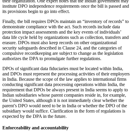
their organization. One expert notes that the Indian government may
institute DPO independence requirements once the bill is passed and
its provisions begin to go into effect.
Finally, the bill requires DPOs maintain an “inventory of records” to
demonstrate compliance with the act. Such records include data
protection impact assessments and the key events of individuals’
data life cycle held by organizations such as collection, transfers and
erasure. DPOs must also keep records on other organizational
security safeguards described in Clause 24, and the categories of
compulsive recordkeeping are subject to change as the legislation
authorizes the DPA to promulgate further regulations.
DPOs of significant data fiduciaries must be located within India,
and DPOs must represent the processing activities of their employers
in India. Because the scope of the law applies to international firms
conducting significant data processing operations within India, the
requirement that DPOs be always present in India seems to apply to
Indian subsidiaries whose parent companies reside in, for example,
the United States, although it is not immediately clear whether the
parent’s DPO would need to be in India or whether the DPO of the
subsidiary would suffice. Clarification in the form of regulations is
expected by the DPA in the future.
Enforceability and accountability