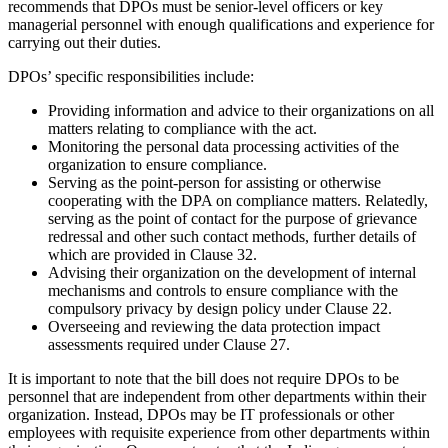
recommends that DPOs must be senior-level officers or key
managerial personnel with enough qualifications and experience for
carrying out their duties.
DPOs’ specific responsibilities include:
Providing information and advice to their organizations on all
matters relating to compliance with the act.
Monitoring the personal data processing activities of the
organization to ensure compliance.
Serving as the point-person for assisting or otherwise
cooperating with the DPA on compliance matters. Relatedly,
serving as the point of contact for the purpose of grievance
redressal and other such contact methods, further details of
which are provided in Clause 32.
Advising their organization on the development of internal
mechanisms and controls to ensure compliance with the
compulsory privacy by design policy under Clause 22.
Overseeing and reviewing the data protection impact
assessments required under Clause 27.
It is important to note that the bill does not require DPOs to be
personnel that are independent from other departments within their
organization. Instead, DPOs may be IT professionals or other
employees with requisite experience from other departments within