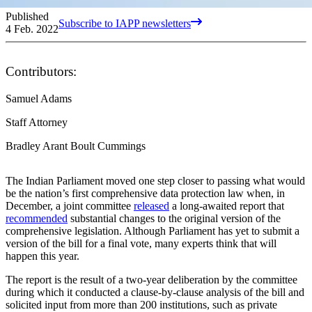
Published
Subscribe to IAPP newsletters
4 Feb. 2022
Contributors:
Samuel Adams
Staff Attorney
Bradley Arant Boult Cummings
The Indian Parliament moved one step closer to passing what would
be the nation’s first comprehensive data protection law when, in
December, a joint committee
released
a long-awaited report that
recommended
substantial changes to the original version of the
comprehensive legislation. Although Parliament has yet to submit a
version of the bill for a final vote, many experts think that will
happen this year.
The report is the result of a two-year deliberation by the committee
during which it conducted a clause-by-clause analysis of the bill and
solicited input from more than 200 institutions, such as private