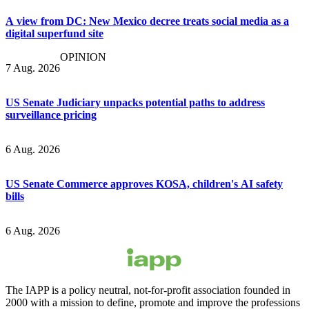
A view from DC: New Mexico decree treats social media as a
digital superfund site
OPINION
7 Aug. 2026
US Senate Judiciary unpacks potential paths to address
surveillance pricing
6 Aug. 2026
US Senate Commerce approves KOSA, children's AI safety
bills
6 Aug. 2026
The IAPP is a policy neutral, not-for-profit association founded in
2000 with a mission to define, promote and improve the professions