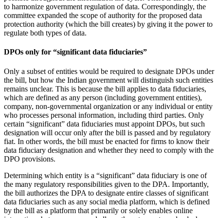
to harmonize government regulation of data. Correspondingly, the
committee expanded the scope of authority for the proposed data
protection authority (which the bill creates) by giving it the power to
regulate both types of data.
DPOs only for “significant data fiduciaries”
Only a subset of entities would be required to designate DPOs under
the bill, but how the Indian government will distinguish such entities
remains unclear. This is because the bill applies to data fiduciaries,
which are defined as any person (including government entities),
company, non-governmental organization or any individual or entity
who processes personal information, including third parties. Only
certain “significant” data fiduciaries must appoint DPOs, but such
designation will occur only after the bill is passed and by regulatory
fiat. In other words, the bill must be enacted for firms to know their
data fiduciary designation and whether they need to comply with the
DPO provisions.
Determining which entity is a “significant” data fiduciary is one of
the many regulatory responsibilities given to the DPA. Importantly,
the bill authorizes the DPA to designate entire classes of significant
data fiduciaries such as any social media platform, which is defined
by the bill as a platform that primarily or solely enables online