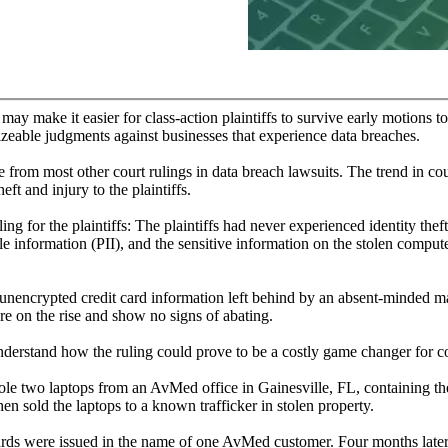
may make it easier for class-action plaintiffs to survive early motions to
 sizeable judgments against businesses that experience data breaches.
re from most other court rulings in data breach lawsuits. The trend in co
eft and injury to the plaintiffs.
ing for the plaintiffs: The plaintiffs had never experienced identity theft
ble information (PII), and the sensitive information on the stolen comput
nencrypted credit card information left behind by an absent-minded ma
e on the rise and show no signs of abating.
understand how the ruling could prove to be a costly game changer for 
stole two laptops from an AvMed office in Gainesville, FL, containing 
 sold the laptops to a known trafficker in stolen property.
cards were issued in the name of one AvMed customer. Four months lat