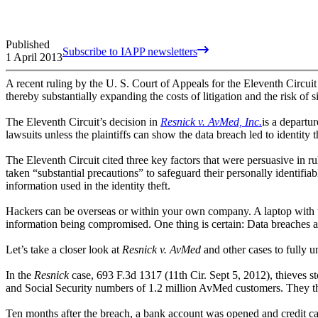
Published
Subscribe to IAPP newsletters
1 April 2013
A recent ruling by the U. S. Court of Appeals for the Eleventh Circuit 
thereby substantially expanding the costs of litigation and the risk of
The Eleventh Circuit’s decision in
Resnick v. AvMed, Inc.
is a departu
lawsuits unless the plaintiffs can show the data breach led to identity th
The Eleventh Circuit cited three key factors that were persuasive in rul
taken “substantial precautions” to safeguard their personally identifia
information used in the identity theft.
Hackers can be overseas or within your own company. A laptop with u
information being compromised. One thing is certain: Data breaches ar
Let’s take a closer look at
Resnick v. AvMed
and other cases to fully 
In the
Resnick
case, 693 F.3d 1317 (11th Cir. Sept 5, 2012), thieves 
and Social Security numbers of 1.2 million AvMed customers. They then
Ten months after the breach, a bank account was opened and credit 