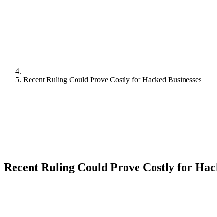
Recent Ruling Could Prove Costly for Hacked Businesses
Recent Ruling Could Prove Costly for Hac