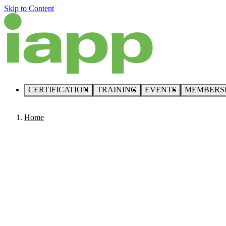
Skip to Content
CERTIFICATION
TRAINING
EVENTS
MEMBERS
Home