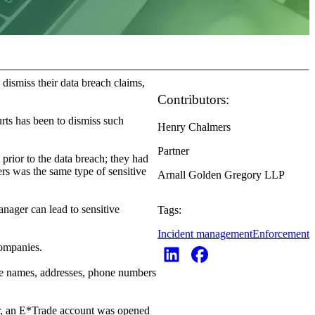
 dismiss their data breach claims,
Contributors:
urts has been to dismiss such
Henry Chalmers
Partner
 prior to the data breach; they had
ers was the same type of sensitive
Arnall Golden Gregory LLP
nager can lead to sensitive
Tags:
Incident management
Enforcement
companies.
the names, addresses, phone numbers
er, an E*Trade account was opened