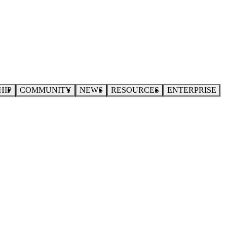
HIP
COMMUNITY
NEWS
RESOURCES
ENTERPRISE