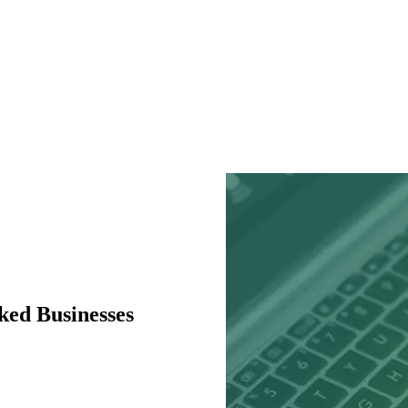
ked Businesses