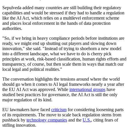
Sepulveda added many countries are still building their regulatory
capabilities and would be stressed if they had to handle a regulation
like the AI Act, which relies on a multilevel enforcement scheme
and places local enforcement in the hands of data protection
authorities.
"So, if we bring in heavy compliance periods before institutions are
ready, we might end up shutting out players and slowing down
innovation," she said. "Instead of trying to shoehorn a new model
into a different landscape, what we have to do is cherry pick
principles at work, risk-based classification, human rights efforts and
transparency, of course, but then scale them in ways that match our
local legal and political realities."
The conversation highlights the tensions around where the world
should go when it comes to AI legal frameworks nearly a year after
the EU AI Act was approved. While
international groups
have
studied best practices for governance, the AI Act is still the only
major regulation of its kind.
EU lawmakers have faced
criticism
for considering loosening parts
of its requirements. The move to scale back regulation stems from
pushback by
technology companies
and the
U.S.
, citing fears of
stifling innovation.