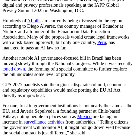
digital and privacy professionals speaking at the IAPP Global
Privacy Summit 2025 in Washington, D.C.
Hundreds of
AI bills
are currently being discussed in the region,
according to Diego Alvarez, the country manager of Ecuador at
Niubox and a founder of the Ecuadorian Data Protection
Association. Many of the proposals would create legal frameworks
with a risk-based approach, but only one country,
Peru
, has
managed to pass an AI law so far.
Another notable AI governance-focused bill in Brazil has been
moving slowly through the National Congress. While it was recently
toned down
, the forming of a special committee to further explore
the bill indicates some level of priority.
GPS 2025 panelists said the region's disparate cultural, economic
and regulatory capabilities would make porting the EU AI Act
directly as impractical.
For one, trust in government institutions is not nearly the same as the
EU, said Javeria Sepulveda, a founding partner at Chile-based
Bitlaw, noting people in places such as
Mexico
are facing an
increase in
surveillance activities
from authorities. "Telling citizens
the government will monitor AI, it might not go down well because
the social contract is just different,” she said.