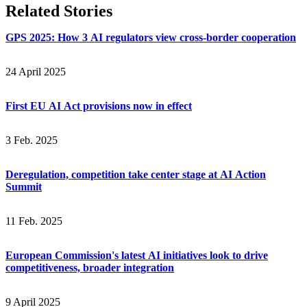
Related Stories
GPS 2025: How 3 AI regulators view cross-border cooperation
24 April 2025
First EU AI Act provisions now in effect
3 Feb. 2025
Deregulation, competition take center stage at AI Action
Summit
11 Feb. 2025
European Commission's latest AI initiatives look to drive
competitiveness, broader integration
9 April 2025