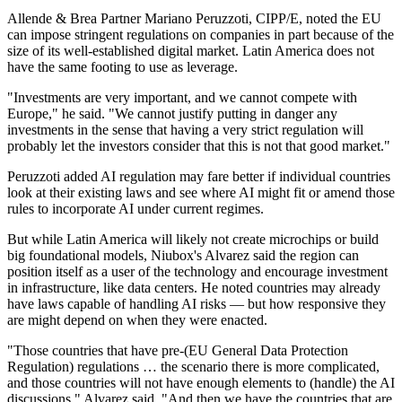
Allende & Brea Partner Mariano Peruzzoti, CIPP/E, noted the EU
can impose stringent regulations on companies in part because of the
size of its well-established digital market. Latin America does not
have the same footing to use as leverage.
"Investments are very important, and we cannot compete with
Europe," he said. "We cannot justify putting in danger any
investments in the sense that having a very strict regulation will
probably let the investors consider that this is not that good market."
Peruzzoti added AI regulation may fare better if individual countries
look at their existing laws and see where AI might fit or amend those
rules to incorporate AI under current regimes.
But while Latin America will likely not create microchips or build
big foundational models, Niubox's Alvarez said the region can
position itself as a user of the technology and encourage investment
in infrastructure, like data centers. He noted countries may already
have laws capable of handling AI risks — but how responsive they
are might depend on when they were enacted.
"Those countries that have pre-(EU General Data Protection
Regulation) regulations … the scenario there is more complicated,
and those countries will not have enough elements to (handle) the AI
discussions," Alvarez said. "And then we have the countries that are