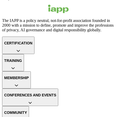
The IAPP is a policy neutral, not-for-profit association founded in
2000 with a mission to define, promote and improve the professions
of privacy, AI governance and digital responsibility globally.
CERTIFICATION
TRAINING
MEMBERSHIP
CONFERENCES AND EVENTS
COMMUNITY