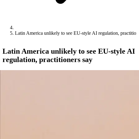
Latin America unlikely to see EU-style AI regulation, practition
Latin America unlikely to see EU-style AI
regulation, practitioners say