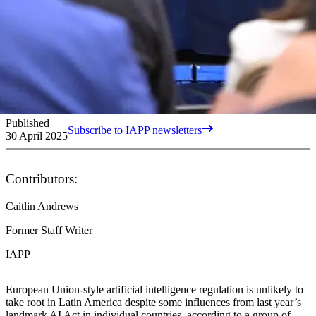
Published
Subscribe to IAPP newsletters
30 April 2025
Contributors:
Caitlin Andrews
Former Staff Writer
IAPP
European Union-style artificial intelligence regulation is unlikely to
take root in Latin America despite some influences from last year’s
landmark AI Act in individual countries, according to a group of