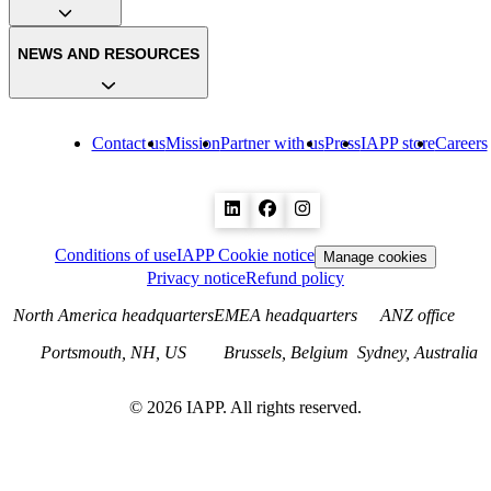
NEWS AND RESOURCES
Contact us
Mission
Partner with us
Press
IAPP store
Careers
Conditions of use
IAPP Cookie notice
Manage cookies
Privacy notice
Refund policy
North America headquarters
EMEA headquarters
ANZ office
Portsmouth, NH, US
Brussels, Belgium
Sydney, Australia
©
2026
IAPP. All rights reserved.