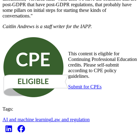
post-GDPR that have post-GDPR regulations, that probably have
some pillars on initial steps for starting these kinds of
conversations."
Caitlin Andrews is a staff writer for the IAPP.
This content is eligible for
Continuing Professional Education
credits. Please self-submit
according to CPE policy
guidelines.
Submit for CPEs
Tags:
AI and machine learning
Law and regulation