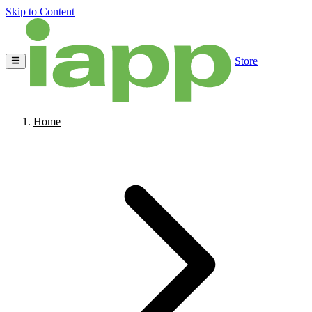
Skip to Content
Store
Home