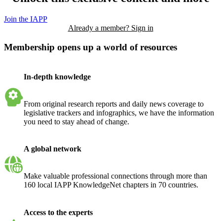
Join the IAPP
Already a member? Sign in
Membership opens up a world of resources
In-depth knowledge
From original research reports and daily news coverage to
legislative trackers and infographics, we have the information
you need to stay ahead of change.
A global network
Make valuable professional connections through more than
160 local IAPP KnowledgeNet chapters in 70 countries.
Access to the experts