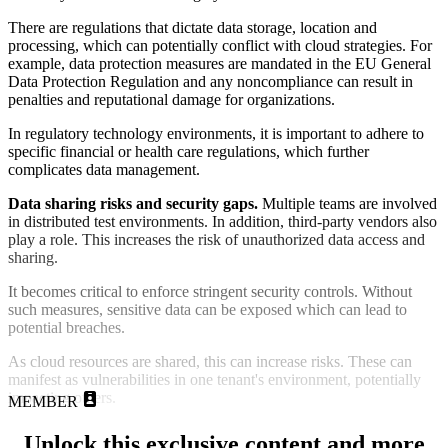
There are regulations that dictate data storage, location and
processing, which can potentially conflict with cloud strategies. For
example, data protection measures are mandated in the EU General
Data Protection Regulation and any noncompliance can result in
penalties and reputational damage for organizations.
In regulatory technology environments, it is important to adhere to
specific financial or health care regulations, which further
complicates data management.
Data sharing risks and security gaps.
Multiple teams are involved
in distributed test environments. In addition, third-party vendors also
play a role. This increases the risk of unauthorized data access and
sharing.
It becomes critical to enforce stringent security controls. Without
such measures, sensitive data can be exposed which can lead to
potential breaches.
As cloud resources are shared, this can increase risks. These can
manifest as vulnerabilities in one tenant's environment, potentially
impacting others.
MEMBER
Unlock this exclusive content and more