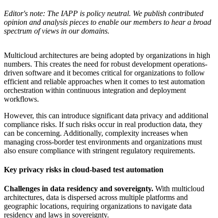
Editor's note: The IAPP is policy neutral. We publish contributed
opinion and analysis pieces to enable our members to hear a broad
spectrum of views in our domains.
Multicloud architectures are being adopted by organizations in high
numbers. This creates the need for robust development operations-
driven software and it becomes critical for organizations to follow
efficient and reliable approaches when it comes to test automation
orchestration within continuous integration and deployment
workflows.
However, this can introduce significant data privacy and additional
compliance risks. If such risks occur in real production data, they
can be concerning. Additionally, complexity increases when
managing cross-border test environments and organizations must
also ensure compliance with stringent regulatory requirements.
Key privacy risks in cloud-based test automation
Challenges in data residency and sovereignty.
With multicloud
architectures, data is dispersed across multiple platforms and
geographic locations, requiring organizations to navigate data
residency and laws in sovereignty.