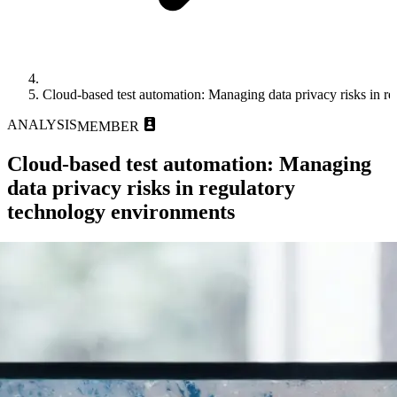
Cloud-based test automation: Managing data privacy risks in r
ANALYSIS
MEMBER
Cloud-based test automation: Managing
data privacy risks in regulatory
technology environments