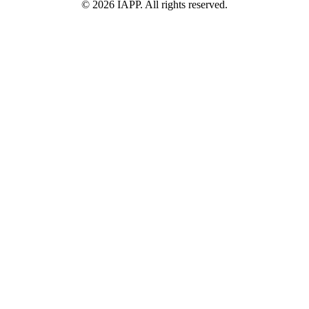
©
2026
IAPP. All rights reserved.