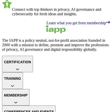
Connect with top thinkers in privacy, AI governance and
cybersecurity for fresh ideas and insights.
Learn what you get from membership
The IAPP is a policy neutral, not-for-profit association founded in
2000 with a mission to define, promote and improve the professions
of privacy, AI governance and digital responsibility globally.
CERTIFICATION
TRAINING
MEMBERSHIP
CONFERENCES AND EVENTS