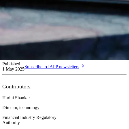
Published
Subscribe to IAPP newsletters
1 May 2025
Contributors:
Harini Shankar
Director, technology
Financial Industry Regulatory
Authority