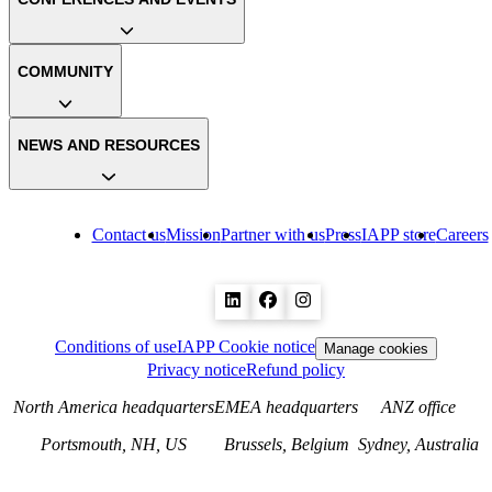
COMMUNITY
NEWS AND RESOURCES
Contact us
Mission
Partner with us
Press
IAPP store
Careers
Conditions of use
IAPP Cookie notice
Manage cookies
Privacy notice
Refund policy
North America headquarters
EMEA headquarters
ANZ office
Portsmouth, NH, US
Brussels, Belgium
Sydney, Australia