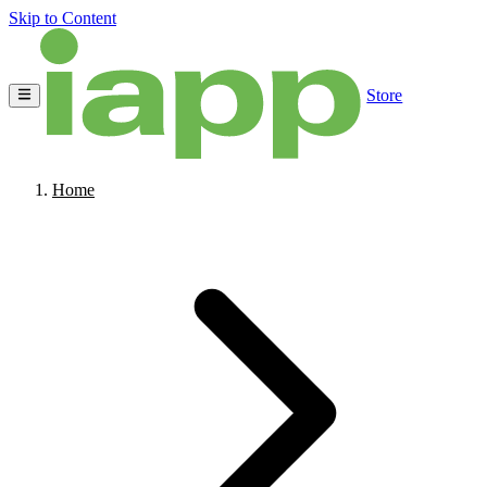
Skip to Content
Store
Home