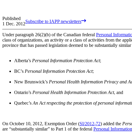
Published
Subscribe to IAPP newsletters
1 Dec. 2012
Under paragraph 26(2)(b) of the Canadian federal
Personal Informati
class of organizations, an activity or a class of activities from the ap
province that has passed legislation deemed to be substantially simila
Alberta’s
Personal Information Protection Act
;
BC’s
Personal Information Protection Act
;
New Brunswick’s
Personal Health Information Privacy and A
Ontario’s
Personal Health Information Protection Act
, and
Quebec’s
An Act respecting the protection of personal informati
On October 10, 2012, Exemption Order (
SI/2012-72
) added the
Pers
are “substantially similar” to Part 1 of the federal
Personal Informatio