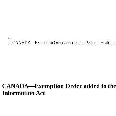
CANADA—Exemption Order added to the Personal Health Inf
CANADA—Exemption Order added to the 
Information Act