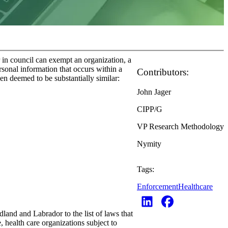
n council can exempt an organization, a
ersonal information that occurs within a
Contributors:
en deemed to be substantially similar:
John Jager
CIPP/G
VP Research Methodology
Nymity
Tags:
Enforcement
Healthcare
nd and Labrador to the list of laws that
 health care organizations subject to