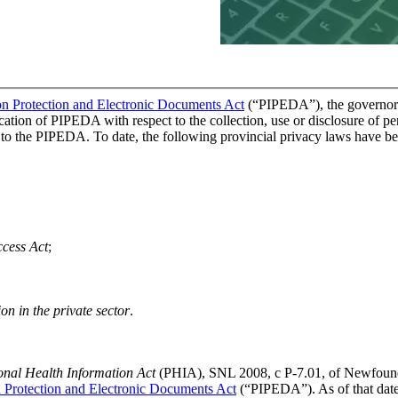
on Protection and Electronic Documents Act
(“PIPEDA”), the governor i
plication of PIPEDA with respect to the collection, use or disclosure of p
r to the PIPEDA. To date, the following provincial privacy laws have be
ccess Act
;
on in the private sector
.
onal Health Information Act
(PHIA), SNL 2008, c P-7.01, of Newfoundla
n Protection and Electronic Documents Act
(“PIPEDA”). As of that date,