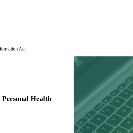
ormation Act
Personal Health