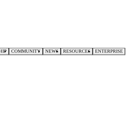
HIP
COMMUNITY
NEWS
RESOURCES
ENTERPRISE