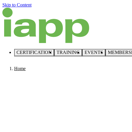
Skip to Content
CERTIFICATION
TRAINING
EVENTS
MEMBERS
Home