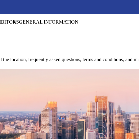
IBITORS
GENERAL INFORMATION
t the location, frequently asked questions, terms and conditions, and 