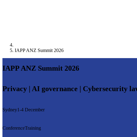
IAPP ANZ Summit 2026
IAPP ANZ Summit 2026
Privacy | AI governance | Cybersecurity l
Sydney
1-4 December
Conference
Training