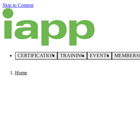
Skip to Content
CERTIFICATION
TRAINING
EVENTS
MEMBERS
Home