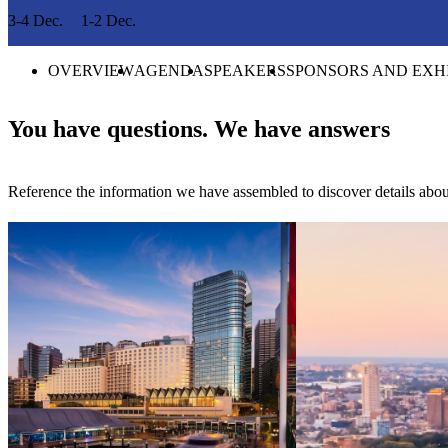
3-4 Dec.
1-2 Dec.
OVERVIEW
AGENDA
SPEAKERS
SPONSORS AND EXH
You have questions. We have answers
Reference the information we have assembled to discover details abou