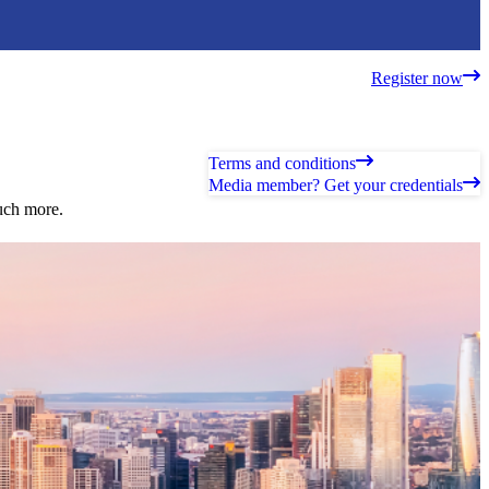
Register now
Terms and conditions
Media member? Get your credentials
much more.