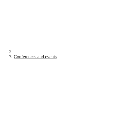
Conferences and events