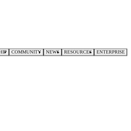
HIP
COMMUNITY
NEWS
RESOURCES
ENTERPRISE