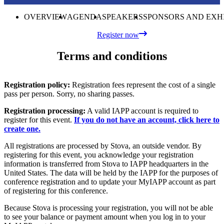
OVERVIEW
AGENDA
SPEAKERS
SPONSORS AND EXH
Register now
Terms and conditions
Registration policy:
Registration fees represent the cost of a single
pass per person. Sorry, no sharing passes.
Registration processing:
A valid IAPP account is required to
register for this event.
If you do not have an account, click here to
create one.
All registrations are processed by Stova, an outside vendor. By
registering for this event, you acknowledge your registration
information is transferred from Stova to IAPP headquarters in the
United States. The data will be held by the IAPP for the purposes of
conference registration and to update your MyIAPP account as part
of registering for this conference.
Because Stova is processing your registration, you will not be able
to see your balance or payment amount when you log in to your