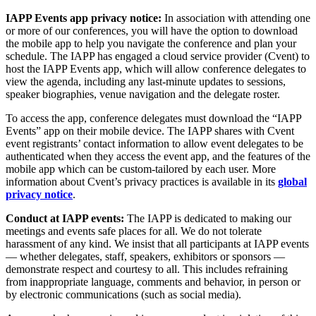
IAPP Events app privacy notice:
In association with attending one
or more of our conferences, you will have the option to download
the mobile app to help you navigate the conference and plan your
schedule. The IAPP has engaged a cloud service provider (Cvent) to
host the IAPP Events app, which will allow conference delegates to
view the agenda, including any last-minute updates to sessions,
speaker biographies, venue navigation and the delegate roster.
To access the app, conference delegates must download the “IAPP
Events” app on their mobile device. The IAPP shares with Cvent
event registrants’ contact information to allow event delegates to be
authenticated when they access the event app, and the features of the
mobile app which can be custom-tailored by each user. More
information about Cvent’s privacy practices is available in its
global
privacy notice
.
Conduct at IAPP events:
The IAPP is dedicated to making our
meetings and events safe places for all. We do not tolerate
harassment of any kind. We insist that all participants at IAPP events
— whether delegates, staff, speakers, exhibitors or sponsors —
demonstrate respect and courtesy to all. This includes refraining
from inappropriate language, comments and behavior, in person or
by electronic communications (such as social media).