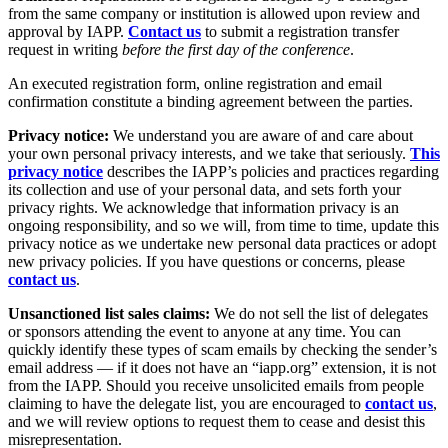
from the same company or institution is allowed upon review and
approval by IAPP.
Contact us
to submit a registration transfer
request in writing
before the first day of the conference
.
An executed registration form, online registration and email
confirmation constitute a binding agreement between the parties.
Privacy notice:
We understand you are aware of and care about
your own personal privacy interests, and we take that seriously.
This
privacy notice
describes the IAPP’s policies and practices regarding
its collection and use of your personal data, and sets forth your
privacy rights. We acknowledge that information privacy is an
ongoing responsibility, and so we will, from time to time, update this
privacy notice as we undertake new personal data practices or adopt
new privacy policies. If you have questions or concerns, please
contact us
.
Unsanctioned list sales claims:
We do not sell the list of delegates
or sponsors attending the event to anyone at any time. You can
quickly identify these types of scam emails by checking the sender’s
email address — if it does not have an “iapp.org” extension, it is not
from the IAPP. Should you receive unsolicited emails from people
claiming to have the delegate list, you are encouraged to
contact us
,
and we will review options to request them to cease and desist this
misrepresentation.