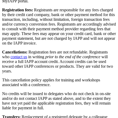
MyIAPP portal.
Registration fees:
Registrants are responsible for any fees charged
by their credit card company, bank or other payment method for this
transaction, including, without limitation, foreign transaction fees
and/or currency conversion fees. Registrants are accordingly advised
to consult with their payment method provider regarding fees that
may apply. These fees may appear on your credit card, bank or other
payment statement, but are not charged by IAPP and will not appear
on the IAPP invoice.
Cancellations:
Registration fees are not refundable. Registrants
who
contact us
in writing
prior to the end of the conference
will
receive a full IAPP account credit. Account credits can be used
toward other IAPP conferences or products. They are valid for two
years.
This cancellation policy applies for training and workshops
associated with a conference.
No credits will be issued to delegates who do not check in on-site
and/or do not contact IAPP as stated above, and to the extent they
have not yet paid the applicable registration fees, they will remain
liable for payment in full.
Transfers:
Replacement of a registered delegate by a colleague