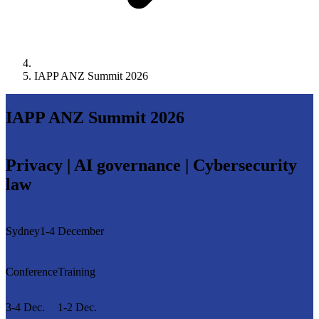
IAPP ANZ Summit 2026
IAPP ANZ Summit 2026
Privacy | AI governance | Cybersecurity
law
Sydney
1-4 December
Conference
Training
3-4 Dec.
1-2 Dec.