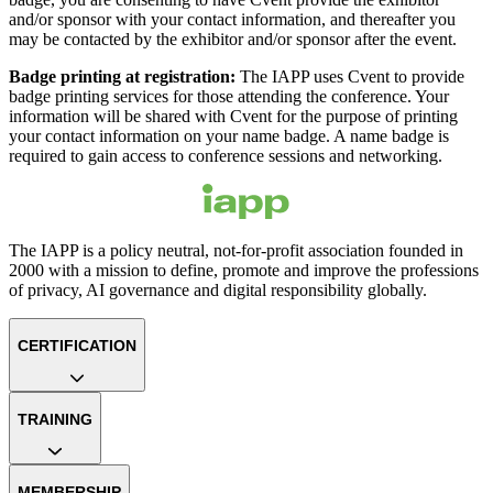
and/or sponsor with your contact information, and thereafter you
may be contacted by the exhibitor and/or sponsor after the event.
Badge printing at registration:
The IAPP uses Cvent to provide
badge printing services for those attending the conference. Your
information will be shared with Cvent for the purpose of printing
your contact information on your name badge. A name badge is
required to gain access to conference sessions and networking.
The IAPP is a policy neutral, not-for-profit association founded in
2000 with a mission to define, promote and improve the professions
of privacy, AI governance and digital responsibility globally.
CERTIFICATION
TRAINING
MEMBERSHIP