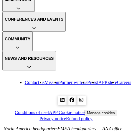
CONFERENCES AND EVENTS
COMMUNITY
NEWS AND RESOURCES
Contact us
Mission
Partner with us
Press
IAPP store
Careers
Conditions of use
IAPP Cookie notice
Manage cookies
Privacy notice
Refund policy
North America headquarters
EMEA headquarters
ANZ office