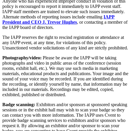
Anyone who has experienced improper conduct in violation of this
policy is encouraged to report it immediately to IAPP event staff.
IAPP staff members are trained to elevate such issues immediately.
Alternate methods of reporting issues include emailing
IAPP
President and CEO J. Trevor Hughes
, or contacting a member of
the IAPP board of directors.
The IAPP reserves the right to rescind registration or attendance at
any IAPP event, at any time, for violations of this policy.
Unsanctioned vendor solicitations of any kind are strictly prohibited.
Photography/video:
Please be aware the IAPP will be taking
photographs and video in public areas of the conference (session
rooms, exhibit hall, etc.). We may use such media in marketing
materials, educational products and publications. Your image and the
sound of your voice may be recorded. If you are identified during
the recording, or identify yourself by name, that information may be
included in our materials. Recordings may be edited, copied,
exhibited, published or distributed.
Badge scanning:
Exhibitors and/or sponsors at sponsored speaking
sessions or in the exhibit hall may wish to scan your badge so they
can contact you with more information. The IAPP uses Cvent to
provide badge scanning services to exhibitors and/or sponsors who
request it. By allowing an exhibitor and/or sponsor to scan your
badge, you are consenting to have Cvent provide the exhibitor