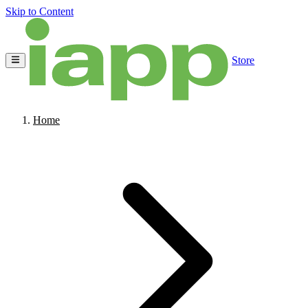
Skip to Content
Store
Home