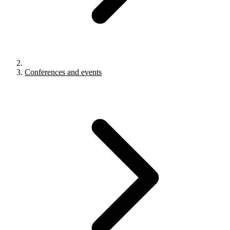
Conferences and events