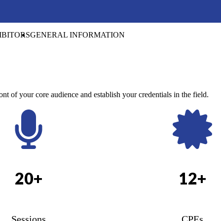
IBITORS
GENERAL INFORMATION
ont of your core audience and establish your credentials in the field.
20+
12+
Sessions
CPEs