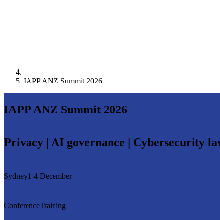
IAPP ANZ Summit 2026
IAPP ANZ Summit 2026
Privacy | AI governance | Cybersecurity l
Sydney
1-4 December
Conference
Training