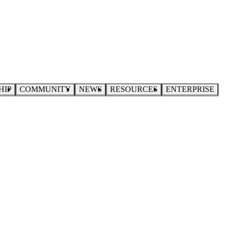
HIP
COMMUNITY
NEWS
RESOURCES
ENTERPRISE