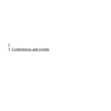
Conferences and events