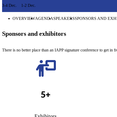
3-4 Dec.
1-2 Dec.
OVERVIEW
AGENDA
SPEAKERS
SPONSORS AND EXH
Sponsors and exhibitors
There is no better place than an IAPP signature conference to get in fr
5+
Exhibitors