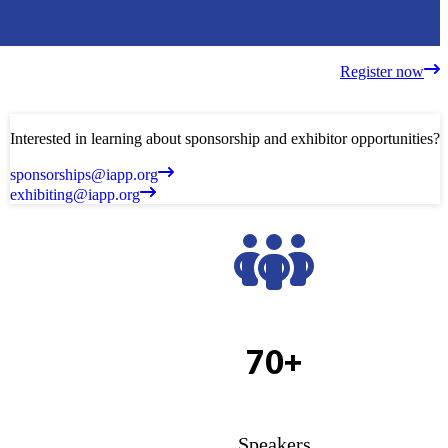
Register now
Interested in learning about sponsorship and exhibitor opportunities?
sponsorships@iapp.org
exhibiting@iapp.org
70+
Speakers