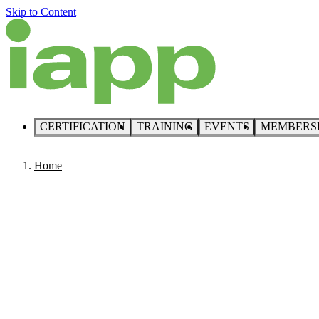
Skip to Content
CERTIFICATION
TRAINING
EVENTS
MEMBERS
Home