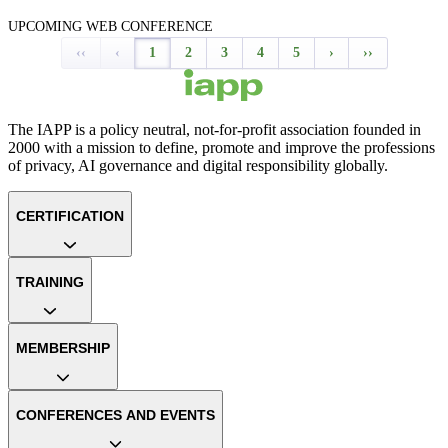
UPCOMING WEB CONFERENCE
‹‹
‹
1
2
3
4
5
›
››
The IAPP is a policy neutral, not-for-profit association founded in
2000 with a mission to define, promote and improve the professions
of privacy, AI governance and digital responsibility globally.
CERTIFICATION
TRAINING
MEMBERSHIP
CONFERENCES AND EVENTS