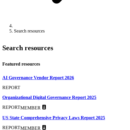
Search resources
Search resources
Featured resources
AI Governance Vendor Report 2026
REPORT
Organizational Digital Governance Report 2025
REPORT
MEMBER
US State Comprehensive Privacy Laws Report 2025
REPORT
MEMBER