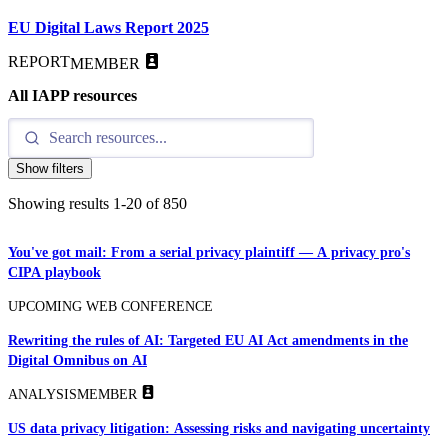
EU Digital Laws Report 2025
REPORT
MEMBER
All IAPP resources
Show filters
Showing results
1
-
20
of
850
You've got mail: From a serial privacy plaintiff — A privacy pro's
CIPA playbook
UPCOMING WEB CONFERENCE
Rewriting the rules of AI: Targeted EU AI Act amendments in the
Digital Omnibus on AI
ANALYSIS
MEMBER
US data privacy litigation: Assessing risks and navigating uncertainty