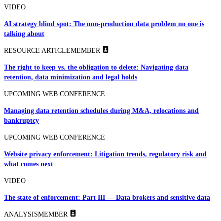
VIDEO
AI strategy blind spot: The non-production data problem no one is
talking about
RESOURCE ARTICLE
MEMBER
The right to keep vs. the obligation to delete: Navigating data
retention, data minimization and legal holds
UPCOMING WEB CONFERENCE
Managing data retention schedules during M&A, relocations and
bankruptcy
UPCOMING WEB CONFERENCE
Website privacy enforcement: Litigation trends, regulatory risk and
what comes next
VIDEO
The state of enforcement: Part III — Data brokers and sensitive data
ANALYSIS
MEMBER