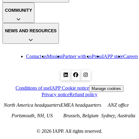
COMMUNITY
NEWS AND RESOURCES
Contact us
Mission
Partner with us
Press
IAPP store
Careers
Conditions of use
IAPP Cookie notice
Manage cookies
Privacy notice
Refund policy
North America headquarters
EMEA headquarters
ANZ office
Portsmouth, NH, US
Brussels, Belgium
Sydney, Australia
©
2026
IAPP. All rights reserved.