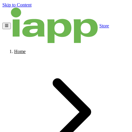
Skip to Content
Store
Home