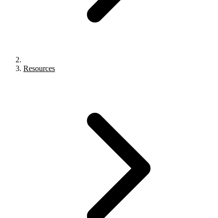
Resources