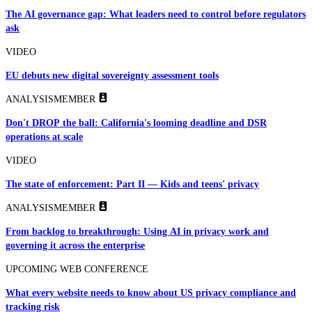
The AI governance gap: What leaders need to control before regulators
ask
VIDEO
EU debuts new digital sovereignty assessment tools
ANALYSIS
MEMBER
Don't DROP the ball: California's looming deadline and DSR
operations at scale
VIDEO
The state of enforcement: Part II — Kids and teens' privacy
ANALYSIS
MEMBER
From backlog to breakthrough: Using AI in privacy work and
governing it across the enterprise
UPCOMING WEB CONFERENCE
What every website needs to know about US privacy compliance and
tracking risk