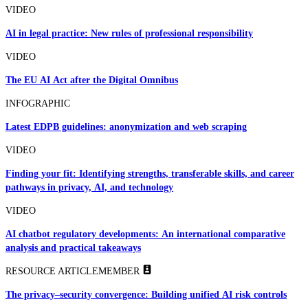
VIDEO
AI in legal practice: New rules of professional responsibility
VIDEO
The EU AI Act after the Digital Omnibus
INFOGRAPHIC
Latest EDPB guidelines: anonymization and web scraping
VIDEO
Finding your fit: Identifying strengths, transferable skills, and career
pathways in privacy, AI, and technology
VIDEO
AI chatbot regulatory developments: An international comparative
analysis and practical takeaways
RESOURCE ARTICLE
MEMBER
The privacy–security convergence: Building unified AI risk controls