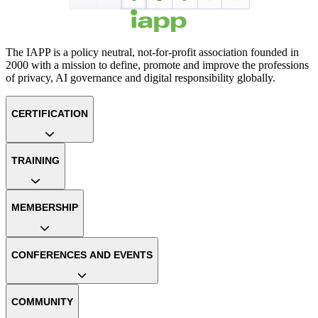
The IAPP is a policy neutral, not-for-profit association founded in
2000 with a mission to define, promote and improve the professions
of privacy, AI governance and digital responsibility globally.
CERTIFICATION
TRAINING
MEMBERSHIP
CONFERENCES AND EVENTS
COMMUNITY