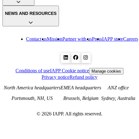
NEWS AND RESOURCES
Contact us
Mission
Partner with us
Press
IAPP store
Careers
Conditions of use
IAPP Cookie notice
Manage cookies
Privacy notice
Refund policy
North America headquarters
EMEA headquarters
ANZ office
Portsmouth, NH, US
Brussels, Belgium
Sydney, Australia
©
2026
IAPP. All rights reserved.