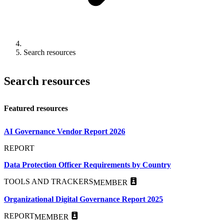
Search resources
Search resources
Featured resources
AI Governance Vendor Report 2026
REPORT
Data Protection Officer Requirements by Country
TOOLS AND TRACKERS
MEMBER
Organizational Digital Governance Report 2025
REPORT
MEMBER