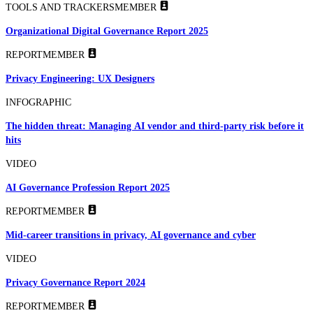
TOOLS AND TRACKERS
MEMBER
Organizational Digital Governance Report 2025
REPORT
MEMBER
Privacy Engineering: UX Designers
INFOGRAPHIC
The hidden threat: Managing AI vendor and third-party risk before it
hits
VIDEO
AI Governance Profession Report 2025
REPORT
MEMBER
Mid-career transitions in privacy, AI governance and cyber
VIDEO
Privacy Governance Report 2024
REPORT
MEMBER