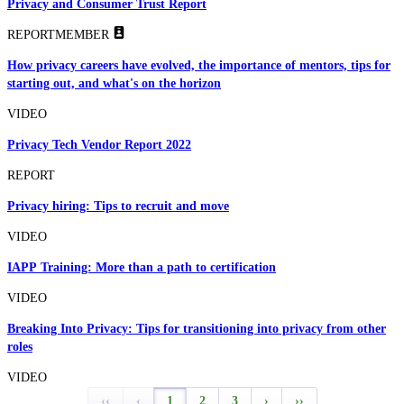
Privacy and Consumer Trust Report
REPORT
MEMBER
How privacy careers have evolved, the importance of mentors, tips for
starting out, and what's on the horizon
VIDEO
Privacy Tech Vendor Report 2022
REPORT
Privacy hiring: Tips to recruit and move
VIDEO
IAPP Training: More than a path to certification
VIDEO
Breaking Into Privacy: Tips for transitioning into privacy from other
roles
VIDEO
‹‹
‹
1
2
3
›
››