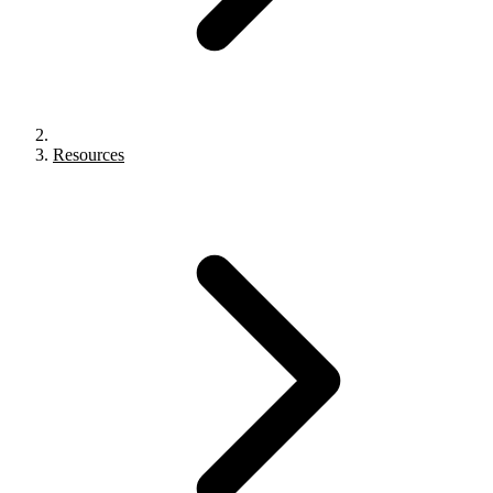
Resources