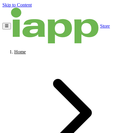
Skip to Content
Store
Home