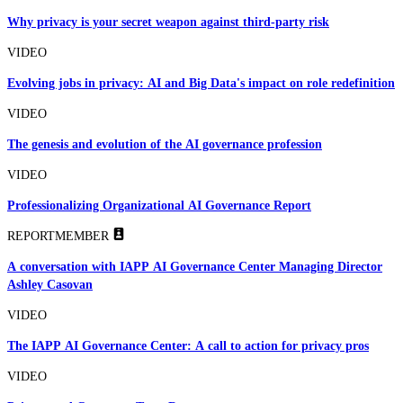
Why privacy is your secret weapon against third-party risk
VIDEO
Evolving jobs in privacy: AI and Big Data's impact on role redefinition
VIDEO
The genesis and evolution of the AI governance profession
VIDEO
Professionalizing Organizational AI Governance Report
REPORT
MEMBER
A conversation with IAPP AI Governance Center Managing Director
Ashley Casovan
VIDEO
The IAPP AI Governance Center: A call to action for privacy pros
VIDEO