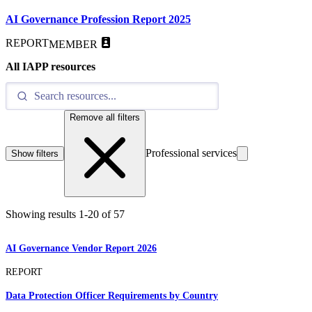
AI Governance Profession Report 2025
REPORT
MEMBER
All IAPP resources
Remove all filters
Professional services
Show filters
Showing results
1
-
20
of
57
AI Governance Vendor Report 2026
REPORT
Data Protection Officer Requirements by Country