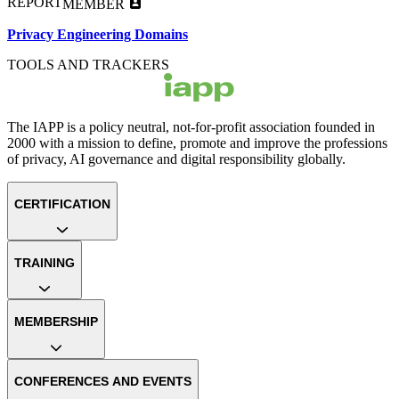
REPORT
MEMBER
Privacy Engineering Domains
TOOLS AND TRACKERS
The IAPP is a policy neutral, not-for-profit association founded in
2000 with a mission to define, promote and improve the professions
of privacy, AI governance and digital responsibility globally.
CERTIFICATION
TRAINING
MEMBERSHIP
CONFERENCES AND EVENTS