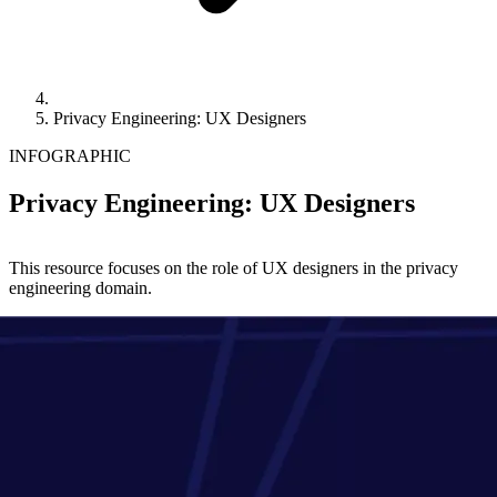
Privacy Engineering: UX Designers
INFOGRAPHIC
Privacy Engineering: UX Designers
This resource focuses on the role of UX designers in the privacy
engineering domain.