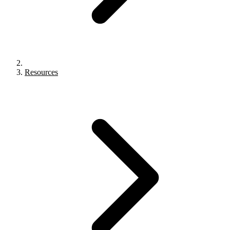
Resources