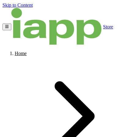
Skip to Content
Store
Home