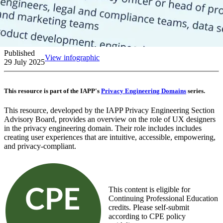
Published
View infographic
29 July 2025
This resource is part of the IAPP's
Privacy Engineering Domains
series.
This resource, developed by the IAPP Privacy Engineering Section
Advisory Board, provides an overview on the role of UX designers
in the privacy engineering domain. Their role includes includes
creating user experiences that are intuitive, accessible, empowering,
and privacy-compliant.
This content is eligible for
Continuing Professional Education
credits. Please self-submit
according to CPE policy