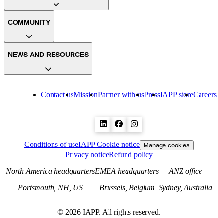
COMMUNITY
NEWS AND RESOURCES
Contact us
Mission
Partner with us
Press
IAPP store
Careers
Conditions of use
IAPP Cookie notice
Manage cookies
Privacy notice
Refund policy
North America headquarters
EMEA headquarters
ANZ office
Portsmouth, NH, US
Brussels, Belgium
Sydney, Australia
©
2026
IAPP. All rights reserved.