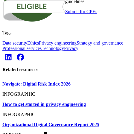
guidelines.
Submit for CPEs
Tags:
Data security
Ethics
Privacy engineering
Strategy and governance
Professional services
Technology
Privacy
Related resources
Navigate: Digital Risk Index 2026
INFOGRAPHIC
How to get started in privacy engineering
INFOGRAPHIC
Organizational Digital Governance Report 2025