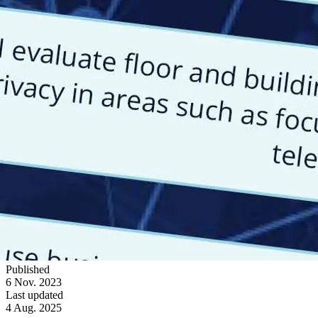
Published
6 Nov. 2023
Last updated
4 Aug. 2025