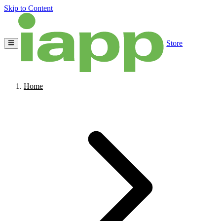
Skip to Content
Store
Home