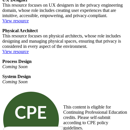
This resource focuses on UX designers in the privacy engineering
domain, whose role includes creating user experiences that are
intuitive, accessible, empowering, and privacy-compliant.
View resource
Physical Architect
This resource focuses on physical architects, whose role includes
designing and managing physical spaces, ensuring that privacy is
considered in every aspect of the environment.
View resource
Process Design
Coming Soon
System Design
Coming Soon
This content is eligible for
Continuing Professional Education
credits. Please self-submit
according to CPE policy
guidelines.