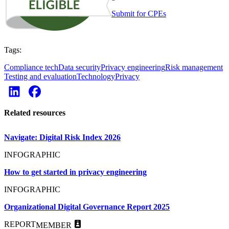
Submit for CPEs
Tags:
Compliance tech
Data security
Privacy engineering
Risk management
Testing and evaluation
Technology
Privacy
Related resources
Navigate: Digital Risk Index 2026
INFOGRAPHIC
How to get started in privacy engineering
INFOGRAPHIC
Organizational Digital Governance Report 2025
REPORT
MEMBER