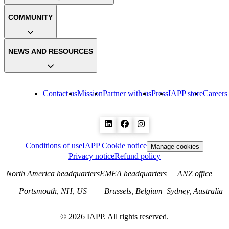
COMMUNITY
NEWS AND RESOURCES
Contact us
Mission
Partner with us
Press
IAPP store
Careers
Conditions of use
IAPP Cookie notice
Manage cookies
Privacy notice
Refund policy
North America headquarters
EMEA headquarters
ANZ office
Portsmouth, NH, US
Brussels, Belgium
Sydney, Australia
©
2026
IAPP. All rights reserved.