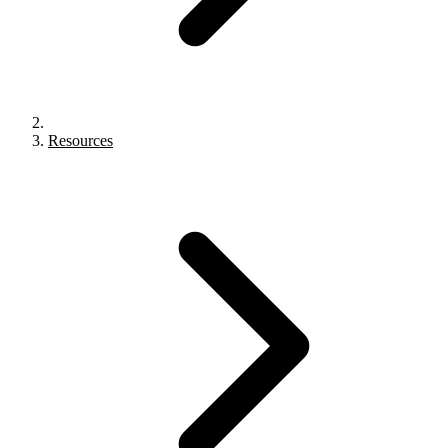
Resources