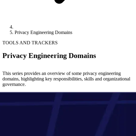
Privacy Engineering Domains
TOOLS AND TRACKERS
Privacy Engineering Domains
This series provides an overview of some privacy engineering
domains, highlighting key responsibilities, skills and organizational
governance.