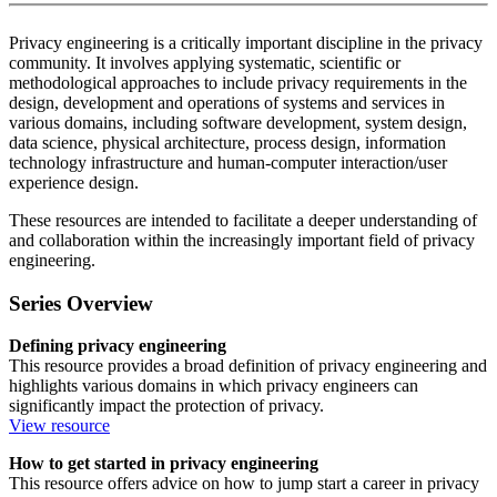
Privacy engineering is a critically important discipline in the privacy
community. It involves applying systematic, scientific or
methodological approaches to include privacy requirements in the
design, development and operations of systems and services in
various domains, including software development, system design,
data science, physical architecture, process design, information
technology infrastructure and human-computer interaction/user
experience design.
These resources are intended to facilitate a deeper understanding of
and collaboration within the increasingly important field of privacy
engineering.
Series Overview
Defining privacy engineering
This resource provides a broad definition of privacy engineering and
highlights various domains in which privacy engineers can
significantly impact the protection of privacy.
View resource
How to get started in privacy engineering
This resource offers advice on how to jump start a career in privacy