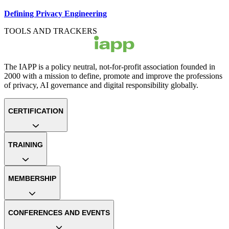
Defining Privacy Engineering
TOOLS AND TRACKERS
The IAPP is a policy neutral, not-for-profit association founded in
2000 with a mission to define, promote and improve the professions
of privacy, AI governance and digital responsibility globally.
CERTIFICATION
TRAINING
MEMBERSHIP
CONFERENCES AND EVENTS