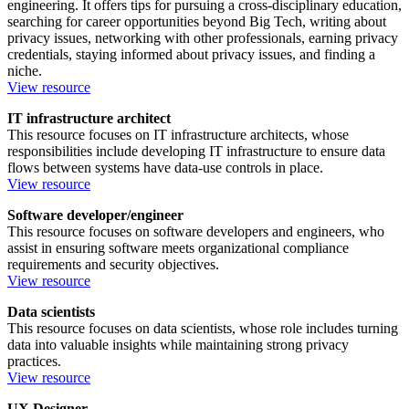
engineering. It offers tips for pursuing a cross-disciplinary education,
searching for career opportunities beyond Big Tech, writing about
privacy issues, networking with other professionals, earning privacy
credentials, staying informed about privacy issues, and finding a
niche.
View resource
IT infrastructure architect
This resource focuses on IT infrastructure architects, whose
responsibilities include developing IT infrastructure to ensure data
flows between systems have data-use controls in place.
View resource
Software developer/engineer
This resource focuses on software developers and engineers, who
assist in ensuring software meets organizational compliance
requirements and security objectives.
View resource
Data scientists
This resource focuses on data scientists, whose role includes turning
data into valuable insights while maintaining strong privacy
practices.
View resource
UX Designer