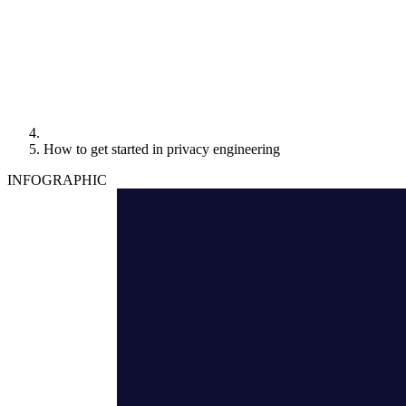
How to get started in privacy engineering
INFOGRAPHIC