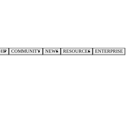
HIP
COMMUNITY
NEWS
RESOURCES
ENTERPRISE