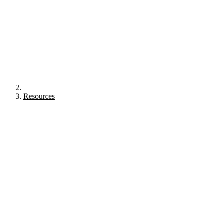
Resources