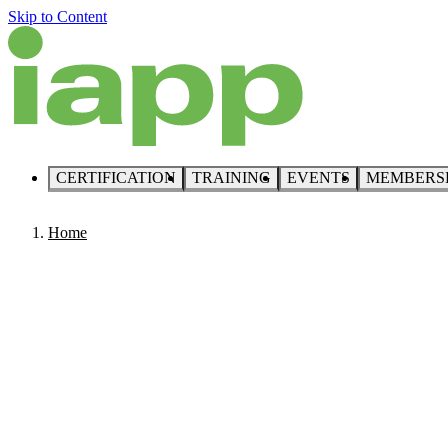
Skip to Content
CERTIFICATION
TRAINING
EVENTS
MEMBERS
Home