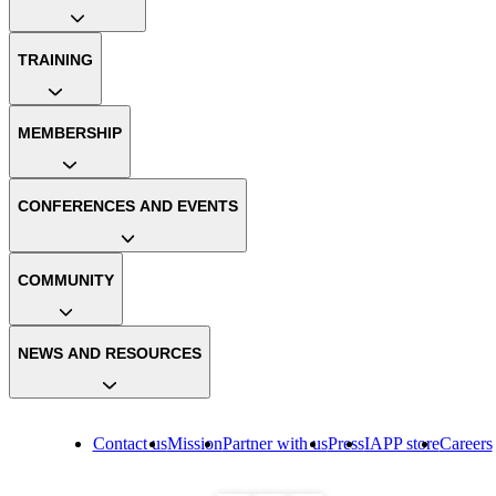
TRAINING
MEMBERSHIP
CONFERENCES AND EVENTS
COMMUNITY
NEWS AND RESOURCES
Contact us
Mission
Partner with us
Press
IAPP store
Careers