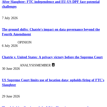
After Slaughter: FTC independence and EU-US DPF face potential
challenges
7 July 2026
The ground shifts: Chatrie's impact on data governance beyond the
Fourth Amendment
OPINION
6 July 2026
Chatrie v. United States: A privacy victory before the Supreme Court
ANALYSIS
MEMBER
30 June 2026
US Supreme Court limits use of location data; upholds firing of FTC's
Slaughter
29 June 2026