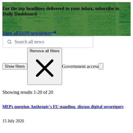
For the top headlines delivered to your inbox, subscribe to
Daily Dashboard
View all IAPP newsletters
Remove all filters
Government access
Show filters
Showing results
1
-
20
of
20
MEPs question Anthropic's EU standing, discuss digital sovereignty
15 July 2026