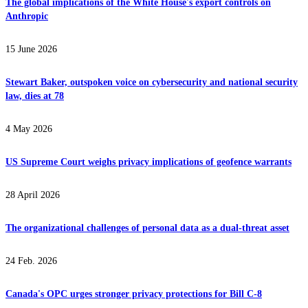
The global implications of the White House's export controls on
Anthropic
15 June 2026
Stewart Baker, outspoken voice on cybersecurity and national security
law, dies at 78
4 May 2026
US Supreme Court weighs privacy implications of geofence warrants
28 April 2026
The organizational challenges of personal data as a dual-threat asset
24 Feb. 2026
Canada's OPC urges stronger privacy protections for Bill C-8