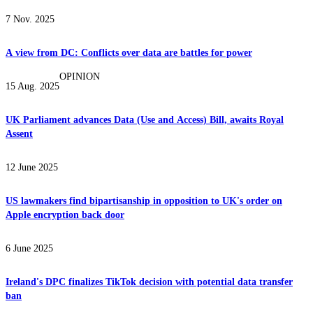
7 Nov. 2025
A view from DC: Conflicts over data are battles for power
OPINION
15 Aug. 2025
UK Parliament advances Data (Use and Access) Bill, awaits Royal
Assent
12 June 2025
US lawmakers find bipartisanship in opposition to UK's order on
Apple encryption back door
6 June 2025
Ireland's DPC finalizes TikTok decision with potential data transfer
ban