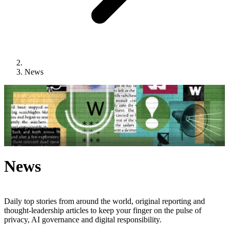
News
News
Daily top stories from around the world, original reporting and
thought-leadership articles to keep your finger on the pulse of
privacy, AI governance and digital responsibility.