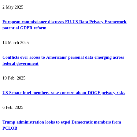
2 May 2025
European commissioner discusses EU-US Data Privacy Framework,
potential GDPR reform
14 March 2025
Conflicts over access to Americans' personal data emerging across
federal government
19 Feb. 2025
US Senate Intel members raise concern about DOGE privacy risks
6 Feb. 2025
Trump administration looks to expel Democratic members from
PCLOB