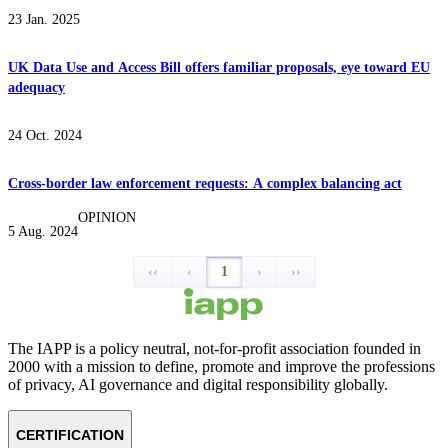
23 Jan. 2025
UK Data Use and Access Bill offers familiar proposals, eye toward EU
adequacy
24 Oct. 2024
Cross-border law enforcement requests: A complex balancing act
OPINION
5 Aug. 2024
‹‹
‹
1
›
››
The IAPP is a policy neutral, not-for-profit association founded in
2000 with a mission to define, promote and improve the professions
of privacy, AI governance and digital responsibility globally.
CERTIFICATION