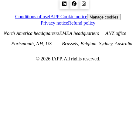
Conditions of use
IAPP Cookie notice
Manage cookies
Privacy notice
Refund policy
North America headquarters
EMEA headquarters
ANZ office
Portsmouth, NH, US
Brussels, Belgium
Sydney, Australia
©
2026
IAPP. All rights reserved.