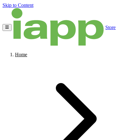
Skip to Content
Store
Home