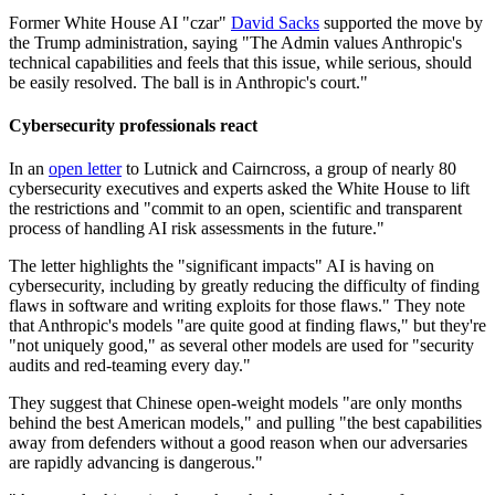
Former White House AI "czar"
David Sacks
supported the move by
the Trump administration, saying "The Admin values Anthropic's
technical capabilities and feels that this issue, while serious, should
be easily resolved. The ball is in Anthropic's court."
Cybersecurity professionals react
In an
open letter
to Lutnick and Cairncross, a group of nearly 80
cybersecurity executives and experts asked the White House to lift
the restrictions and "commit to an open, scientific and transparent
process of handling AI risk assessments in the future."
The letter highlights the "significant impacts" AI is having on
cybersecurity, including by greatly reducing the difficulty of finding
flaws in software and writing exploits for those flaws." They note
that Anthropic's models "are quite good at finding flaws," but they're
"not uniquely good," as several other models are used for "security
audits and red-teaming every day."
They suggest that Chinese open-weight models "are only months
behind the best American models," and pulling "the best capabilities
away from defenders without a good reason when our adversaries
are rapidly advancing is dangerous."