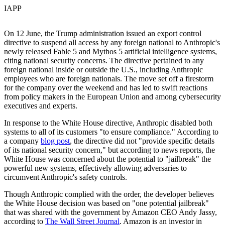
IAPP
On 12 June, the Trump administration issued an export control
directive to suspend all access by any foreign national to Anthropic's
newly released Fable 5 and Mythos 5 artificial intelligence systems,
citing national security concerns. The directive pertained to any
foreign national inside or outside the U.S., including Anthropic
employees who are foreign nationals. The move set off a firestorm
for the company over the weekend and has led to swift reactions
from policy makers in the European Union and among cybersecurity
executives and experts.
In response to the White House directive, Anthropic disabled both
systems to all of its customers "to ensure compliance." According to
a company
blog post
, the directive did not "provide specific details
of its national security concern," but according to news reports, the
White House was concerned about the potential to "jailbreak" the
powerful new systems, effectively allowing adversaries to
circumvent Anthropic's safety controls.
Though Anthropic complied with the order, the developer believes
the White House decision was based on "one potential jailbreak"
that was shared with the government by Amazon CEO Andy Jassy,
according to
The Wall Street Journal
. Amazon is an investor in