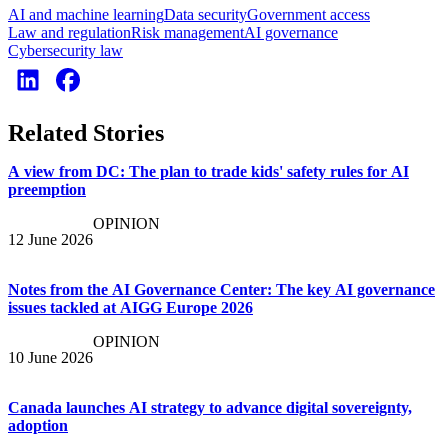
AI and machine learning
Data security
Government access
Law and regulation
Risk management
AI governance
Cybersecurity law
Related Stories
A view from DC: The plan to trade kids' safety rules for AI
preemption
OPINION
12 June 2026
Notes from the AI Governance Center: The key AI governance
issues tackled at AIGG Europe 2026
OPINION
10 June 2026
Canada launches AI strategy to advance digital sovereignty,
adoption