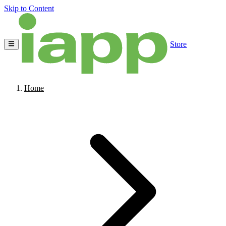
Skip to Content
Store
Home