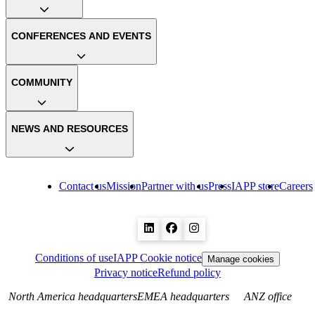
CONFERENCES AND EVENTS
COMMUNITY
NEWS AND RESOURCES
Contact us
Mission
Partner with us
Press
IAPP store
Careers
Conditions of use
IAPP Cookie notice
Manage cookies
Privacy notice
Refund policy
North America headquarters
EMEA headquarters
ANZ office