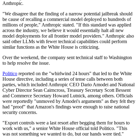
Anthropic.
"We disagree that the finding of a narrow potential jailbreak should
be cause of recalling a commercial model deployed to hundreds of
millions of people," Anthropic stated. "If this standard was applied
across the industry, we believe it would essentially halt all new
model deployments for all frontier model providers." Anthropic also
said other LLMs with fewer technical capabilities could perform
similar functions as the White House is criticizing.
Over the weekend, the company sent technical staff to Washington
to help resolve the issue.
Politico
reported on the "whirlwind 24 hours" that led to the White
House directive, including a series of tense calls between both
parties, which included Anthropic CEO Dario Amodei and National
Cyber Director Sean Cairncross, Treasury Secretary Scott Bessent
and Commerce Secretary Howard Lutnick, among others. Officials
were reportedly "unmoved by Amodei's arguments" as they felt they
had "proof" that Amazon's findings were enough to raise national
security concerns.
"Export controls were a last resort after begging them for hours to
work with us," a senior White House official told Politico. "This
was not something we wanted to do, but our hands were tied."