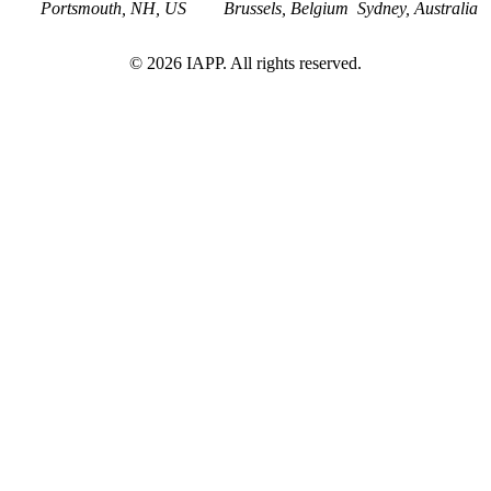
Portsmouth, NH, US
Brussels, Belgium
Sydney, Australia
©
2026
IAPP. All rights reserved.