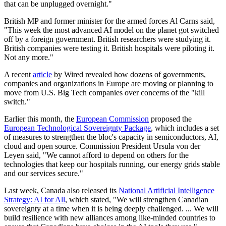
that can be unplugged overnight."
British MP and former minister for the armed forces Al Carns said,
"This week the most advanced AI model on the planet got switched
off by a foreign government. British researchers were studying it.
British companies were testing it. British hospitals were piloting it.
Not any more."
A recent
article
by Wired revealed how dozens of governments,
companies and organizations in Europe are moving or planning to
move from U.S. Big Tech companies over concerns of the "kill
switch."
Earlier this month, the
European Commission
proposed the
European Technological Sovereignty Package
, which includes a set
of measures to strengthen the bloc's capacity in semiconductors, AI,
cloud and open source. Commission President Ursula von der
Leyen said, "We cannot afford to depend on others for the
technologies that keep our hospitals running, our energy grids stable
and our services secure."
Last week, Canada also released its
National Artificial Intelligence
Strategy: AI for All
, which stated, "We will strengthen Canadian
sovereignty at a time when it is being deeply challenged. ... We will
build resilience with new alliances among like-minded countries to