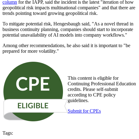
column
for the IAPP, said the incident is the latest "iteration of how
geopolitical risk impacts multinational companies" and that there are
trends pointing toward growing geopolitical risk.
To mitigate potential risk, Hengesbaugh said, "As a novel thread in
business continuity planning, companies should start to incorporate
potential unavailability of AI models into company workflows."
Among other recommendations, he also said it is important to "be
prepared for more volatility."
This content is eligible for
Continuing Professional Education
credits. Please self-submit
according to CPE policy
guidelines.
Submit for CPEs
Tags: