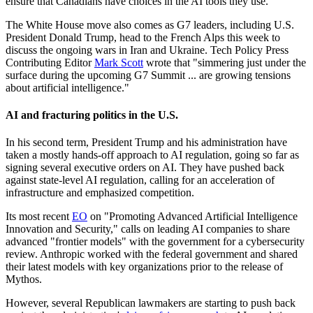
ensure that Canadians have choices in the AI tools they use."
The White House move also comes as G7 leaders, including U.S.
President Donald Trump, head to the French Alps this week to
discuss the ongoing wars in Iran and Ukraine. Tech Policy Press
Contributing Editor
Mark Scott
wrote that "simmering just under the
surface during the upcoming G7 Summit ... are growing tensions
about artificial intelligence."
AI and fracturing politics in the U.S.
In his second term, President Trump and his administration have
taken a mostly hands-off approach to AI regulation, going so far as
signing several executive orders on AI. They have pushed back
against state-level AI regulation, calling for an acceleration of
infrastructure and emphasized competition.
Its most recent
EO
on "Promoting Advanced Artificial Intelligence
Innovation and Security," calls on leading AI companies to share
advanced "frontier models" with the government for a cybersecurity
review. Anthropic worked with the federal government and shared
their latest models with key organizations prior to the release of
Mythos.
However, several Republican lawmakers are starting to push back