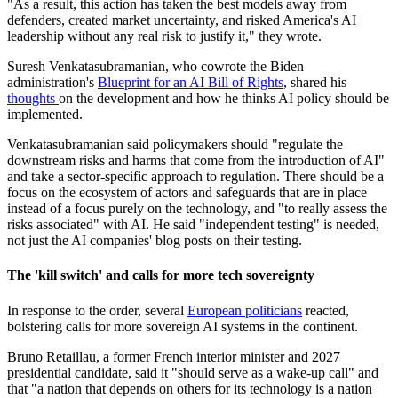
"As a result, this action has taken the best models away from
defenders, created market uncertainty, and risked America's AI
leadership without any real risk to justify it," they wrote.
Suresh Venkatasubramanian, who cowrote the Biden
administration's
Blueprint for an AI Bill of Rights
, shared his
thoughts
on the development and how he thinks AI policy should be
implemented.
Venkatasubramanian said policymakers should "regulate the
downstream risks and harms that come from the introduction of AI"
and take a sector-specific approach to regulation. There should be a
focus on the ecosystem of actors and safeguards that are in place
instead of a focus purely on the technology, and "to really assess the
risks associated" with AI. He said "independent testing" is needed,
not just the AI companies' blog posts on their testing.
The 'kill switch' and calls for more tech s
overeignty
In response to the order, several
European politicians
reacted,
bolstering calls for more sovereign AI systems in the continent.
Bruno Retaillau, a former French interior minister and 2027
presidential candidate, said it "should serve as a wake-up call" and
that "a nation that depends on others for its technology is a nation