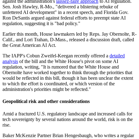
against the administration's
laissez-faire approach
to AI regulation.
Sen. Josh Hawley, R-Mo., "delivered a blistering rebuke of
unfettered AI development" in a recent speech, and Florida Gov.
Ron DeSantis argued against federal efforts to preempt state AI
regulation, suggesting it is "bad policy."
Earlier this month, House lawmakers led by Reps. Jay Obernolte, R-
Calif., and Lori Trahan, D-Mass., released a discussion draft, called
the Great American AI Act.
The IAPP's Cobun Zweifel-Keegan recently offered a
detailed
analysis
of the bill and the White House's pivot on some AI
regulation, writing, "It is rumored that the White House and
Obernolte have worked together to think through the priorities that
would be reflected in this bill, though it has been unclear the extent
to which the effort is coordinated, or which version of the
administration's priorities might be reflected."
Geopolitical risk and other considerations
Amid a fractured U.S. regulatory landscape and increased calls for
tech sovereignty by several nations around the world, risk is on the
rise.
Baker McKenzie Partner Brian Hengesbaugh, who writes a regular