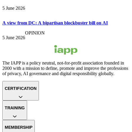
5 June 2026
A view from DC: A bipartisan blockbuster bill on AI
OPINION
5 June 2026
The IAPP is a policy neutral, not-for-profit association founded in
2000 with a mission to define, promote and improve the professions
of privacy, AI governance and digital responsibility globally.
CERTIFICATION
TRAINING
MEMBERSHIP