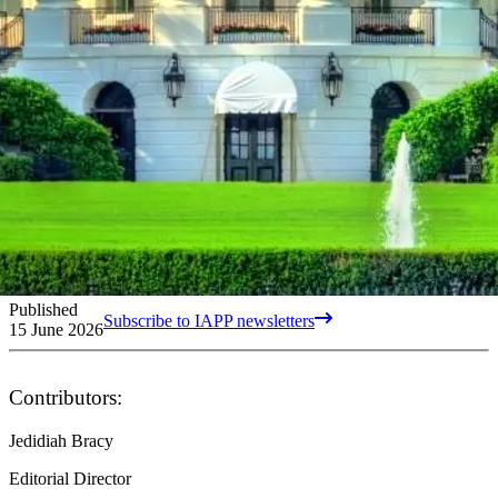
Published
Subscribe to IAPP newsletters
15 June 2026
Contributors:
Jedidiah Bracy
Editorial Director