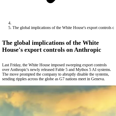
The global implications of the White House's export controls o
The global implications of the White
House's export controls on Anthropic
Last Friday, the White House imposed sweeping export controls
over Anthropic's newly released Fable 5 and Mythos 5 AI systems.
The move prompted the company to abruptly disable the systems,
sending ripples across the globe as G7 nations meet in Geneva.