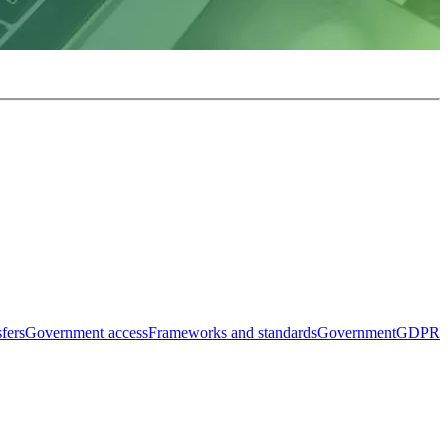
sfers
Government access
Frameworks and standards
Government
GDPR