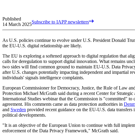
Published
Subscribe to IAPP newsletters
14 March 2025
As U.S. policies continue to evolve under U.S. President Donald Tru
the EU-U.S. digital relationship are likely.
The EU is exploring a softened approach to digital regulation that ali
calls for deregulation to support digital innovation. What remains unc
two sides will find common ground to maintain EU-U.S. Data Priva
after U.S. changes potentially impacting independent and impartial r
individuals' signals intelligence complaints.
European Commissioner for Democracy, Justice, the Rule of Law a
Protection Michael McGrath said during a recent Center for Strategic
International Studies webinar that the Commission is "committed" to 
agreement. His comments came as data protection authorities in
Denm
and
Sweden
provided recent guidance on the EU-U.S. data transfers i
political developments.
"It is an objective of the European Union to continue with full imple
enforcement of the Data Privacy Framework," McGrath said.