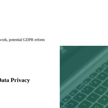
work, potential GDPR reform
ata Privacy