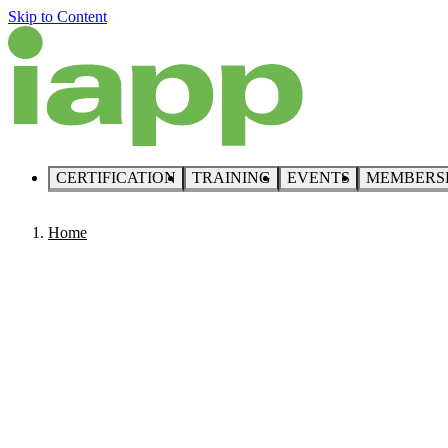
Skip to Content
CERTIFICATION
TRAINING
EVENTS
MEMBERS
Home