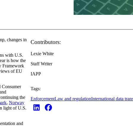
mp, changes in
Contributors:
Lexie White
gns with U.S.
lear is how the
Staff Writer
cy Framework
eviews of EU
IAPP
nd Consumer
Tags:
 and
continuing the
Enforcement
Law and regulation
International data tran
ark
,
Norway
n light of U.S.
mentation and