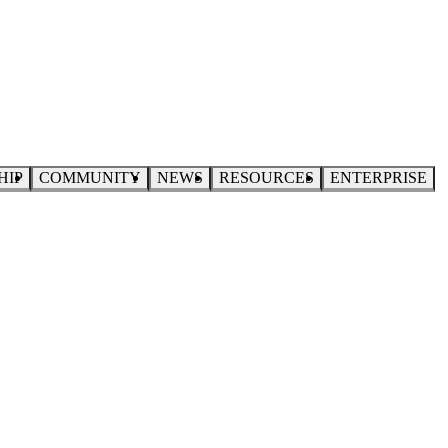
HIP
COMMUNITY
NEWS
RESOURCES
ENTERPRISE