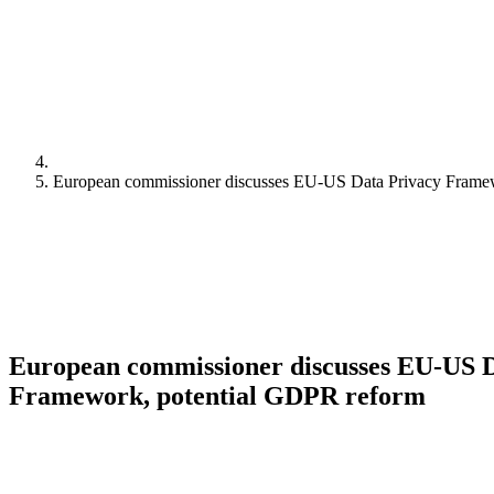
European commissioner discusses EU-US Data Privacy Frame
European commissioner discusses EU-US D
Framework, potential GDPR reform