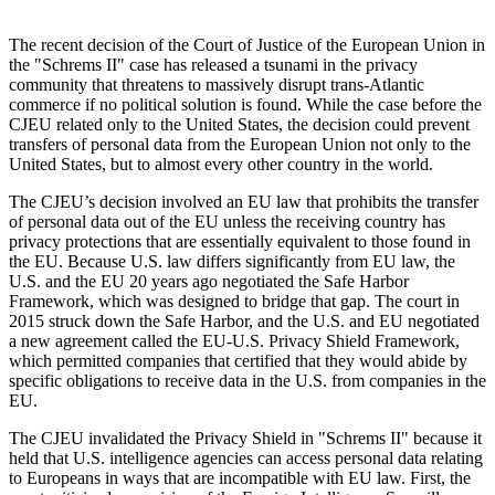
The recent decision of the Court of Justice of the European Union in
the "Schrems II" case has released a tsunami in the privacy
community that threatens to massively disrupt trans-Atlantic
commerce if no political solution is found. While the case before the
CJEU related only to the United States, the decision could prevent
transfers of personal data from the European Union not only to the
United States, but to almost every other country in the world.
The CJEU’s decision involved an EU law that prohibits the transfer
of personal data out of the EU unless the receiving country has
privacy protections that are essentially equivalent to those found in
the EU. Because U.S. law differs significantly from EU law, the
U.S. and the EU 20 years ago negotiated the Safe Harbor
Framework, which was designed to bridge that gap. The court in
2015 struck down the Safe Harbor, and the U.S. and EU negotiated
a new agreement called the EU-U.S. Privacy Shield Framework,
which permitted companies that certified that they would abide by
specific obligations to receive data in the U.S. from companies in the
EU.
The CJEU invalidated the Privacy Shield in "Schrems II" because it
held that U.S. intelligence agencies can access personal data relating
to Europeans in ways that are incompatible with EU law. First, the