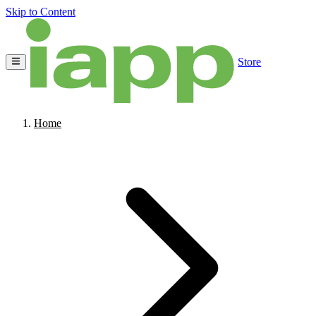
Skip to Content
Store
Home