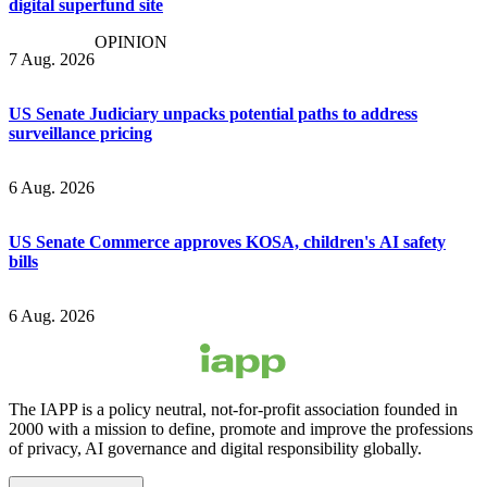
digital superfund site
OPINION
7 Aug. 2026
US Senate Judiciary unpacks potential paths to address
surveillance pricing
6 Aug. 2026
US Senate Commerce approves KOSA, children's AI safety
bills
6 Aug. 2026
The IAPP is a policy neutral, not-for-profit association founded in
2000 with a mission to define, promote and improve the professions
of privacy, AI governance and digital responsibility globally.