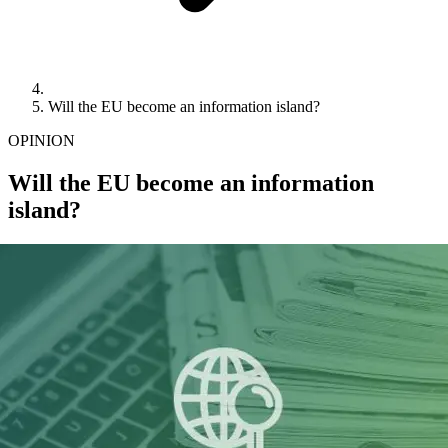
Will the EU become an information island?
OPINION
Will the EU become an information
island?