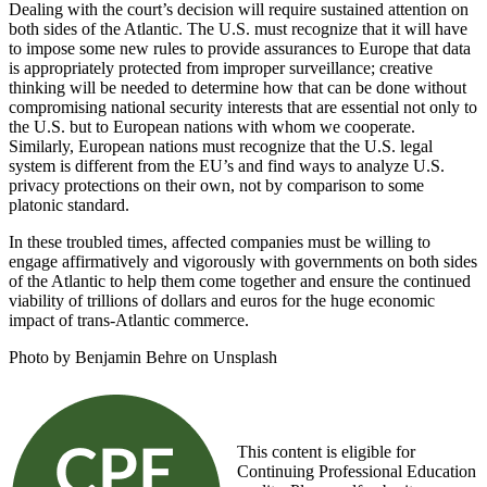
Dealing with the court’s decision will require sustained attention on
both sides of the Atlantic. The U.S. must recognize that it will have
to impose some new rules to provide assurances to Europe that data
is appropriately protected from improper surveillance; creative
thinking will be needed to determine how that can be done without
compromising national security interests that are essential not only to
the U.S. but to European nations with whom we cooperate.
Similarly, European nations must recognize that the U.S. legal
system is different from the EU’s and find ways to analyze U.S.
privacy protections on their own, not by comparison to some
platonic standard.
In these troubled times, affected companies must be willing to
engage affirmatively and vigorously with governments on both sides
of the Atlantic to help them come together and ensure the continued
viability of trillions of dollars and euros for the huge economic
impact of trans-Atlantic commerce.
Photo by Benjamin Behre on Unsplash
This content is eligible for
Continuing Professional Education