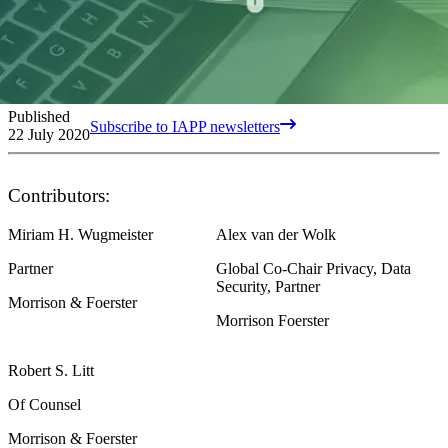
Published
Subscribe to IAPP newsletters
22 July 2020
Contributors:
Miriam H. Wugmeister
Alex van der Wolk
Partner
Global Co-Chair Privacy, Data
Security, Partner
Morrison & Foerster
Morrison Foerster
Robert S. Litt
Of Counsel
Morrison & Foerster