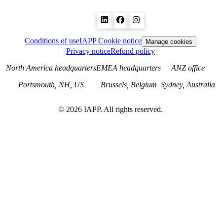
Conditions of use
IAPP Cookie notice
Manage cookies
Privacy notice
Refund policy
North America headquarters
EMEA headquarters
ANZ office
Portsmouth, NH, US
Brussels, Belgium
Sydney, Australia
©
2026
IAPP. All rights reserved.