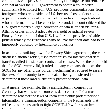
court criticized a provision of the Foreign Intelligence Surveillance
Act that allows the U.S. government to obtain a court order
authorizing it to collect from U.S. providers communications from
foreigners who are outside the U.S. because those orders do not
require any independent approval of the individual targets about
whom information will be collected. Second, the court criticized the
U.S. government’s alleged collection of data in transit via trans-
Atlantic cables without adequate oversight or judicial review.
Finally, the court noted that U.S. law does not provide a reliable
judicial remedy for Europeans who believe that their data had been
improperly collected by intelligence authorities.
In addition to striking down the Privacy Shield agreement, the court
discussed another widely used mechanism for international data
transfers called the standard contractual clauses. While the court held
that the SCCs were valid, it ruled that any company that uses the
SCCs (or any other cross-border mechanism) is required to assess
the laws of the country to which data is being transferred to
determine if those laws sufficiently protect personal data.
That means, for example, that a manufacturing company in
Germany that wants to outsource its data center to India must
determine whether the laws of India sufficiently protect personal
information, a pharmaceutical company in the Netherlands that
wishes to share research to fight COVID-19 with researchers in