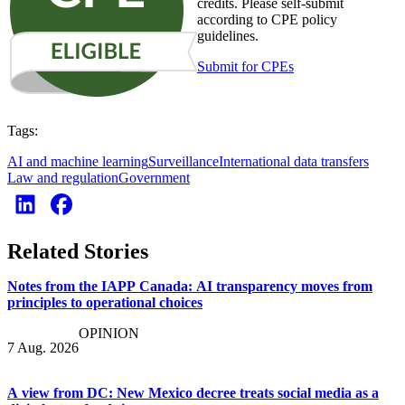
credits. Please self-submit
according to CPE policy
guidelines.
Submit for CPEs
Tags:
AI and machine learning
Surveillance
International data transfers
Law and regulation
Government
Related Stories
Notes from the IAPP Canada: AI transparency moves from
principles to operational choices
OPINION
7 Aug. 2026
A view from DC: New Mexico decree treats social media as a