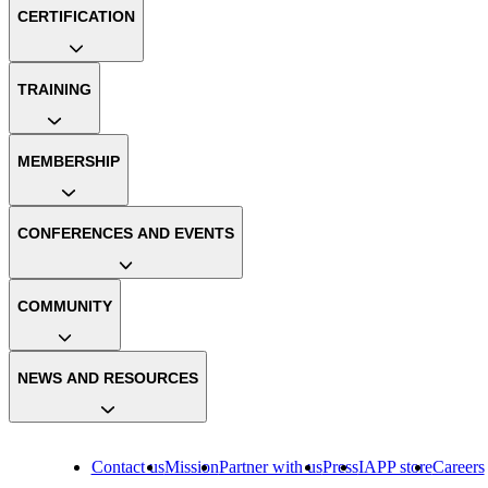
CERTIFICATION
TRAINING
MEMBERSHIP
CONFERENCES AND EVENTS
COMMUNITY
NEWS AND RESOURCES
Contact us
Mission
Partner with us
Press
IAPP store
Careers