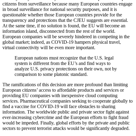
citizens from surveillance because many European countries engage
in broad surveillance for national security purposes, and it is
questionable whether those European countries provide for the
transparency and protections that the CJEU suggests are essential.
At the same time, if no solution is found, the EU will become an
information island, disconnected from the rest of the world.
European companies will be severely hindered in competing in the
global market; indeed, as COVID-19 hampers physical travel,
virtual connectivity will be even more important.
European nations must recognize that the U.S. legal
system is different from the EU’s and find ways to
analyze U.S. privacy protections on their own, not by
comparison to some platonic standard.
The ramifications of this decision are more profound than limiting
European citizens’ access to affordable products and services or
providing EU companies with inexpensive cloud computing
services. Pharmaceutical companies seeking to cooperate globally to
find a vaccine for COVID-19 will face obstacles to sharing
information. The worldwide public and private sector fight against
ever-increasing cybercrime and the European efforts to fight fraud
would be impeded. Finally, global efforts by the private and public
sectors to prevent terrorist attacks would be significantly degraded.