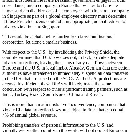
Brazil must determine if the Brazilian government engages in bulk
surveillance, and a company in France that wishes to share the
names and email addresses of its employees with its parent company
in Singapore as part of a global employee directory must determine
if those French citizens could obtain appropriate judicial redress for
privacy violations in Singapore.
This would be a challenging burden for a large multinational
corporation, let alone a smaller business.
With respect to the U.S., by invalidating the Privacy Shield, the
court determined that U.S. law does not, in fact, provide adequate
privacy protections, leaving the status of any data flows between
Europe and the U.S. in legal limbo. Already, German data protection
authorities have threatened to immediately suspend all data transfers
to the U.S. that are based on the SCCs. And if U.S. protections are
deemed insufficient, these DPAs will likely reach the same
conclusion with respect to other significant trading partners, such as
India, Turkey, Brazil, South Korea, China and Russia.
This is more than an administrative inconvenience; companies that
violate EU data protection laws are subject to fines that can equal
4% of annual global revenue.
Prohibiting transfers of personal information to the U.S. and
virtually every other country in the world will not protect European