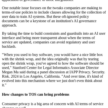
One notable issue focuses on the tweaks companies are making to
terms-of-use policies to include clauses allowing for the collection of
user data to train AI systems. But these oft-ignored policy
documents can be a keystone of an institution's AI governance
approach.
By taking the time to build constraints and guardrails into an AI user
interface and being more transparent about when the terms of
service are updated, companies can avoid regulatory and user
backlash.
"When you used to buy software, you would have a nice little box
with the shrink wrap, and the idea originally was that by tearing
open the shrink wrap, you've agreed to how the software should be
used," Stanford Center for Legal Informatics Associate Director
Megan Ma said during a panel discussion at IAPP Privacy. Security.
Risk. 2024 in Los Angeles, California. "And over time, it's kind of
evolved into this mechanism where we just don't even think about
it."
How changes to TOS can bring problems
Consumer privacy is a big area of concern with AI terms of service