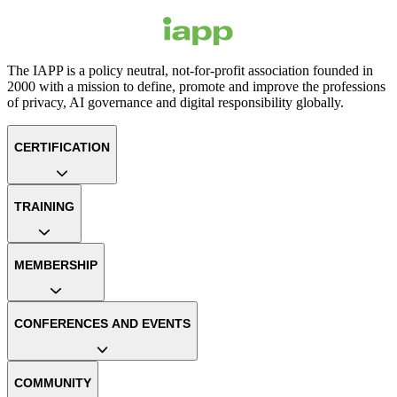
The IAPP is a policy neutral, not-for-profit association founded in
2000 with a mission to define, promote and improve the professions
of privacy, AI governance and digital responsibility globally.
CERTIFICATION
TRAINING
MEMBERSHIP
CONFERENCES AND EVENTS
COMMUNITY