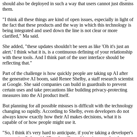
should also be deployed in such a way that users cannot just dismiss
them.
"I think all these things are kind of open issues, especially in light of
the fact that these products and the way in which this technology is
being integrated and used down the line is not clear or more
clarified," Ma said.
She added, "these updates shouldn't be seen as like 'Oh it's just an
alert.' I think what it is, is a continuous defining of your relationship
with these tools. And I think part of the user interface should be
reflecting that."
Part of the challenge is how quickly people are taking up AI after
the generative AI boom, said Renee Shelby, a staff research scientist
at Google. She said companies can build in guardrails to prevent
certain uses and take precautions like building privacy-protecting
measures into the AI product itself.
But planning for all possible misuses is difficult with the technology
changing so rapidly. According to Shelby, even developers do not
always know exactly how their AI makes decisions, what it is
capable of or how people might use it.
"So, I think it's very hard to anticipate, if you're taking a developer's