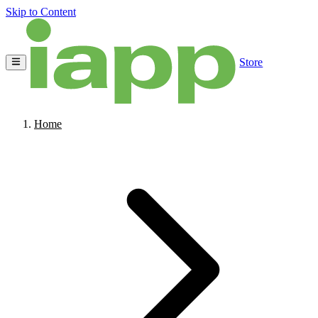
Skip to Content
Store
Home