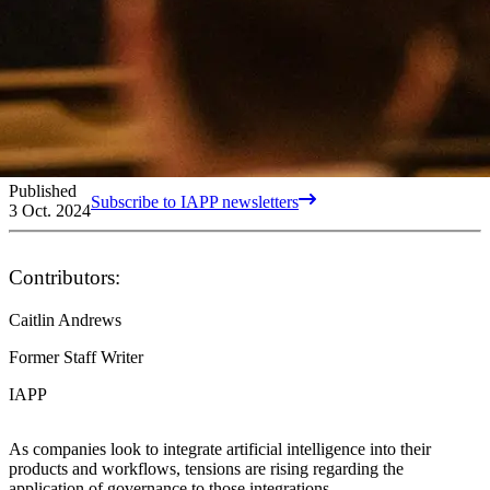
Published
Subscribe to IAPP newsletters
3 Oct. 2024
Contributors:
Caitlin Andrews
Former Staff Writer
IAPP
As companies look to integrate artificial intelligence into their
products and workflows, tensions are rising regarding the
application of governance to those integrations.