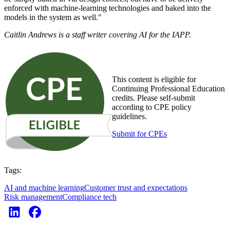
enforced with machine-learning technologies and baked into the
models in the system as well."
Caitlin Andrews is a staff writer covering AI for the IAPP.
This content is eligible for
Continuing Professional Education
credits. Please self-submit
according to CPE policy
guidelines.
Submit for CPEs
Tags:
AI and machine learning
Customer trust and expectations
Risk management
Compliance tech