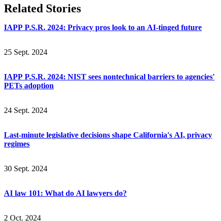
Related Stories
IAPP P.S.R. 2024: Privacy pros look to an AI-tinged future
25 Sept. 2024
IAPP P.S.R. 2024: NIST sees nontechnical barriers to agencies'
PETs adoption
24 Sept. 2024
Last-minute legislative decisions shape California's AI, privacy
regimes
30 Sept. 2024
AI law 101: What do AI lawyers do?
2 Oct. 2024