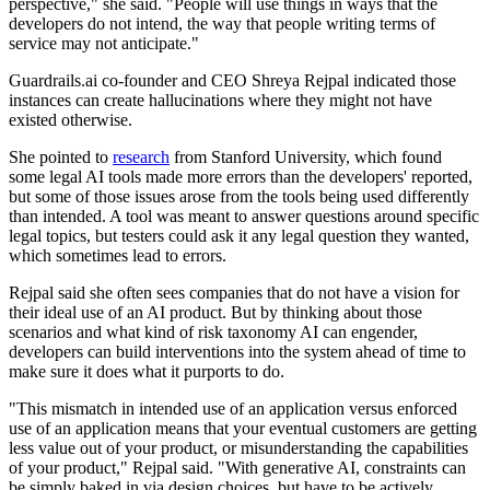
perspective," she said. "People will use things in ways that the
developers do not intend, the way that people writing terms of
service may not anticipate."
Guardrails.ai co-founder and CEO Shreya Rejpal indicated those
instances can create hallucinations where they might not have
existed otherwise.
She pointed to
research
from Stanford University, which found
some legal AI tools made more errors than the developers' reported,
but some of those issues arose from the tools being used differently
than intended. A tool was meant to answer questions around specific
legal topics, but testers could ask it any legal question they wanted,
which sometimes lead to errors.
Rejpal said she often sees companies that do not have a vision for
their ideal use of an AI product. But by thinking about those
scenarios and what kind of risk taxonomy AI can engender,
developers can build interventions into the system ahead of time to
make sure it does what it purports to do.
"This mismatch in intended use of an application versus enforced
use of an application means that your eventual customers are getting
less value out of your product, or misunderstanding the capabilities
of your product," Rejpal said. "With generative AI, constraints can
be simply baked in via design choices, but have to be actively