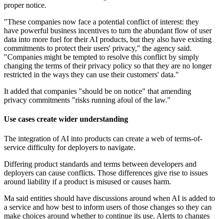
proper notice.
"These companies now face a potential conflict of interest: they
have powerful business incentives to turn the abundant flow of user
data into more fuel for their AI products, but they also have existing
commitments to protect their users' privacy," the agency said.
"Companies might be tempted to resolve this conflict by simply
changing the terms of their privacy policy so that they are no longer
restricted in the ways they can use their customers' data."
It added that companies "should be on notice" that amending
privacy commitments "risks running afoul of the law."
Use cases create wider understanding
The integration of AI into products can create a web of terms-of-
service difficulty for deployers to navigate.
Differing product standards and terms between developers and
deployers can cause conflicts. Those differences give rise to issues
around liability if a product is misused or causes harm.
Ma said entities should have discussions around when AI is added to
a service and how best to inform users of those changes so they can
make choices around whether to continue its use. Alerts to changes