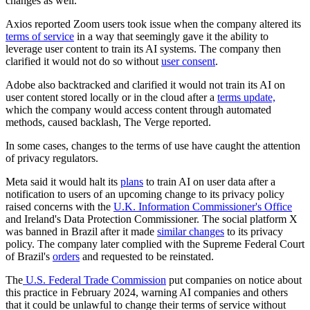
changes as well.
Axios reported Zoom users took issue when the company altered its
terms of service
in a way that seemingly gave it the ability to
leverage user content to train its AI systems. The company then
clarified it would not do so without
user consent
.
Adobe also backtracked and clarified it would not train its AI on
user content stored locally or in the cloud after a
terms update,
which the company would access content through automated
methods, caused backlash, The Verge reported.
In some cases, changes to the terms of use have caught the attention
of privacy regulators.
Meta said it would halt its
plans
to train AI on user data after a
notification to users of an upcoming change to its privacy policy
raised concerns with the
U.K. Information Commissioner's Office
and Ireland's Data Protection Commissioner. The social platform X
was banned in Brazil after it made
similar changes
to its privacy
policy. The company later complied with the Supreme Federal Court
of Brazil's
orders
and requested to be reinstated.
The
U.S. Federal Trade Commission
put companies on notice about
this practice in February 2024, warning AI companies and others
that it could be unlawful to change their terms of service without