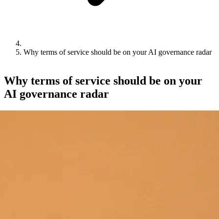
Why terms of service should be on your AI governance radar
Why terms of service should be on your
AI governance radar