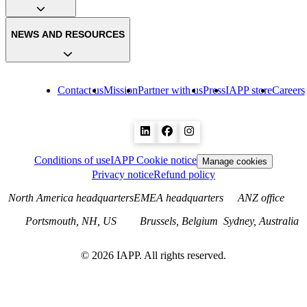
NEWS AND RESOURCES
Contact us
Mission
Partner with us
Press
IAPP store
Careers
Conditions of use
IAPP Cookie notice
Manage cookies
Privacy notice
Refund policy
North America headquarters
EMEA headquarters
ANZ office
Portsmouth, NH, US
Brussels, Belgium
Sydney, Australia
©
2026
IAPP. All rights reserved.