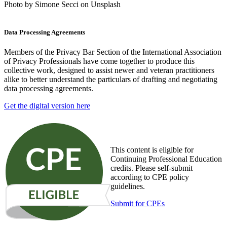
Photo by Simone Secci on Unsplash
Data Processing Agreements
Members of the Privacy Bar Section of the International Association
of Privacy Professionals have come together to produce this
collective work, designed to assist newer and veteran practitioners
alike to better understand the particulars of drafting and negotiating
data processing agreements.
Get the digital version here
This content is eligible for
Continuing Professional Education
credits. Please self-submit
according to CPE policy
guidelines.
Submit for CPEs