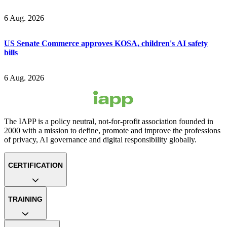
6 Aug. 2026
US Senate Commerce approves KOSA, children's AI safety
bills
6 Aug. 2026
The IAPP is a policy neutral, not-for-profit association founded in
2000 with a mission to define, promote and improve the professions
of privacy, AI governance and digital responsibility globally.
CERTIFICATION
TRAINING