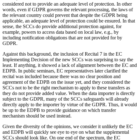
considered not to provide an adequate level of protection. In other
words, even if GDPR governs the relevant processing, the laws of
the relevant country could prevent that despite the GDPR being
applicable, an adequate level of protection could be ensured. In that
sense, the SCCs do provide additional protection against, for
example, powers to access data based on local law, e.g., by
including notification obligations that are not provided for by
GDPR.
Against this background, the inclusion of Recital 7 in the EC
Implementing Decision of the new SCCs was surprising to say the
least. If anything, it showed a lack of alignment between the EC and
EDPB. In public seminars, EC representatives later clarified the
recital was included because there was no clear position and
agreement of the EDPB on the issue yet, and they considered the
SCCs not to be the right mechanism to apply to these transfers as
they do not provide added value. When the data importer is directly
subject to the GDPR, many of the SCCs safeguards will already
directly apply to the importer by virtue of the GDPR. Thus, it would
be up to the EDPB to provide guidance on which transfer
mechanism should be used instead.
Given the diversity of the opinions, we consider it unlikely the EC
and EDPB will quickly see eye to eye on what the supplemental
SCCs should look like. On one end of the spectrum, the EC