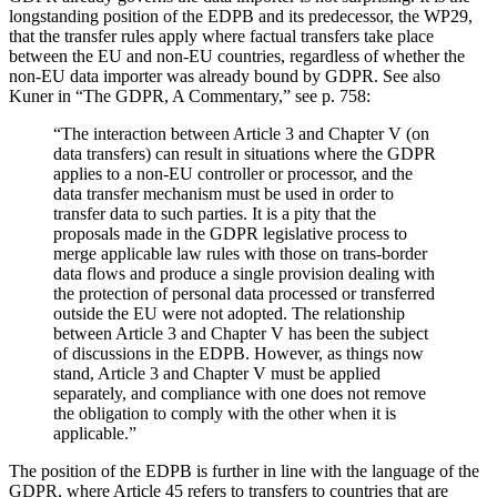
longstanding position of the EDPB and its predecessor, the WP29,
that the transfer rules apply where factual transfers take place
between the EU and non-EU countries, regardless of whether the
non-EU data importer was already bound by GDPR. See also
Kuner in “The GDPR, A Commentary,” see p. 758:
“The interaction between Article 3 and Chapter V (on
data transfers) can result in situations where the GDPR
applies to a non-EU controller or processor, and the
data transfer mechanism must be used in order to
transfer data to such parties. It is a pity that the
proposals made in the GDPR legislative process to
merge applicable law rules with those on trans-border
data flows and produce a single provision dealing with
the protection of personal data processed or transferred
outside the EU were not adopted. The relationship
between Article 3 and Chapter V has been the subject
of discussions in the EDPB. However, as things now
stand, Article 3 and Chapter V must be applied
separately, and compliance with one does not remove
the obligation to comply with the other when it is
applicable.”
The position of the EDPB is further in line with the language of the
GDPR, where Article 45 refers to transfers to countries that are