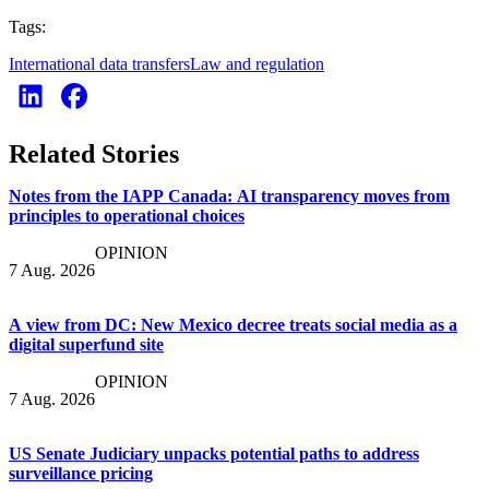
Tags:
International data transfers
Law and regulation
Related Stories
Notes from the IAPP Canada: AI transparency moves from
principles to operational choices
OPINION
7 Aug. 2026
A view from DC: New Mexico decree treats social media as a
digital superfund site
OPINION
7 Aug. 2026
US Senate Judiciary unpacks potential paths to address
surveillance pricing