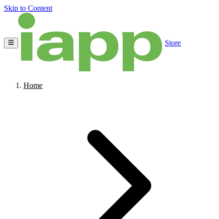
Skip to Content
Store
Home