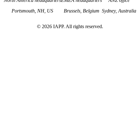
North America headquarters
EMEA headquarters
ANZ office
Portsmouth, NH, US
Brussels, Belgium
Sydney, Australia
©
2026
IAPP. All rights reserved.