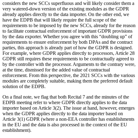
considers the new SCCs superfluous and will likely consider them a
very watered-down version of the existing modules as the GDPR
already applies directly to the data importer. On the other end, we
have the EDPB that will likely require the full scope of the
requirements to be imposed by the new SCCs, already for the reason
to facilitate contractual enforcement of important GDPR provisions
by the data exporter. Whether you agree with this “doubling up” of
requirements to ensure enforcement by both DPAs and the contract
parties, this approach is already part of how the GDPR is designed.
For example, where GDPR applies directly to processors, Article 28
GDPR still requires these requirements to be contractually agreed to
by the controller with the processor. Arguments to the contrary were,
at the time, dismissed for the added value of contractual
enforcement. From this perspective, the 2021 SCCs with the various
modules are completely suitable, making them the preferred default
solution of the EDPB.
On a final note, we flag that both Recital 7 and the minutes of the
EDPB meeting refer to where GDPR directly applies to the data
importer based on Article 3(2). The issue at hand, however, emerges
when the GDPR applies directly to the data importer based on
Article 3(1) GDPR (where a non-EEA controller has establishments
in the EU and the data is also processed in the context of the EU
establishment).