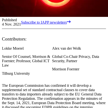
Published
Subscribe to IAPP newsletters
4 Nov. 2021
Contributors:
Lokke Moerel
Alex van der Wolk
Senior Of Counsel, Morrison &
Global Co-Chair Privacy, Data
Foerster; Professor, Global ICT
Security, Partner
Law
Morrison Foerster
Tilburg University
The European Commission has confirmed it will develop a
supplemental set of standard contractual clauses to cover data
transfers to data importers already subject to the EU General Data
Protection Regulation. The confirmation appears in the minutes of
the Sept. 14, 2021, European Data Protection Board meeting, where
it discussed the upcoming EDPB guidelines on the interplay