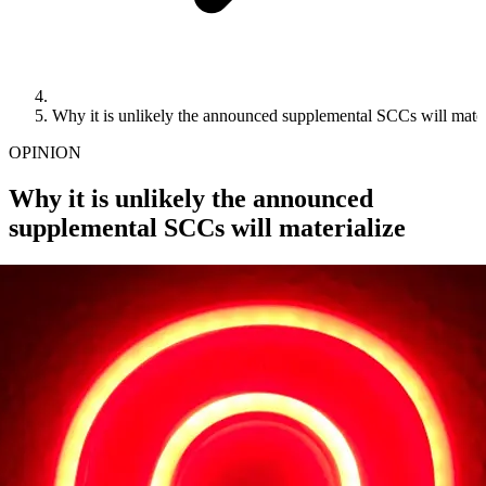
Why it is unlikely the announced supplemental SCCs will mater
OPINION
Why it is unlikely the announced
supplemental SCCs will materialize