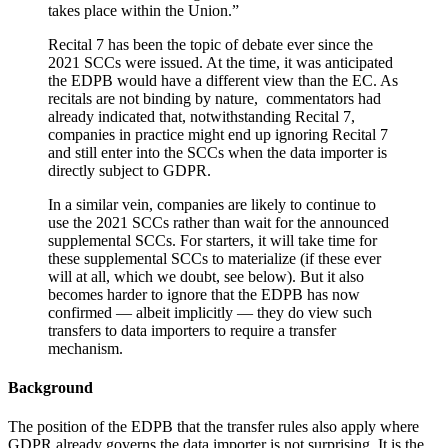
takes place within the Union.”
Recital 7 has been the topic of debate ever since the
2021 SCCs were issued. At the time, it was anticipated
the EDPB would have a different view than the EC. As
recitals are not binding by nature, commentators had
already indicated that, notwithstanding Recital 7,
companies in practice might end up ignoring Recital 7
and still enter into the SCCs when the data importer is
directly subject to GDPR.
In a similar vein, companies are likely to continue to
use the 2021 SCCs rather than wait for the announced
supplemental SCCs. For starters, it will take time for
these supplemental SCCs to materialize (if these ever
will at all, which we doubt, see below). But it also
becomes harder to ignore that the EDPB has now
confirmed — albeit implicitly — they do view such
transfers to data importers to require a transfer
mechanism.
Background
The position of the EDPB that the transfer rules also apply where
GDPR already governs the data importer is not surprising. It is the