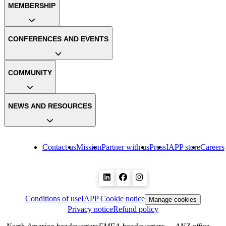
MEMBERSHIP
CONFERENCES AND EVENTS
COMMUNITY
NEWS AND RESOURCES
Contact us
Mission
Partner with us
Press
IAPP store
Careers
Conditions of use
IAPP Cookie notice
Manage cookies
Privacy notice
Refund policy