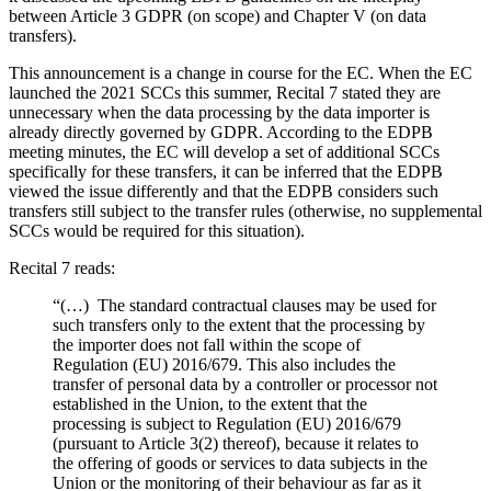
between Article 3 GDPR (on scope) and Chapter V (on data
transfers).
This announcement is a change in course for the EC. When the EC
launched the 2021 SCCs this summer, Recital 7 stated they are
unnecessary when the data processing by the data importer is
already directly governed by GDPR. According to the EDPB
meeting minutes, the EC will develop a set of additional SCCs
specifically for these transfers, it can be inferred that the EDPB
viewed the issue differently and that the EDPB considers such
transfers still subject to the transfer rules (otherwise, no supplemental
SCCs would be required for this situation).
Recital 7 reads:
“(…) The standard contractual clauses may be used for
such transfers only to the extent that the processing by
the importer does not fall within the scope of
Regulation (EU) 2016/679. This also includes the
transfer of personal data by a controller or processor not
established in the Union, to the extent that the
processing is subject to Regulation (EU) 2016/679
(pursuant to Article 3(2) thereof), because it relates to
the offering of goods or services to data subjects in the
Union or the monitoring of their behaviour as far as it