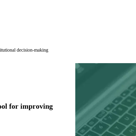
itutional decision-making
ool for improving