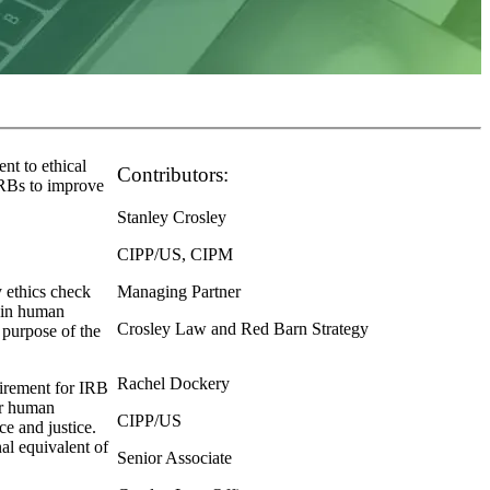
nt to ethical
Contributors:
DRBs to improve
Stanley Crosley
CIPP/US, CIPM
y ethics check
Managing Partner
 in human
Crosley Law and Red Barn Strategy
 purpose of the
Rachel Dockery
uirement for IRB
or human
CIPP/US
ce and justice.
nal equivalent of
Senior Associate