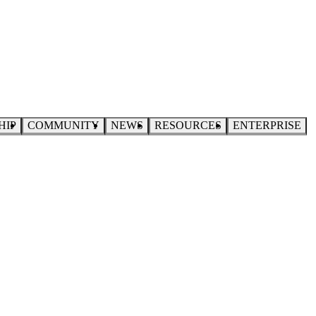
HIP
COMMUNITY
NEWS
RESOURCES
ENTERPRISE