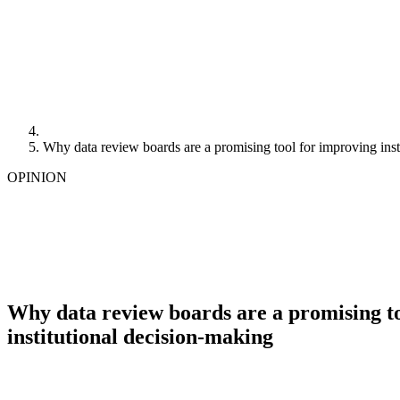
Why data review boards are a promising tool for improving inst
OPINION
Why data review boards are a promising t
institutional decision-making