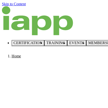
Skip to Content
CERTIFICATION
TRAINING
EVENTS
MEMBERS
Home