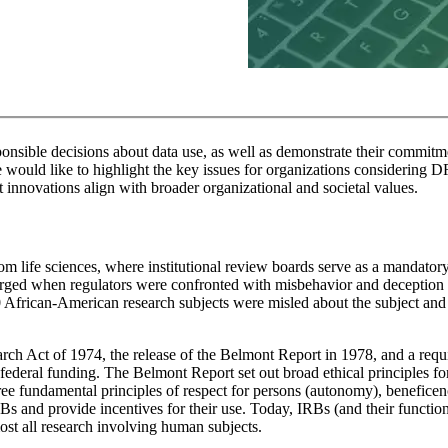
nsible decisions about data use, as well as demonstrate their commitme
e would like to highlight the key issues for organizations considering 
 innovations align with broader organizational and societal values.
m life sciences, where institutional review boards serve as a mandator
erged when regulators were confronted with misbehavior and deception
 African-American research subjects were misled about the subject and
rch Act of 1974, the release of the Belmont Report in 1978, and a req
federal funding. The Belmont Report set out broad ethical principles f
three fundamental principles of respect for persons (autonomy), beneficen
RBs and provide incentives for their use. Today, IRBs (and their functio
ost all research involving human subjects.