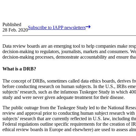
Published
Subscribe to IAPP newsletters
28 Feb. 2020
Data review boards are an emerging tool to help companies make respo
decision-making to regulators, journalists, markets and consumers. W
decision-making processes, demonstrate accountability and ensure that
What is a DRB?
The concept of DRBs, sometimes called data ethics boards, derives fro
before conducting research on human subjects. In the U.S., IRBs em
subjects’ research, such as the infamous Tuskegee Study in which 400
study and were never given adequate treatment for their disease.
The public outrage from the Tuskegee Study led to the National Resea
review and approval prior to conducting human subject research with 
subjects’ research that are currently reflected in U.S. law, including 
Federal regulations outline specific requirements for the creation of I
ethical review boards in Europe and elsewhere) are used to assess alm