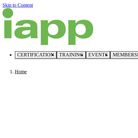
Skip to Content
CERTIFICATION
TRAINING
EVENTS
MEMBERS
Home