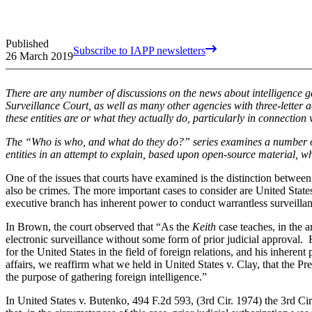
Published
Subscribe to IAPP newsletters
26 March 2019
There are any number of discussions on the news about intelligence ga
Surveillance Court, as well as many other agencies with three-lette
these entities are or what they actually do, particularly in connection
The “Who is who, and what do they do?” series examines a number of
entities in an attempt to explain, based upon open-source material, w
One of the issues that courts have examined is the distinction between 
also be crimes. The more important cases to consider are
United States
executive branch has inherent power to conduct warrantless surveillanc
In Brown, the court observed that “As the
Keith
case teaches, in the 
electronic surveillance without some form of prior judicial approval. 
for the United States in the field of foreign relations, and his inherent
affairs, we reaffirm what we held in United States v. Clay, that the Pr
the purpose of gathering foreign intelligence.”
In United States v. Butenko, 494 F.2d 593, (3rd Cir. 1974) the 3rd Circ