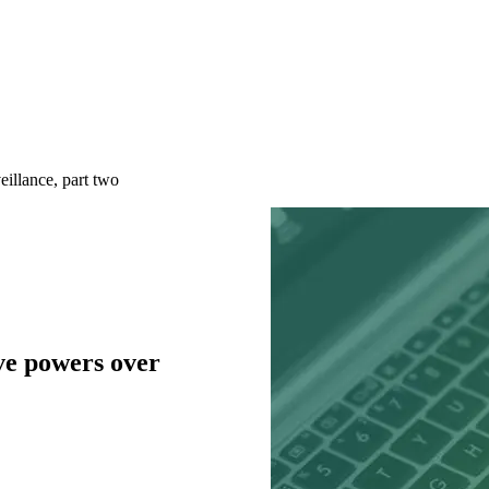
illance, part two
ve powers over