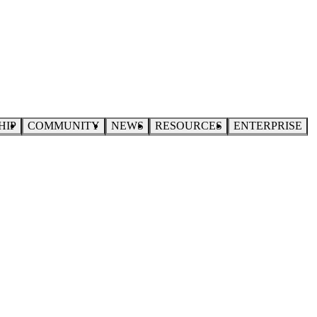
HIP
COMMUNITY
NEWS
RESOURCES
ENTERPRISE