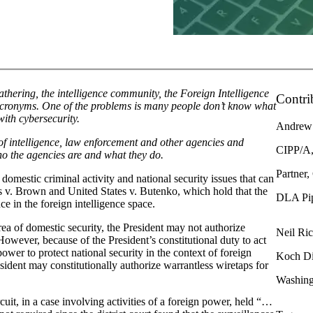
thering, the intelligence community, the Foreign Intelligence
Contri
r acronyms. One of the problems is many people don’t know what
 with cybersecurity.
Andrew
 intelligence, law enforcement and other agencies and
CIPP/A,
ho the agencies are and what they do.
Partner,
domestic criminal activity and national security issues that can
 v. Brown and United States v. Butenko, which hold that the
DLA Pi
e in the foreign intelligence space.
area of domestic security, the President may not authorize
Neil Ri
However, because of the President’s constitutional duty to act
 power to protect national security in the context of foreign
Koch Di
esident may constitutionally authorize warrantless wiretaps for
Washing
uit, in a case involving activities of a foreign power, held “…