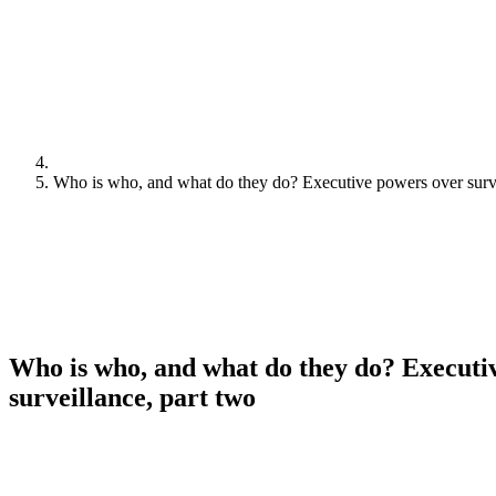
Who is who, and what do they do? Executive powers over surve
Who is who, and what do they do? Executi
surveillance, part two