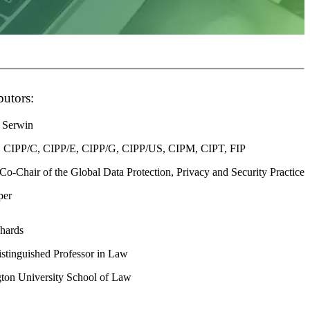
butors:
 Serwin
 CIPP/C, CIPP/E, CIPP/G, CIPP/US, CIPM, CIPT, FIP
 Co-Chair of the Global Data Protection, Privacy and Security Practice
per
chards
stinguished Professor in Law
ton University School of Law