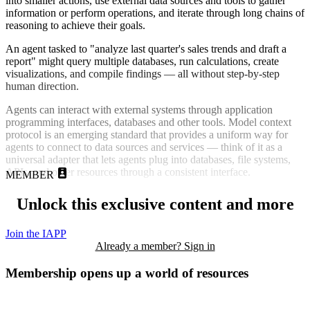
into smaller actions, use external data sources and tools to gather
information or perform operations, and iterate through long chains of
reasoning to achieve their goals.
An agent tasked to "analyze last quarter's sales trends and draft a
report" might query multiple databases, run calculations, create
visualizations, and compile findings — all without step-by-step
human direction.
Agents can interact with external systems through application
programming interfaces, databases and other tools. Model context
protocol is an emerging standard that provides a uniform way for
agents to connect to data sources and services — think of it as a
universal adapter that lets agents plug into databases, file systems,
APIs, and other resources through a consistent interface.
MEMBER
Unlock this exclusive content and more
Join the IAPP
Already a member? Sign in
Membership opens up a world of resources