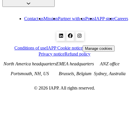
Contact us
Mission
Partner with us
Press
IAPP store
Careers
Conditions of use
IAPP Cookie notice
Manage cookies
Privacy notice
Refund policy
North America headquarters
EMEA headquarters
ANZ office
Portsmouth, NH, US
Brussels, Belgium
Sydney, Australia
©
2026
IAPP. All rights reserved.