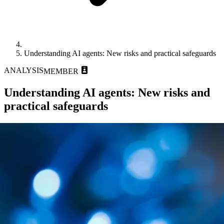
Understanding AI agents: New risks and practical safeguards
ANALYSIS
MEMBER
Understanding AI agents: New risks and
practical safeguards