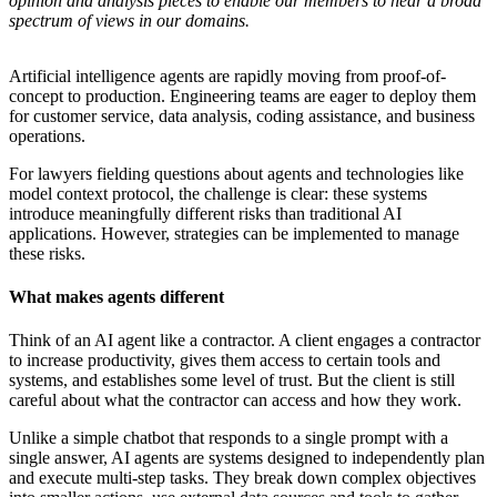
opinion and analysis pieces to enable our members to hear a broad
spectrum of views in our domains.
Artificial intelligence agents are rapidly moving from proof-of-
concept to production. Engineering teams are eager to deploy them
for customer service, data analysis, coding assistance, and business
operations.
For lawyers fielding questions about agents and technologies like
model context protocol, the challenge is clear: these systems
introduce meaningfully different risks than traditional AI
applications. However, strategies can be implemented to manage
these risks.
What makes agents different
Think of an AI agent like a contractor. A client engages a contractor
to increase productivity, gives them access to certain tools and
systems, and establishes some level of trust. But the client is still
careful about what the contractor can access and how they work.
Unlike a simple chatbot that responds to a single prompt with a
single answer, AI agents are systems designed to independently plan
and execute multi-step tasks. They break down complex objectives