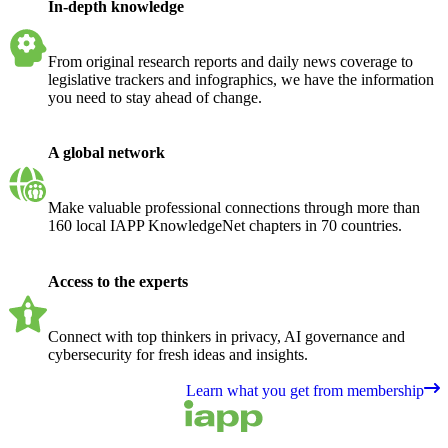
In-depth knowledge
From original research reports and daily news coverage to
legislative trackers and infographics, we have the information
you need to stay ahead of change.
A global network
Make valuable professional connections through more than
160 local IAPP KnowledgeNet chapters in 70 countries.
Access to the experts
Connect with top thinkers in privacy, AI governance and
cybersecurity for fresh ideas and insights.
Learn what you get from membership