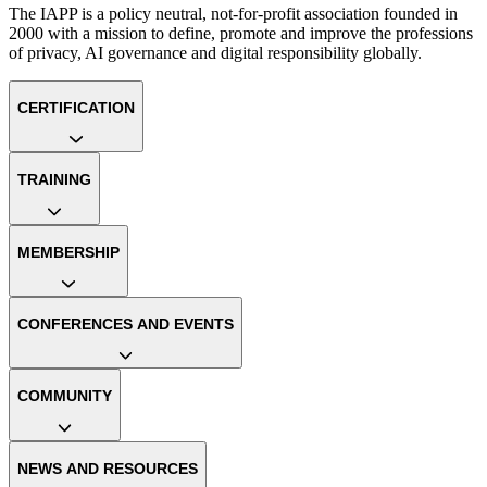
The IAPP is a policy neutral, not-for-profit association founded in
2000 with a mission to define, promote and improve the professions
of privacy, AI governance and digital responsibility globally.
CERTIFICATION
TRAINING
MEMBERSHIP
CONFERENCES AND EVENTS
COMMUNITY
NEWS AND RESOURCES