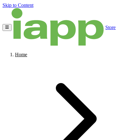
Skip to Content
Store
Home