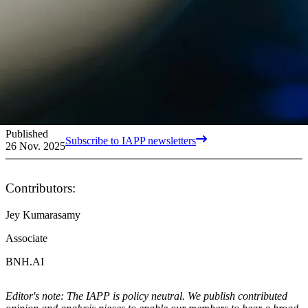
Published
Subscribe to IAPP newsletters
26 Nov. 2025
Contributors:
Jey Kumarasamy
Associate
BNH.AI
Editor's note: The IAPP is policy neutral. We publish contributed