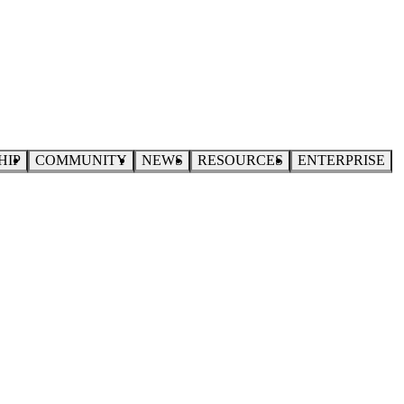
HIP
COMMUNITY
NEWS
RESOURCES
ENTERPRISE