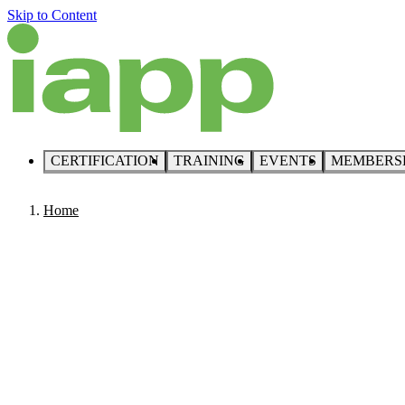
Skip to Content
CERTIFICATION
TRAINING
EVENTS
MEMBERS
Home