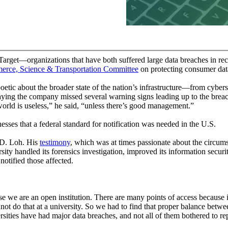
arget—organizations that have both suffered large data breaches in r
mmerce, Science & Transportation Committee
on protecting consumer data
ic about the broader state of the nation’s infrastructure—from cyber
aying the company missed several warning signs leading up to the breach,
rld is useless,” he said, “unless there’s good management.”
sses that a federal standard for notification was needed in the U.S.
 D. Loh. His
testimony
, which was at times passionate about the circums
rsity handled its forensics investigation, improved its information secur
otified those affected.
ause we are an open institution. There are many points of access because 
not do that at a university. So we had to find that proper balance betwe
rsities have had major data breaches, and not all of them bothered to rep