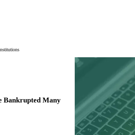
stitutions
e Bankrupted Many