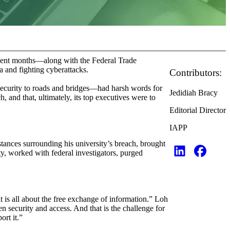
ecent months—along with the Federal Trade
 and fighting cyberattacks.
Contributors:
security to roads and bridges—had harsh words for
Jedidiah Bracy
 and that, ultimately, its top executives were to
Editorial Director
IAPP
tances surrounding his university’s breach, brought
ity, worked with federal investigators, purged
it is all about the free exchange of information.” Loh
en security and access. And that is the challenge for
ort it.”