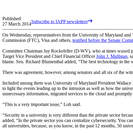
Published
Subscribe to IAPP newsletters
27 March 2014
On Wednesday, representatives from the University of Maryland and T
Commission (FTC), Visa and others,
testified before the Senate Co
Committee Chairman Jay Rockefeller (D-WV), who at times waxed poet
Target Vice President and Chief Financial Officer
John J. Mulligan
, s
blame. Sen. Richard Blumenthal added, “The best technology in the wo
There was agreement, however, among senators and all six of the witne
Included among them was University of Maryland President Wallace
to light the events leading up to the intrusion as well as how the unive
unnecessary information, migrated services to the cloud and promptly n
“This is a very important issue,” Loh said.
“Security in a university is very different than the private sector bec
added, “In the private sector you can centralize cybersecurity. You can
all universities, because, as you know, in the past 12 months, 50 unive