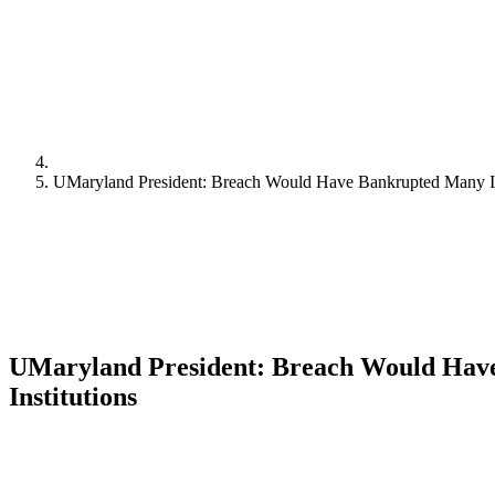
UMaryland President: Breach Would Have Bankrupted Many In
UMaryland President: Breach Would Hav
Institutions