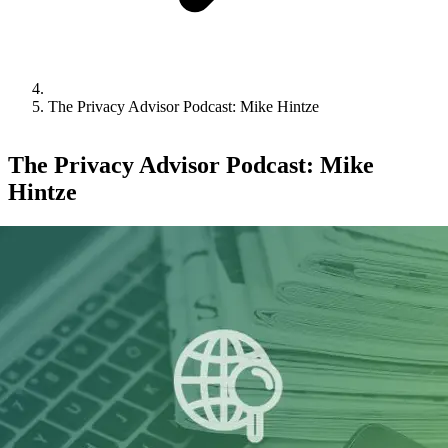
The Privacy Advisor Podcast: Mike Hintze
The Privacy Advisor Podcast: Mike
Hintze