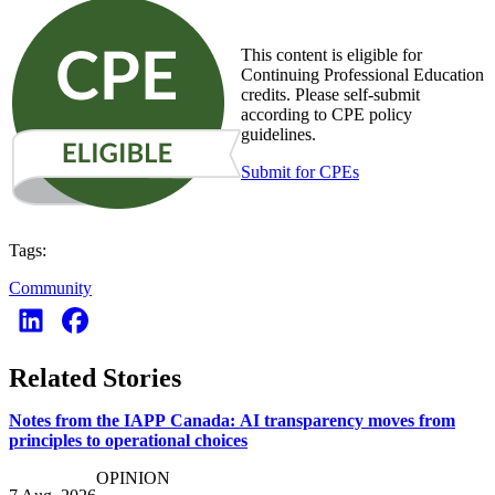
This content is eligible for
Continuing Professional Education
credits. Please self-submit
according to CPE policy
guidelines.
Submit for CPEs
Tags:
Community
Related Stories
Notes from the IAPP Canada: AI transparency moves from
principles to operational choices
OPINION