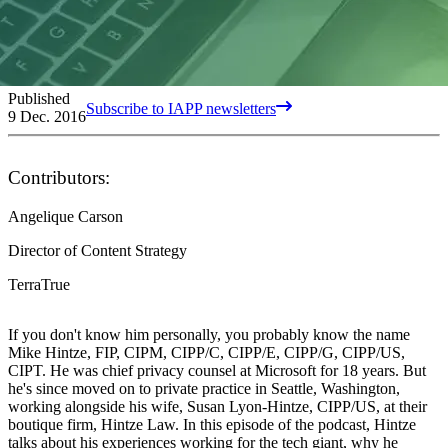
Published
Subscribe to IAPP newsletters
9 Dec. 2016
Contributors:
Angelique Carson
Director of Content Strategy
TerraTrue
If you don't know him personally, you probably know the name
Mike Hintze, FIP, CIPM, CIPP/C, CIPP/E, CIPP/G, CIPP/US,
CIPT. He was chief privacy counsel at Microsoft for 18 years. But
he's since moved on to private practice in Seattle, Washington,
working alongside his wife, Susan Lyon-Hintze, CIPP/US, at their
boutique firm, Hintze Law. In this episode of the podcast, Hintze
talks about his experiences working for the tech giant, why he