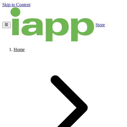
Skip to Content
Store
Home