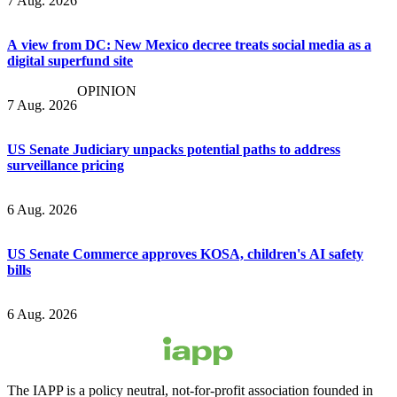
7 Aug. 2026
A view from DC: New Mexico decree treats social media as a
digital superfund site
OPINION
7 Aug. 2026
US Senate Judiciary unpacks potential paths to address
surveillance pricing
6 Aug. 2026
US Senate Commerce approves KOSA, children's AI safety
bills
6 Aug. 2026
The IAPP is a policy neutral, not-for-profit association founded in