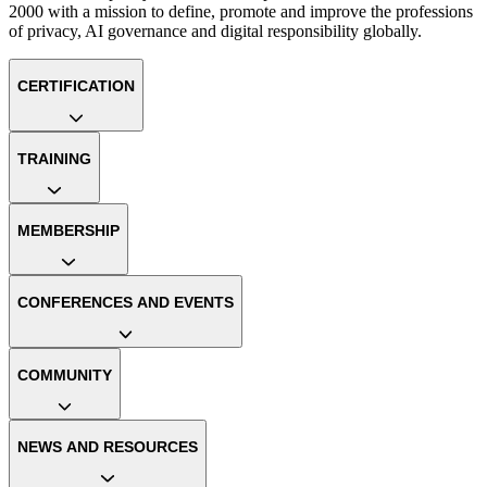
2000 with a mission to define, promote and improve the professions
of privacy, AI governance and digital responsibility globally.
CERTIFICATION
TRAINING
MEMBERSHIP
CONFERENCES AND EVENTS
COMMUNITY
NEWS AND RESOURCES