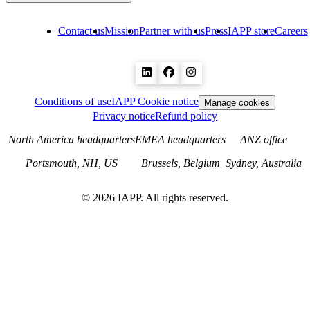
Contact us
Mission
Partner with us
Press
IAPP store
Careers
Conditions of use
IAPP Cookie notice
Manage cookies
Privacy notice
Refund policy
North America headquarters
EMEA headquarters
ANZ office
Portsmouth, NH, US
Brussels, Belgium
Sydney, Australia
©
2026
IAPP. All rights reserved.