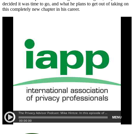
decided it was time to go, and what he plans to get out of taking on
this completely new chapter in his career.