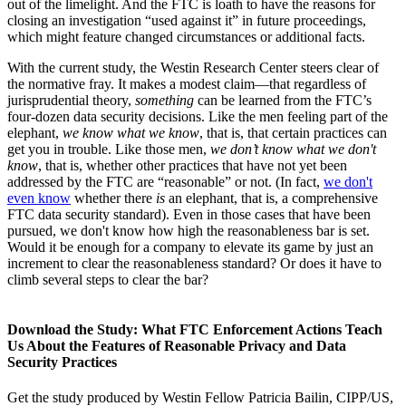
out of the limelight. And the FTC is loath to have the reasons for
closing an investigation “used against it” in future proceedings,
which might feature changed circumstances or additional facts.
With the current study, the Westin Research Center steers clear of
the normative fray. It makes a modest claim—that regardless of
jurisprudential theory,
something
can be learned from the FTC’s
four-dozen data security decisions. Like the men feeling part of the
elephant,
we know what we know
, that is, that certain practices can
get you in trouble. Like those men,
we don’t know what we don't
know
, that is, whether other practices that have not yet been
addressed by the FTC are “reasonable” or not. (In fact,
we don't
even know
whether there
is
an elephant, that is, a comprehensive
FTC data security standard). Even in those cases that have been
pursued, we don't know how high the reasonableness bar is set.
Would it be enough for a company to elevate its game by just an
increment to clear the reasonableness standard? Or does it have to
climb several steps to clear the bar?
Download the Study: What FTC Enforcement Actions Teach
Us About the Features of Reasonable Privacy and Data
Security Practices
Get the study produced by Westin Fellow Patricia Bailin, CIPP/US,