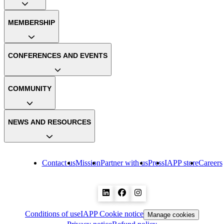
MEMBERSHIP
CONFERENCES AND EVENTS
COMMUNITY
NEWS AND RESOURCES
Contact us
Mission
Partner with us
Press
IAPP store
Careers
Conditions of use
IAPP Cookie notice
Manage cookies