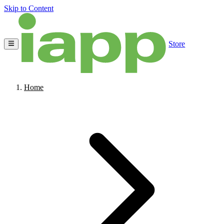
Skip to Content
Store
Home