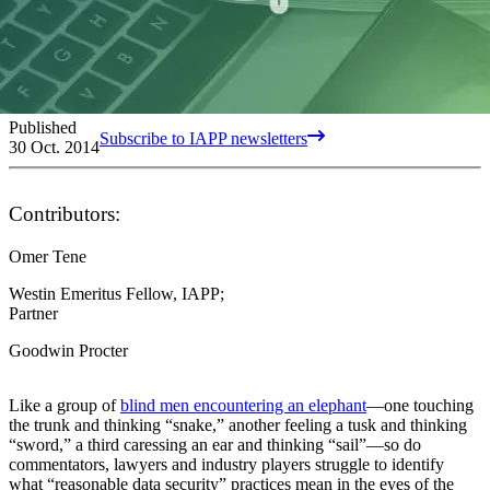
Published
Subscribe to IAPP newsletters
30 Oct. 2014
Contributors:
Omer Tene
Westin Emeritus Fellow, IAPP;
Partner
Goodwin Procter
Like a group of
blind men encountering an elephant
—one touching
the trunk and thinking “snake,” another feeling a tusk and thinking
“sword,” a third caressing an ear and thinking “sail”—so do
commentators, lawyers and industry players struggle to identify
what “reasonable data security” practices mean in the eyes of the