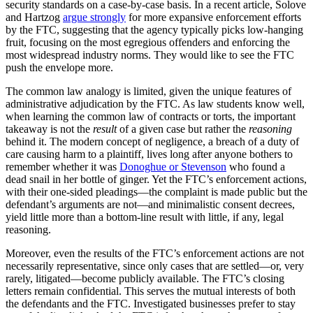
security standards on a case-by-case basis. In a recent article, Solove
and Hartzog
argue strongly
for more expansive enforcement efforts
by the FTC, suggesting that the agency typically picks low-hanging
fruit, focusing on the most egregious offenders and enforcing the
most widespread industry norms. They would like to see the FTC
push the envelope more.
The common law analogy is limited, given the unique features of
administrative adjudication by the FTC. As law students know well,
when learning the common law of contracts or torts, the important
takeaway is not the
result
of a given case but rather the
reasoning
behind it. The modern concept of negligence, a breach of a duty of
care causing harm to a plaintiff, lives long after anyone bothers to
remember whether it was
Donoghue or Stevenson
who found a
dead snail in her bottle of ginger. Yet the FTC’s enforcement actions,
with their one-sided pleadings—the complaint is made public but the
defendant’s arguments are not—and minimalistic consent decrees,
yield little more than a bottom-line result with little, if any, legal
reasoning.
Moreover, even the results of the FTC’s enforcement actions are not
necessarily representative, since only cases that are settled—or, very
rarely, litigated—become publicly available. The FTC’s closing
letters remain confidential. This serves the mutual interests of both
the defendants and the FTC. Investigated businesses prefer to stay