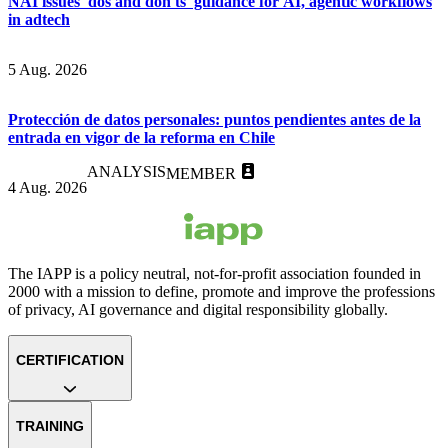
NAI issues 'dos and don'ts' guidance for AI, agentic workflows
in adtech
5 Aug. 2026
Protección de datos personales: puntos pendientes antes de la
entrada en vigor de la reforma en Chile
ANALYSIS
MEMBER
4 Aug. 2026
The IAPP is a policy neutral, not-for-profit association founded in
2000 with a mission to define, promote and improve the professions
of privacy, AI governance and digital responsibility globally.
CERTIFICATION
TRAINING