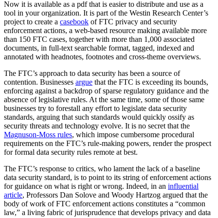
Now it is available as a pdf that is easier to distribute and use as a
tool in your organization. It is part of the Westin Research Center’s
project to create a
casebook
of FTC privacy and security
enforcement actions, a web-based resource making available more
than 150 FTC cases, together with more than 1,000 associated
documents, in full-text searchable format, tagged, indexed and
annotated with headnotes, footnotes and cross-theme overviews.
The FTC’s approach to data security has been a source of
contention. Businesses
argue
that the FTC is exceeding its bounds,
enforcing against a backdrop of sparse regulatory guidance and the
absence of legislative rules. At the same time, some of those same
businesses try to forestall any effort to legislate data security
standards, arguing that such standards would quickly ossify as
security threats and technology evolve. It is no secret that the
Magnuson-Moss rules
, which impose cumbersome procedural
requirements on the FTC’s rule-making powers, render the prospect
for formal data security rules remote at best.
The FTC’s response to critics, who lament the lack of a baseline
data security standard, is to point to its string of enforcement actions
for guidance on what is right or wrong. Indeed, in an
influential
article
, Professors Dan Solove and Woody Hartzog argued that the
body of work of FTC enforcement actions constitutes a “common
law,” a living fabric of jurisprudence that develops privacy and data