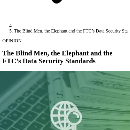
The Blind Men, the Elephant and the FTC’s Data Security Sta
OPINION
The Blind Men, the Elephant and the
FTC’s Data Security Standards