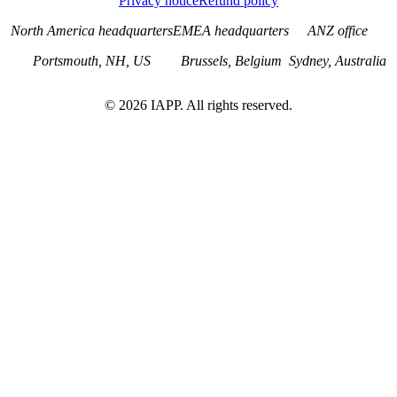
Privacy notice
Refund policy
North America headquarters
EMEA headquarters
ANZ office
Portsmouth, NH, US
Brussels, Belgium
Sydney, Australia
©
2026
IAPP. All rights reserved.