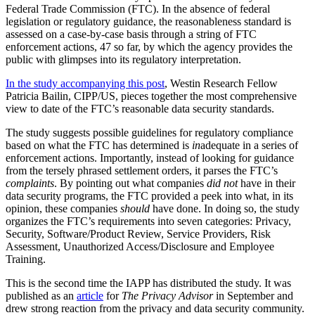
Federal Trade Commission (FTC). In the absence of federal
legislation or regulatory guidance, the reasonableness standard is
assessed on a case-by-case basis through a string of FTC
enforcement actions, 47 so far, by which the agency provides the
public with glimpses into its regulatory interpretation.
In the study accompanying this post
, Westin Research Fellow
Patricia Bailin, CIPP/US, pieces together the most comprehensive
view to date of the FTC’s reasonable data security standards.
The study suggests possible guidelines for regulatory compliance
based on what the FTC has determined is
in
adequate in a series of
enforcement actions. Importantly, instead of looking for guidance
from the tersely phrased settlement orders, it parses the FTC’s
complaints
. By pointing out what companies
did not
have in their
data security programs, the FTC provided a peek into what, in its
opinion, these companies
should
have done. In doing so, the study
organizes the FTC’s requirements into seven categories: Privacy,
Security, Software/Product Review, Service Providers, Risk
Assessment, Unauthorized Access/Disclosure and Employee
Training.
This is the second time the IAPP has distributed the study. It was
published as an
article
for
The Privacy Advisor
in September and
drew strong reaction from the privacy and data security community.