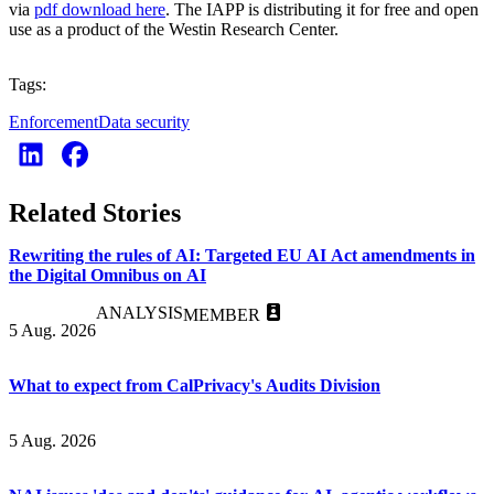
via
pdf download here
. The IAPP is distributing it for free and open
use as a product of the Westin Research Center.
Tags:
Enforcement
Data security
Related Stories
Rewriting the rules of AI: Targeted EU AI Act amendments in
the Digital Omnibus on AI
ANALYSIS
MEMBER
5 Aug. 2026
What to expect from CalPrivacy's Audits Division
5 Aug. 2026